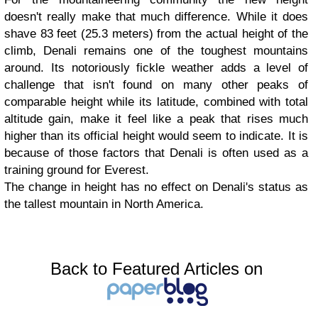
doesn't really make that much difference. While it does
shave 83 feet (25.3 meters) from the actual height of the
climb, Denali remains one of the toughest mountains
around. Its notoriously fickle weather adds a level of
challenge that isn't found on many other peaks of
comparable height while its latitude, combined with total
altitude gain, make it feel like a peak that rises much
higher than its official height would seem to indicate. It is
because of those factors that Denali is often used as a
training ground for Everest.
The change in height has no effect on Denali's status as
the tallest mountain in North America.
Back to Featured Articles on