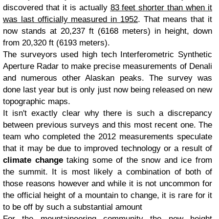
discovered that it is actually
83 feet shorter than when it
was last officially measured in 1952
. That means that it
now stands at 20,237 ft (6168 meters) in height, down
from 20,320 ft (6193 meters).
The surveyors used high tech Interferometric Synthetic
Aperture Radar to make precise measurements of Denali
and numerous other Alaskan peaks. The survey was
done last year but is only just now being released on new
topographic maps.
It isn't exactly clear why there is such a discrepancy
between previous surveys and this most recent one. The
team who completed the 2012 measurements speculate
that it may be due to improved technology or a result of
climate change
taking some of the snow and ice from
the summit. It is most likely a combination of both of
those reasons however and while it is not uncommon for
the official height of a mountain to change, it is rare for it
to be off by such a substantial amount
For the mountaineering community the new height