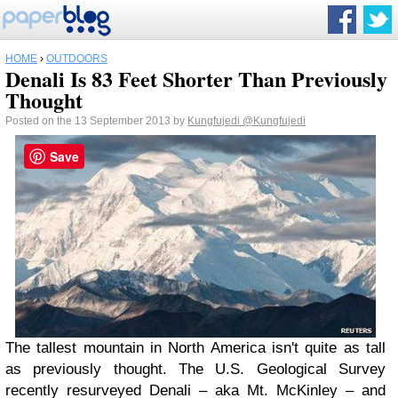
HOME
›
OUTDOORS
Denali Is 83 Feet Shorter Than Previously
Thought
Posted on the 13 September 2013 by
Kungfujedi
@Kungfujedi
Save
The tallest mountain in North America isn't quite as tall
as previously thought. The U.S. Geological Survey
recently resurveyed Denali – aka Mt. McKinley – and