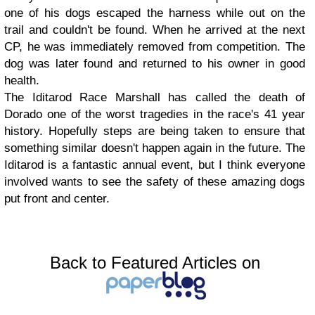
one of his dogs escaped the harness while out on the
trail and couldn't be found. When he arrived at the next
CP, he was immediately removed from competition. The
dog was later found and returned to his owner in good
health.
The Iditarod Race Marshall has called the death of
Dorado one of the worst tragedies in the race's 41 year
history. Hopefully steps are being taken to ensure that
something similar doesn't happen again in the future. The
Iditarod is a fantastic annual event, but I think everyone
involved wants to see the safety of these amazing dogs
put front and center.
Back to Featured Articles on