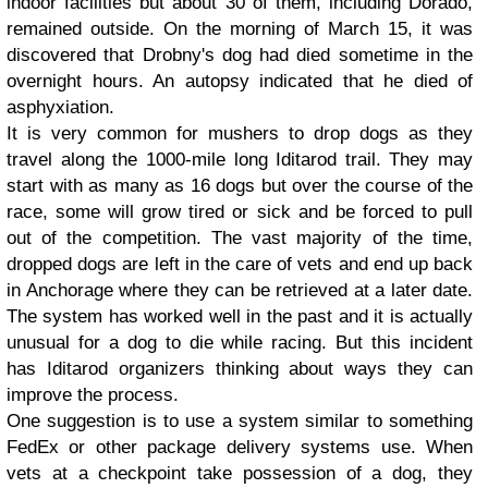
indoor facilities but about 30 of them, including Dorado,
remained outside. On the morning of March 15, it was
discovered that Drobny's dog had died sometime in the
overnight hours. An autopsy indicated that he died of
asphyxiation.
It is very common for mushers to drop dogs as they
travel along the 1000-mile long Iditarod trail. They may
start with as many as 16 dogs but over the course of the
race, some will grow tired or sick and be forced to pull
out of the competition. The vast majority of the time,
dropped dogs are left in the care of vets and end up back
in Anchorage where they can be retrieved at a later date.
The system has worked well in the past and it is actually
unusual for a dog to die while racing. But this incident
has Iditarod organizers thinking about ways they can
improve the process.
One suggestion is to use a system similar to something
FedEx or other package delivery systems use. When
vets at a checkpoint take possession of a dog, they