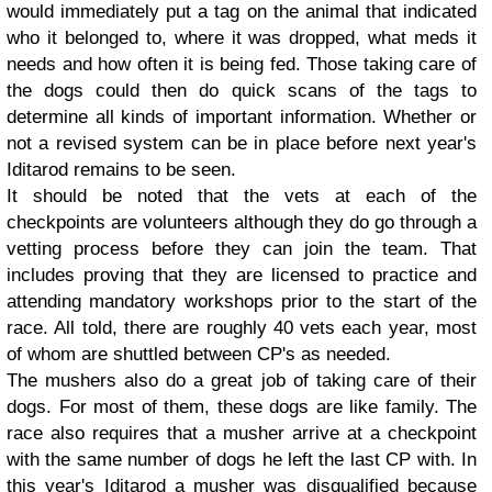
would immediately put a tag on the animal that indicated
who it belonged to, where it was dropped, what meds it
needs and how often it is being fed. Those taking care of
the dogs could then do quick scans of the tags to
determine all kinds of important information. Whether or
not a revised system can be in place before next year's
Iditarod remains to be seen.
It should be noted that the vets at each of the
checkpoints are volunteers although they do go through a
vetting process before they can join the team. That
includes proving that they are licensed to practice and
attending mandatory workshops prior to the start of the
race. All told, there are roughly 40 vets each year, most
of whom are shuttled between CP's as needed.
The mushers also do a great job of taking care of their
dogs. For most of them, these dogs are like family. The
race also requires that a musher arrive at a checkpoint
with the same number of dogs he left the last CP with. In
this year's Iditarod a musher was disqualified because