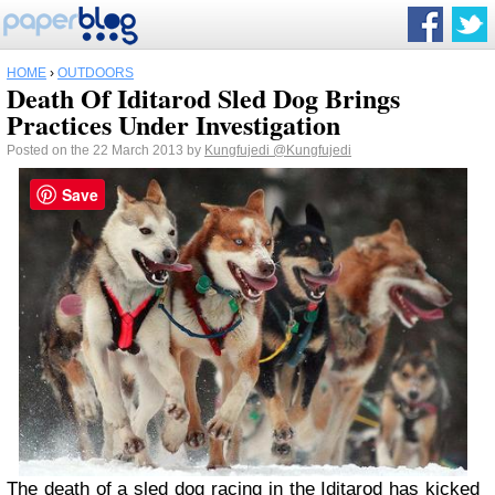
HOME
›
OUTDOORS
Death Of Iditarod Sled Dog Brings
Practices Under Investigation
Posted on the 22 March 2013 by
Kungfujedi
@Kungfujedi
Save
The
death of a sled dog
racing in the
Iditarod
has kicked