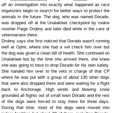
off an investigation into exactly what happened as race
organizers begin to search for better ways to protect the
animals in the future. The dog, who was named Dorado,
was dropped off at the Unalakleet checkpoint by rookie
musher Paige Drobny and later died while in the care of
veterinarians there.
Drobny says she first noticed that Dorado wasn't running
well at Ophir, where she had a vet check him over but
the dog was given a clean bill of health. She continued on
Unalakleet but by the time she arrived there, she knew
she was going to have to drop Dorado for his own safety.
She handed him over to the vets in charge of that CP
where he was put with a group of about 130 other dogs
that were also dropped there and were waiting for a flight
back to Anchorage. High winds and blowing snow
grounded all flights out of small town Dorado and the rest
of the dogs were forced to stay there for three days.
During that time, most of the dogs were moved into