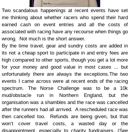
Two scandalous happenings at recent events have set
me thinking about whether racers who spend their hard
earned cash on event entries and all the costs of
associated with racing have any recourse when things go
wrong. Not much is the short answer.
By the time travel, gear and sundry costs are added in
its not a cheap sport to participate in and entry fees are
high compared to other sports, though you get a lot more
for your money and good value in most cases ... but
unfortunately there are always the exceptions.The two
events I came across were at recent ends of the racing
spectrum. The Norse Challenge was to be a 10k
mud/obstacle run in Northern England, but the
organisation was a shambles and the race was cancelled
after the runners had all arrived. A rescheduled race was
then cancelled too. Refunds are being given, but that
won’t cover travel costs, a wasted day or the
disappointment, especially to charity fundraisers. (See