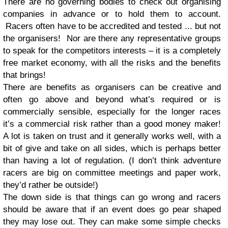
There are no governing bodies to check out organising
companies in advance or to hold them to account.
Racers often have to be accredited and tested ... but not
the organisers! Nor are there any representative groups
to speak for the competitors interests – it is a completely
free market economy, with all the risks and the benefits
that brings!
There are benefits as organisers can be creative and
often go above and beyond what’s required or is
commercially sensible, especially for the longer races
it’s a commercial risk rather than a good money maker!
A lot is taken on trust and it generally works well, with a
bit of give and take on all sides, which is perhaps better
than having a lot of regulation. (I don’t think adventure
racers are big on committee meetings and paper work,
they’d rather be outside!)
The down side is that things can go wrong and racers
should be aware that if an event does go pear shaped
they may lose out. They can make some simple checks