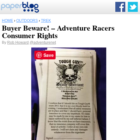
HOME
›
OUTDOORS
›
TREK
Buyer Beware! – Adventure Racers
Consumer Rights
By
Rob Howard
@adventurenet
Save