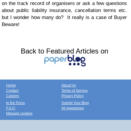
on the track record of organisers or ask a few questions
about public liability insurance, cancellation terms etc.
but I wonder how many do? It really is a case of Buyer
Beware!
Back to Featured Articles on
Home
About Us
Contact
Terms of Service
Careers
Privacy Policy
In the Press
Submit Your Blog
F.A.Q.
All magazines
Manage cookies