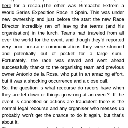
here
for a recap.)The other was Bimbache Extrem a
World Series Expedition Race in Spain. This was under
new ownership and just before the start the new Race
Director incredibly ran off leaving the teams (and his
organisation) in the lurch. Teams had traveled from all
over the world for the event, and though they’d reported
very poor pre-race communications they were stunned
and potentially out of pocket for a large sum.
Fortunately, the race was saved and went ahead
successfully thanks to the organising team and previous
owner Antonio de la Rosa, who put in an amazing effort,
but it was a shocking occurrence and a close call.
So, the question is what recourse do racers have when
they are let down or things go wrong at an event? If the
event is cancelled or actions are fraudulent there is the
normal legal recourse and any organiser who messes up
probably won’t get the chance to do it again, but that’s
about it.