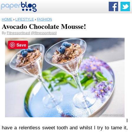
HOME
›
LIFESTYLE
›
FASHION
Avocado Chocolate Mousse!
By
Fitnessontoast
@fitnessontoast
Save
I
have a relentless sweet tooth and whilst I try to tame it,