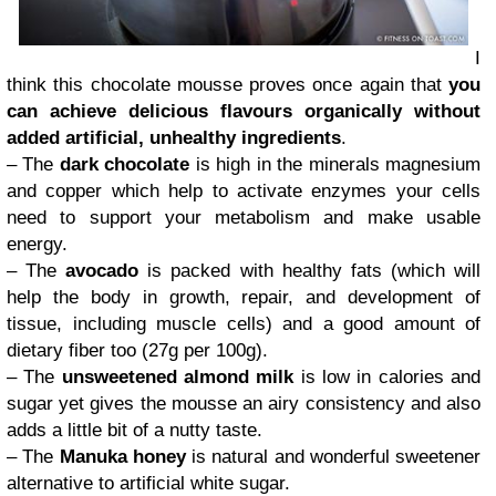
I
think this chocolate mousse proves once again that
you
can achieve delicious flavours organically without
added artificial, unhealthy ingredients
.
– The
dark chocolate
is high in the minerals magnesium
and copper which help to activate enzymes your cells
need to support your metabolism and make usable
energy.
– The
avocado
is packed with healthy fats (which will
help the body in growth, repair, and development of
tissue, including muscle cells) and a good amount of
dietary fiber too (27g per 100g).
– The
unsweetened almond milk
is low in calories and
sugar yet gives the mousse an airy consistency and also
adds a little bit of a nutty taste.
– The
Manuka honey
is natural and wonderful sweetener
alternative to artificial white sugar.