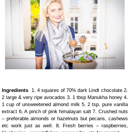
Ingredients
1. 4 squares of 70% dark Lindt chocolate 2.
2 large & very ripe avocados 3. 1 tbsp Manukha honey 4.
1 cup of unsweetened almond milk 5. 2 tsp. pure vanilla
extract 6. A pinch of pink himalayan salt 7. Crushed nuts
– preferable almonds or hazelnuts but pecans, cashews
etc work just as well. 8. Fresh berries – raspberries,