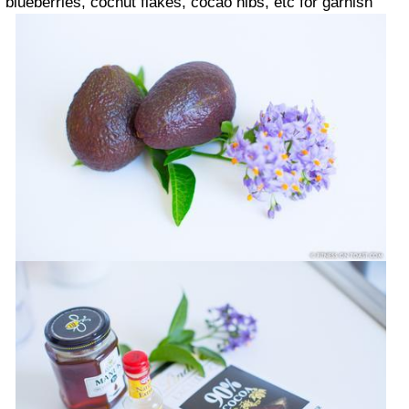
blueberries, cocnut flakes, cocao nibs, etc for garnish