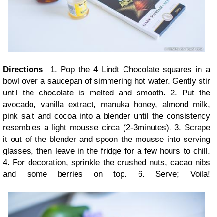
Directions
1. Pop the 4 Lindt Chocolate squares in a
bowl over a saucepan of simmering hot water. Gently stir
until the chocolate is melted and smooth. 2. Put the
avocado, vanilla extract, manuka honey, almond milk,
pink salt and cocoa into a blender until the consistency
resembles a light mousse circa (2-3minutes). 3. Scrape
it out of the blender and spoon the mousse into serving
glasses, then leave in the fridge for a few hours to chill.
4. For decoration, sprinkle the crushed nuts, cacao nibs
and some berries on top. 6. Serve; Voila!