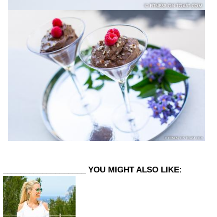
___________________
YOU MIGHT ALSO LIKE: