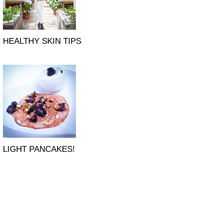
HEALTHY SKIN TIPS
LIGHT PANCAKES!