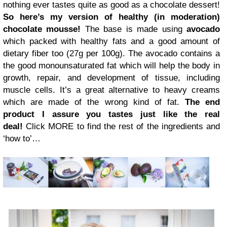
nothing ever tastes quite as good as a chocolate dessert!
So
here’s my version of healthy (in moderation)
chocolate mousse!
The base is made using
avocado
which packed with healthy fats and a good amount of
dietary fiber too (27g per 100g). The avocado contains a
the good monounsaturated fat which will help the body in
growth, repair, and development of tissue, including
muscle cells. It’s a great alternative to heavy creams
which are made of the wrong kind of fat.
The end
product I assure you tastes just like the real
deal!
Click MORE to find the rest of the ingredients and
‘how to’…