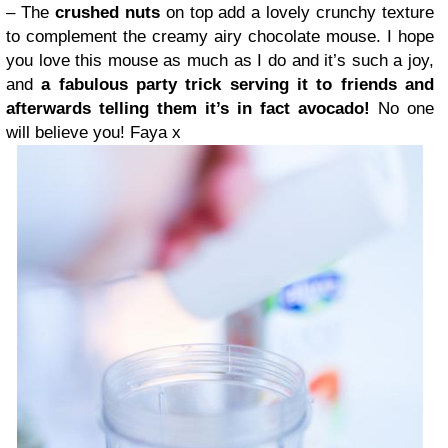
– The
crushed nuts
on top add a lovely crunchy texture
to complement the creamy airy chocolate mouse. I hope
you love this mouse as much as I do and it’s such a joy,
and
a fabulous party trick serving it to friends and
afterwards telling them it’s in fact avocado!
No one
will believe you! Faya x