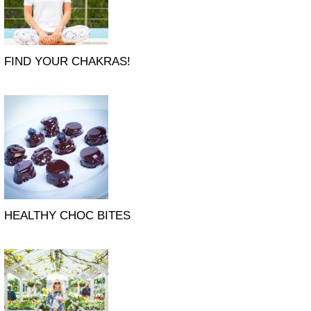
FIND YOUR CHAKRAS!
HEALTHY CHOC BITES