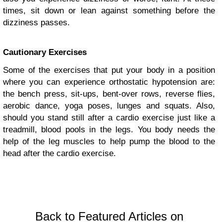
times, sit down or lean against something before the
dizziness passes.
Cautionary Exercises
Some of the exercises that put your body in a position
where you can experience orthostatic hypotension are:
the bench press, sit-ups, bent-over rows, reverse flies,
aerobic dance, yoga poses, lunges and squats. Also,
should you stand still after a cardio exercise just like a
treadmill, blood pools in the legs. You body needs the
help of the leg muscles to help pump the blood to the
head after the cardio exercise.
Back to Featured Articles on