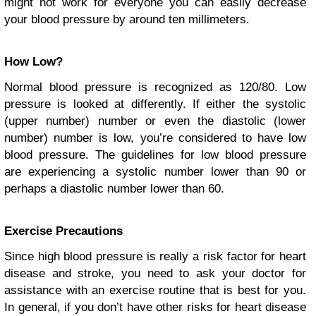
might not work for everyone you can easily decrease
your blood pressure by around ten millimeters.
How Low?
Normal blood pressure is recognized as 120/80. Low
pressure is looked at differently. If either the systolic
(upper number) number or even the diastolic (lower
number) number is low, you’re considered to have low
blood pressure. The guidelines for low blood pressure
are experiencing a systolic number lower than 90 or
perhaps a diastolic number lower than 60.
Exercise Precautions
Since high blood pressure is really a risk factor for heart
disease and stroke, you need to ask your doctor for
assistance with an
exercise routine
that is best for you.
In general, if you don’t have other risks for heart disease