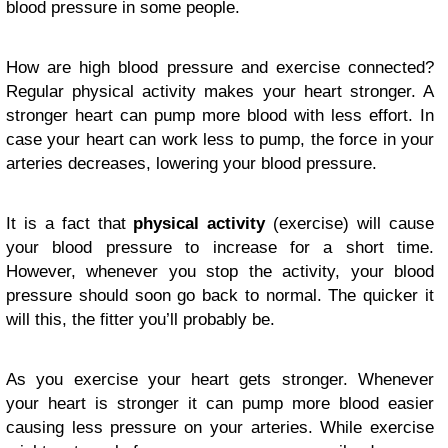
blood pressure in some people.
How are high blood pressure and exercise connected?
Regular physical activity makes your heart stronger. A
stronger heart can pump more blood with less effort. In
case your heart can work less to pump, the force in your
arteries decreases, lowering your blood pressure.
It is a fact that
physical activity
(exercise) will cause
your blood pressure to increase for a short time.
However, whenever you stop the activity, your blood
pressure should soon go back to normal. The quicker it
will this, the fitter you’ll probably be.
As you exercise your heart gets stronger. Whenever
your heart is stronger it can pump more blood easier
causing less pressure on your arteries. While exercise