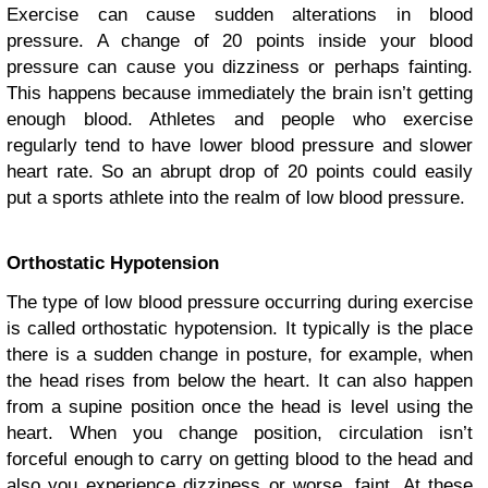
Exercise can cause sudden alterations in blood
pressure. A change of 20 points inside your blood
pressure can cause you dizziness or perhaps fainting.
This happens because immediately the brain isn’t getting
enough blood. Athletes and people who exercise
regularly tend to have lower blood pressure and slower
heart rate. So an abrupt drop of 20 points could easily
put a sports athlete into the realm of low blood pressure.
Orthostatic Hypotension
The type of low blood pressure occurring during exercise
is called orthostatic hypotension. It typically is the place
there is a sudden change in posture, for example, when
the head rises from below the heart. It can also happen
from a supine position once the head is level using the
heart. When you change position, circulation isn’t
forceful enough to carry on getting blood to the head and
also you experience dizziness or worse, faint. At these