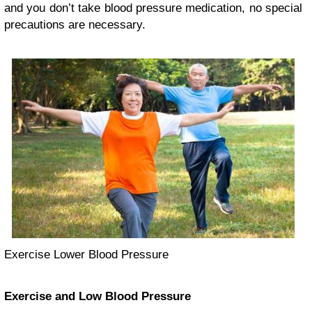
and you don’t take blood pressure medication, no special
precautions are necessary.
Exercise Lower Blood Pressure
Exercise and Low Blood Pressure