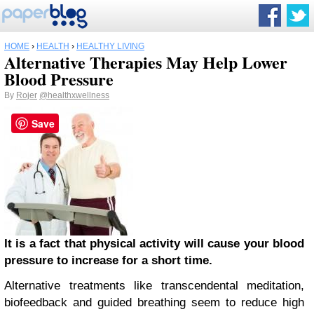
HOME
›
HEALTH
›
HEALTHY LIVING
Alternative Therapies May Help Lower
Blood Pressure
By
Rojer
@healthxwellness
Save
It is a fact that physical activity will cause your blood
pressure to increase for a short time.
Alternative treatments like transcendental meditation,
biofeedback and guided breathing seem to reduce high