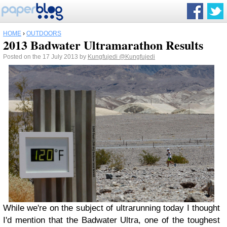
HOME
›
OUTDOORS
2013 Badwater Ultramarathon Results
Posted on the 17 July 2013 by
Kungfujedi
@Kungfujedi
While we're on the subject of ultrarunning today I thought
I'd mention that the Badwater Ultra, one of the toughest