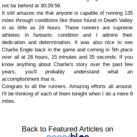
not far behind at 30:39:58.
It still amazes me that anyone is capable of running 135
miles through conditions like those found in Death Valley
in as little as 24 hours. These runners are supreme
athletes in fantastic condition and I admire their
dedication and determination. It was also nice to see
Charlie Engle back in the game and coming in 5th place
over all at 26 hours, 15 minutes and 35 seconds. If you
know anything about Charlie's story over the past few
years, you'll probably understand what an
accomplishment that is.
Congrats to all the runners. Amazing efforts all around.
I'll be thinking of each of them tonight when I do a mere 8
miles.
Back to Featured Articles on