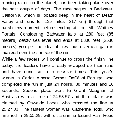
running races on the planet, has been taking place over
the past couple of days. The race begins in Badwater,
California, which is located deep in the heart of Death
Valley and runs for 135 miles (217 km) through that
harsh environment before ending at the Mt. Whitney
Portals. Considering Badwater falls at 280 feet (85
meters)
below
sea level and ends at 8300 feet (2530
meters) you get the idea of how much vertical gain is
involved over the course of the run.
While a few racers will continue to cross the finish line
today, the leaders have already wrapped up their runs
and have done so in impressive times. This year's
winner is Carlos Alberto Gomes DeSá of Portugal who
completed the run in just 24 hours, 38 minutes and 16
seconds. Second place went to Grant Maughan of
Australia with a time of 24:53:57 and third place was
claimed by Oswaldo Lopez who crossed the line at
25:27:03. The fastest woman was Catherine Todd, who
finished in 29:55:29, with ultrarunning legend Pam Reed