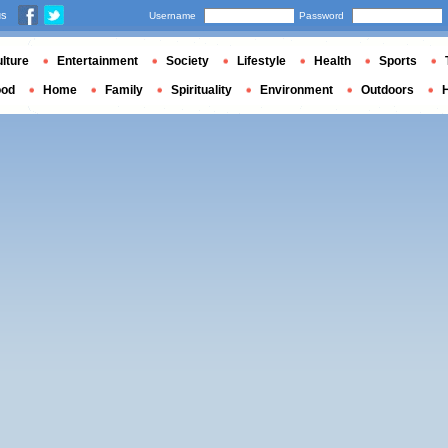
us
Username
Password
lture
Entertainment
Society
Lifestyle
Health
Sports
ood
Home
Family
Spirituality
Environment
Outdoors