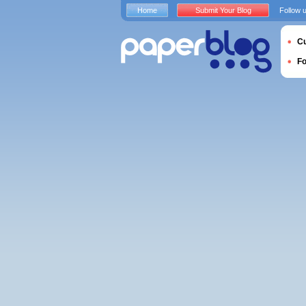
Home
Submit Your Blog
Follow 
Cu
F