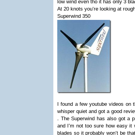
low wind even tho it has only 3 bla
At 20 knots you’re looking at roug
Superwind 350
I found a few youtube videos on 
whisper quiet and got a good revie
. The Superwind has also got a p
and I’m not too sure how easy it w
blades so it probably won’t be tha