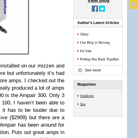
View Blog
Author's Latest Articles
Shiny
Our Blog is Moving
for Sale
Putting Her Back Together
installed on our mizzen and
See more
ere but unfortunately it’s had
ore amps. I checked out the
Magazines
eally produced a lot of amps
00 is the Ampair 300. Only 3
Outdoors
e 100, I haven’t been able to
Sea
 it has to be louder due to
sive ($2909) but there are a
s. Ampair has been around for
tion. Puts out great amps in