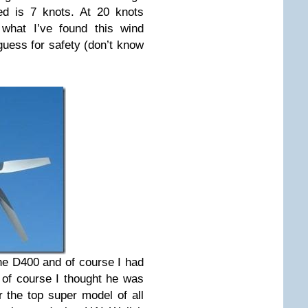
ed is 7 knots. At 20 knots
what I’ve found this wind
guess for safety (don’t know
the D400 and of course I had
o of course I thought he was
 the top super model of all