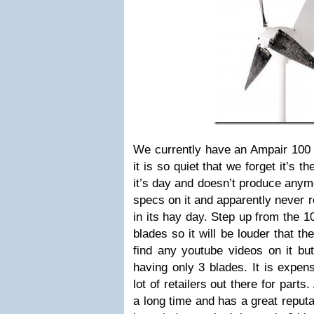
We currently have an Ampair 100 
it is so quiet that we forget it’s th
it’s day and doesn’t produce anym
specs on it and apparently never r
in its hay day. Step up from the 1
blades so it will be louder that th
find any youtube videos on it but
having only 3 blades. It is expen
lot of retailers out there for part
a long time and has a great reputa