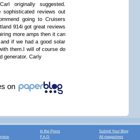
arl originally suggested.
e sophisticated reviews out
commend going to Cruisers
land 914i got great reviews
uiring more amps then it can
g and if we had a good solar
ith them.I will of course do
nd generator.
Carly
les on
In the Press
Submit Your Blog
ervice
F.A.Q.
All magazines