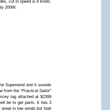
des, cut in speed is 6 knots.
hly 200W.
the Superwind and it sounds
w from the “Practical Sailor”
ricey tag attached at $2399
ill be to get parts. It has 3
t great in low winds but high