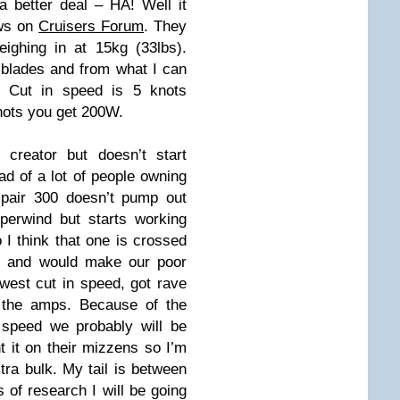
a better deal – HA! Well it
ews on
Cruisers Forum
. They
ighing in at 15kg (33lbs).
blades and from what I can
t. Cut in speed is 5 knots
knots you get 200W.
reator but doesn’t start
ead of a lot of people owning
pair 300 doesn’t pump out
erwind but starts working
 I think that one is crossed
le and would make our poor
west cut in speed, got rave
h the amps. Because of the
 speed we probably will be
t it on their mizzens so I’m
xtra bulk. My tail is between
 of research I will be going