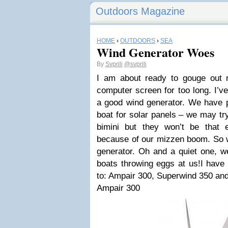
Outdoors Magazine
HOME
›
OUTDOORS
›
SEA
Wind Generator Woes
By
Svprili
@svprili
I am about ready to gouge out 
computer screen for too long. I’ve
a good wind generator. We have 
boat for solar panels – we may tr
bimini but they won’t be that 
because of our mizzen boom. So 
generator. Oh and a quiet one, w
boats throwing eggs at us!I have
to: Ampair 300, Superwind 350 an
Ampair 300