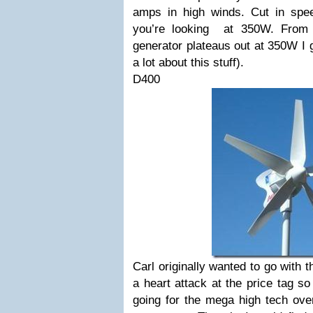
amps in high winds. Cut in spe
you’re looking at 350W. From 
generator plateaus out at 350W I 
a lot about this stuff).
D400
Carl originally wanted to go with 
a heart attack at the price tag s
going for the mega high tech over