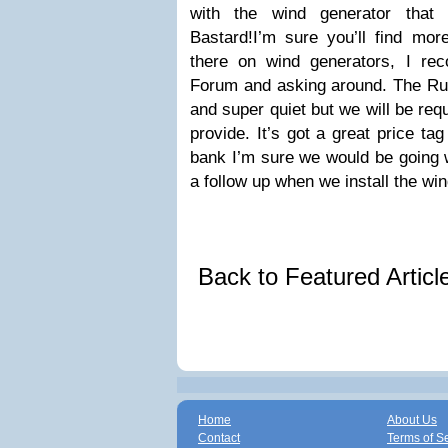
with the wind generator that C
Bastard!I’m sure you’ll find mor
there on wind generators, I re
Forum and asking around. The Rut
and super quiet but we will be req
provide. It’s got a great price ta
bank I’m sure we would be going w
a follow up when we install the wi
Back to Featured Artic
Home
About Us
Contact
Terms of S