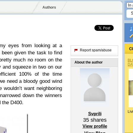
Authors
my eyes from looking at a
C
Report spam/abuse
 been given the task to find
pretty much no room on the
BL
About the author
DA
y and squeeze in two on our
efficient 100% of the time
we need a bloody good wind
e wouldn’t want neighboring
 narrowed down the winners
d the D400.
Liv
Svprili
35
shares
View profile