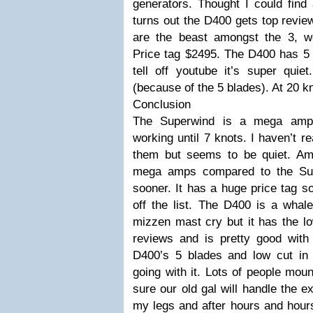
generators. Thought I could find 
turns out the D400 gets top revi
are the beast amongst the 3, we
Price tag $2495. The D400 has 5 
tell off youtube it’s super quie
(because of the 5 blades). At 20 
Conclusion
The Superwind is a mega amp c
working until 7 knots. I haven’t r
them but seems to be quiet. Am
mega amps compared to the Sup
sooner. It has a huge price tag so
off the list. The D400 is a wha
mizzen mast cry but it has the lo
reviews and is pretty good wit
D400’s 5 blades and low cut in
going with it. Lots of people moun
sure our old gal will handle the e
my legs and after hours and hours