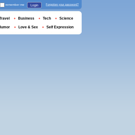
remember me
Forgotten your password?
Login
Travel
Business
Tech
Science
Humor
Love & Sex
Self Expression