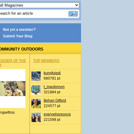
Not yet a member?
Submit Your Blog
OMMUNITY OUTDOORS
OGGER OF THE
TOP MEMBERS
Y
kungfujedi
680781 pt
t_mackinnon
321884 pt
Behan Gifford
224577 pt
ingwithss
everywhereonce
221598 pt