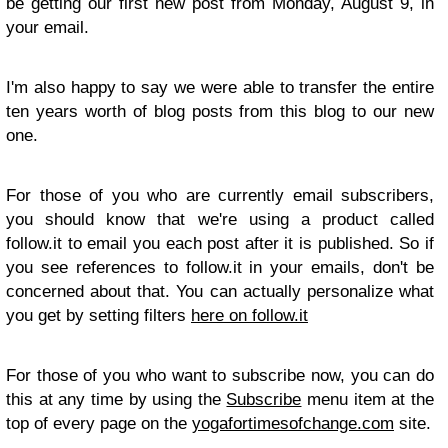
be getting our first new post from Monday, August 9, in
your email.
I'm also happy to say we were able to transfer the entire
ten years worth of blog posts from this blog to our new
one.
For those of you who are currently email subscribers,
you should know that we're using a product called
follow.it to email you each post after it is published. So if
you see references to follow.it in your emails, don't be
concerned about that. You can actually personalize what
you get by setting filters
here on follow.it
For those of you who want to subscribe now, you can do
this at any time by using the
Subscribe
menu item at the
top of every page on the
yogafortimesofchange.com
site.