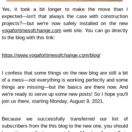
Yes, it took a bit longer to make the move than I
expected—isn't that always the case with construction
projects?—but we're now safely installed on the new
yogafortimesofchange.com
web site. You can go directly
to the blog with this link:
https://www.yogafortimesofchange.com/blog/
I confess that some things on the new blog are still a bit
of a mess—not everything is working perfectly and some
things are missing—but the basics are there now. And
we're ready to serve up some new posts! So I hope you'll
join us there, starting Monday, August 9, 2021.
Because we successfully transferred our list of
subscribers from the this blog to the new one, you should