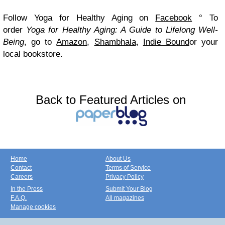
Follow Yoga for Healthy Aging on
Facebook
°
To
order
Yoga for Healthy Aging: A Guide to Lifelong Well-
Being
, go to
Amazon
,
Shambhala
,
Indie Bound
or your
local bookstore.
Back to Featured Articles on
Home
About Us
Contact
Terms of Service
Careers
Privacy Policy
In the Press
Submit Your Blog
F.A.Q.
All magazines
Manage cookies