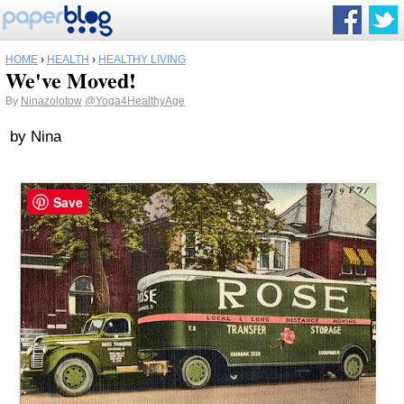
HOME
›
HEALTH
›
HEALTHY LIVING
We've Moved!
By
Ninazolotow
@Yoga4HealthyAge
by Nina
Save