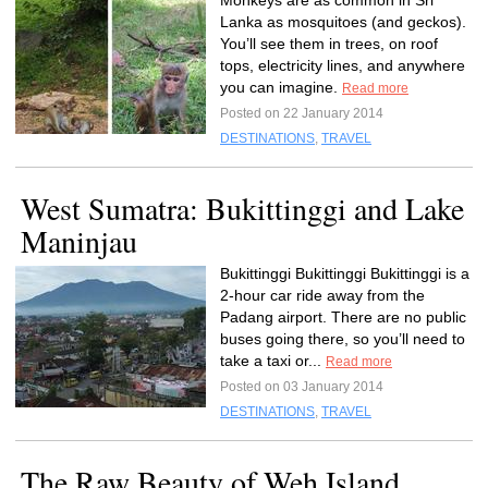
Monkeys are as common in Sri
Lanka as mosquitoes (and geckos).
You’ll see them in trees, on roof
tops, electricity lines, and anywhere
you can imagine.
Read more
Posted on 22 January 2014
DESTINATIONS
,
TRAVEL
West Sumatra: Bukittinggi and Lake
Maninjau
Bukittinggi Bukittinggi Bukittinggi is a
2-hour car ride away from the
Padang airport. There are no public
buses going there, so you’ll need to
take a taxi or...
Read more
Posted on 03 January 2014
DESTINATIONS
,
TRAVEL
The Raw Beauty of Weh Island