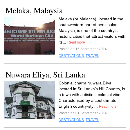
Melaka, Malaysia
Melaka (or Malacca), located in the
southwestern part of peninsular
Malaysia, is one of the country’s
historic cities that attract visitors with
its...
Read more
Posted on 15 September 2014
DESTINATIONS
,
TRAVEL
Nuwara Eliya, Sri Lanka
Colonial charm Nuwara Eliya,
located in Sri Lanka’s Hill Country, is
a town with a distinct colonial vibe.
Characterised by a cool climate,
English country-styl...
Read more
Posted on 01 September 2014
DESTINATIONS
,
TRAVEL