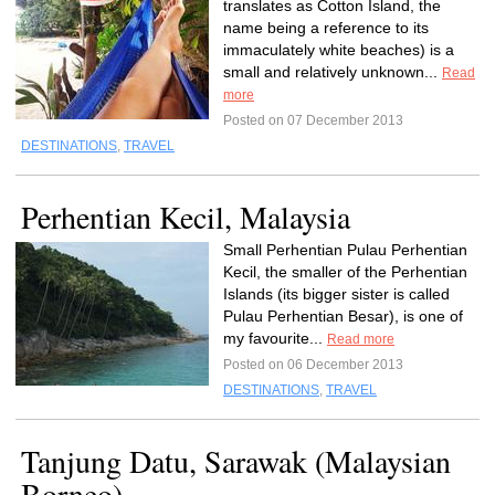
translates as Cotton Island, the
name being a reference to its
immaculately white beaches) is a
small and relatively unknown...
Read
more
Posted on 07 December 2013
DESTINATIONS
,
TRAVEL
Perhentian Kecil, Malaysia
Small Perhentian Pulau Perhentian
Kecil, the smaller of the Perhentian
Islands (its bigger sister is called
Pulau Perhentian Besar), is one of
my favourite...
Read more
Posted on 06 December 2013
DESTINATIONS
,
TRAVEL
Tanjung Datu, Sarawak (Malaysian
Borneo)