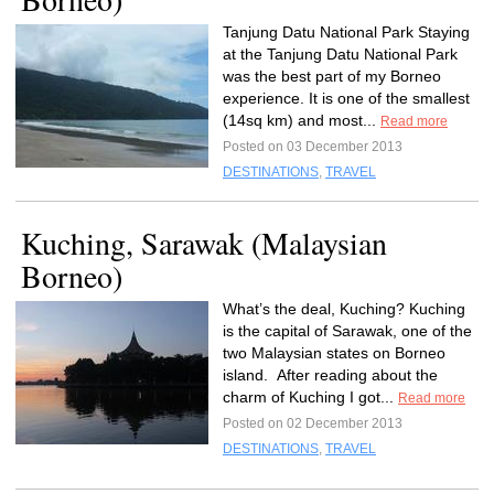
Tanjung Datu National Park Staying
at the Tanjung Datu National Park
was the best part of my Borneo
experience. It is one of the smallest
(14sq km) and most...
Read more
Posted on 03 December 2013
DESTINATIONS
,
TRAVEL
Kuching, Sarawak (Malaysian
Borneo)
What’s the deal, Kuching? Kuching
is the capital of Sarawak, one of the
two Malaysian states on Borneo
island. After reading about the
charm of Kuching I got...
Read more
Posted on 02 December 2013
DESTINATIONS
,
TRAVEL