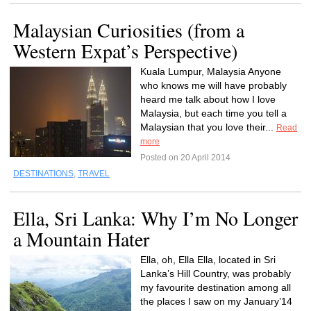
Malaysian Curiosities (from a
Western Expat’s Perspective)
Kuala Lumpur, Malaysia Anyone
who knows me will have probably
heard me talk about how I love
Malaysia, but each time you tell a
Malaysian that you love their...
Read
more
Posted on 20 April 2014
DESTINATIONS
,
TRAVEL
Ella, Sri Lanka: Why I’m No Longer
a Mountain Hater
Ella, oh, Ella Ella, located in Sri
Lanka’s Hill Country, was probably
my favourite destination among all
the places I saw on my January’14