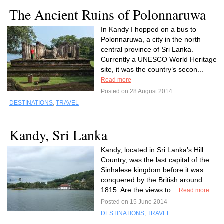
The Ancient Ruins of Polonnaruwa
In Kandy I hopped on a bus to
Polonnaruwa, a city in the north
central province of Sri Lanka.
Currently a UNESCO World Heritage
site, it was the country’s secon...
Read more
Posted on 28 August 2014
DESTINATIONS
,
TRAVEL
Kandy, Sri Lanka
Kandy, located in Sri Lanka’s Hill
Country, was the last capital of the
Sinhalese kingdom before it was
conquered by the British around
1815. Are the views to...
Read more
Posted on 15 June 2014
DESTINATIONS
,
TRAVEL