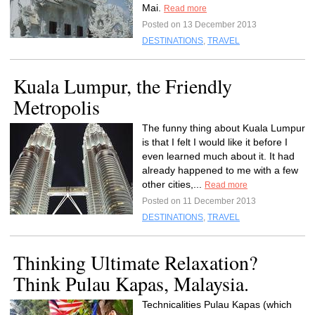
Mai.
Read more
Posted on 13 December 2013
DESTINATIONS
,
TRAVEL
Kuala Lumpur, the Friendly
Metropolis
The funny thing about Kuala Lumpur
is that I felt I would like it before I
even learned much about it. It had
already happened to me with a few
other cities,...
Read more
Posted on 11 December 2013
DESTINATIONS
,
TRAVEL
Thinking Ultimate Relaxation?
Think Pulau Kapas, Malaysia.
Technicalities Pulau Kapas (which