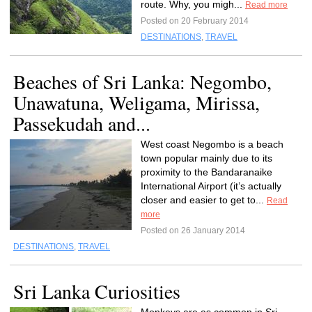
route. Why, you migh...
Read more
Posted on 20 February 2014
DESTINATIONS
,
TRAVEL
Beaches of Sri Lanka: Negombo,
Unawatuna, Weligama, Mirissa,
Passekudah and...
West coast Negombo is a beach
town popular mainly due to its
proximity to the Bandaranaike
International Airport (it’s actually
closer and easier to get to...
Read
more
Posted on 26 January 2014
DESTINATIONS
,
TRAVEL
Sri Lanka Curiosities