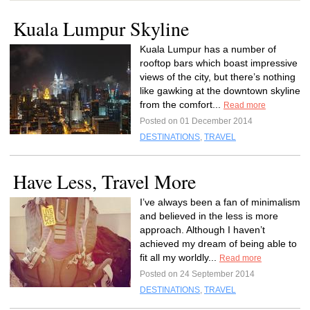
Kuala Lumpur Skyline
Kuala Lumpur has a number of
rooftop bars which boast impressive
views of the city, but there’s nothing
like gawking at the downtown skyline
from the comfort...
Read more
Posted on 01 December 2014
DESTINATIONS
,
TRAVEL
Have Less, Travel More
I’ve always been a fan of minimalism
and believed in the less is more
approach. Although I haven’t
achieved my dream of being able to
fit all my worldly...
Read more
Posted on 24 September 2014
DESTINATIONS
,
TRAVEL