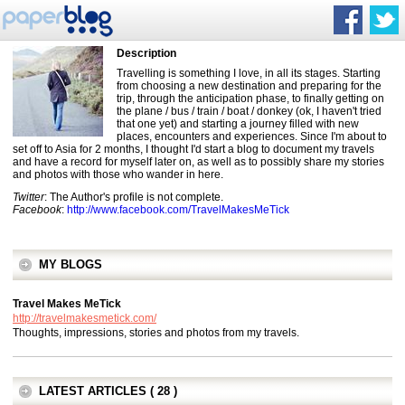
Description
Travelling is something I love, in all its stages. Starting
from choosing a new destination and preparing for the
trip, through the anticipation phase, to finally getting on
the plane / bus / train / boat / donkey (ok, I haven't tried
that one yet) and starting a journey filled with new
places, encounters and experiences. Since I'm about to
set off to Asia for 2 months, I thought I'd start a blog to document my travels
and have a record for myself later on, as well as to possibly share my stories
and photos with those who wander in here.
Twitter
: The Author's profile is not complete.
Facebook
:
http://www.facebook.com/TravelMakesMeTick
MY BLOGS
Travel Makes MeTick
http://travelmakesmetick.com/
Thoughts, impressions, stories and photos from my travels.
LATEST ARTICLES ( 28 )