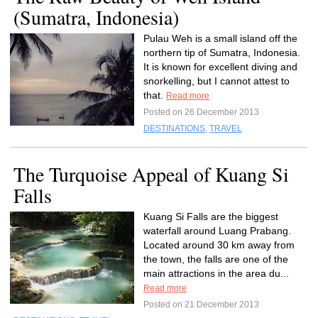
(Sumatra, Indonesia)
Pulau Weh is a small island off the
northern tip of Sumatra, Indonesia.
It is known for excellent diving and
snorkelling, but I cannot attest to
that.
Read more
Posted on 26 December 2013
DESTINATIONS
,
TRAVEL
The Turquoise Appeal of Kuang Si
Falls
Kuang Si Falls are the biggest
waterfall around Luang Prabang.
Located around 30 km away from
the town, the falls are one of the
main attractions in the area du...
Read more
Posted on 21 December 2013