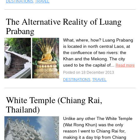
DESTINATIONS
,
TRAVEL
The Alternative Reality of Luang
Prabang
What, where, how? Luang Prabang
is located in north central Laos, at
the confluence of two rivers: the
Khan and the Mekong. The city
used to be the capital of...
Read more
Posted on 18 December 2013
DESTINATIONS
,
TRAVEL
White Temple (Chiang Rai,
Thailand)
Unlike any other The White Temple
(Wat Rong Khun) was the only
reason I went to Chiang Rai for,
making it a day trip from Chiang