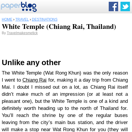
HOME
›
TRAVEL
›
DESTINATIONS
White Temple (Chiang Rai, Thailand)
By
Travelmakesmetick
Unlike any other
The White Temple (Wat Rong Khun) was the only reason
I went to
Chiang Rai
for, making it a day trip from Chiang
Mai. I doubt I missed out on a lot, as Chiang Rai itself
didn’t make much of an impression (or at least not a
pleasant one), but the White Temple is one of a kind and
definitely worth heading up to the north of Thailand for.
You’ll reach the shrine by one of the regular buses
leaving from the city’s main bus station, and the driver
will make a stop near Wat Rong Khun for you (they will