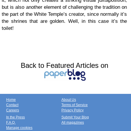
it, which not only creates a striking visual juxtaposition,
but is also another element of challenging the tradition on
the part of the White Temple’s creator, since normally it’s
the shrines that are golden. Well, in this case it’s the
toilet!
Back to Featured Articles on
Home
About Us
Contact
Terms of Service
Careers
Privacy Policy
In the Press
Submit Your Blog
F.A.Q.
All magazines
Manage cookies