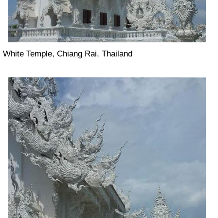
White Temple, Chiang Rai, Thailand