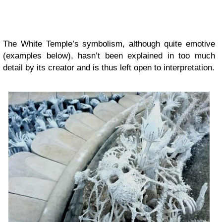
The White Temple’s symbolism, although quite emotive
(examples below), hasn’t been explained in too much
detail by its creator and is thus left open to interpretation.