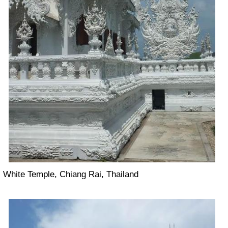
White Temple, Chiang Rai, Thailand