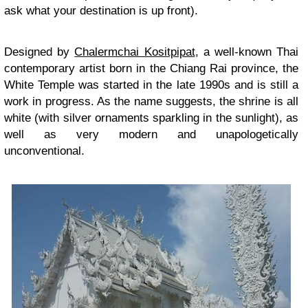
ask what your destination is up front).
Designed by
Chalermchai Kositpipat
, a well-known Thai
contemporary artist born in the Chiang Rai province, the
White Temple was started in the late 1990s and is still a
work in progress. As the name suggests, the shrine is all
white (with silver ornaments sparkling in the sunlight), as
well as very modern and unapologetically
unconventional.