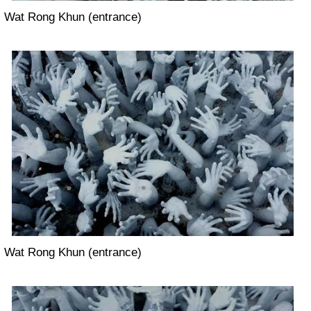
Wat Rong Khun (entrance)
Wat Rong Khun (entrance)