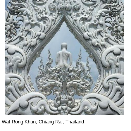
Wat Rong Khun, Chiang Rai, Thailand