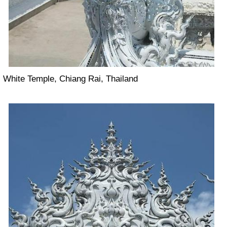
White Temple, Chiang Rai, Thailand