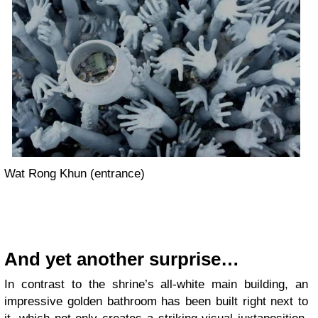
Wat Rong Khun (entrance)
And yet another surprise…
In contrast to the shrine’s all-white main building, an
impressive golden bathroom has been built right next to