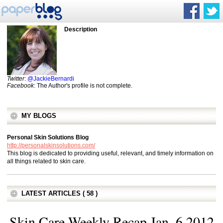
Description
Twitter
:
@JackieBernardi
Facebook
: The Author's profile is not complete.
MY BLOGS
Personal Skin Solutions Blog
http://personalskinsolutions.com/
This blog is dedicated to providing useful, relevant, and timely information on
all things related to skin care.
LATEST ARTICLES ( 58 )
Skin Care Weekly Recap Jan. 6 2012