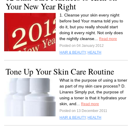
Your New Year Right
1. Cleanse your skin every night
before bed Your mama told you to
do it, but you really should start
doing it every night. Not only does
the nightly cleanse...
Read more
Posted on 04 January 2012
HAIR & BEAUTY
,
HEALTH
Tone Up Your Skin Care Routine
What is the purpose of using a toner
as part of my skin care process? D.
Linares Simply put, the purpose of
using a toner is that it hydrates your
skin, and...
Read more
Posted on 13 December 2011
HAIR & BEAUTY
,
HEALTH