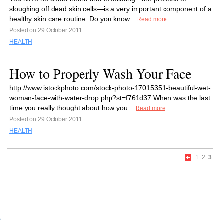
sloughing off dead skin cells—is a very important component of a
healthy skin care routine. Do you know...
Read more
Posted on 29 October 2011
HEALTH
How to Properly Wash Your Face
http://www.istockphoto.com/stock-photo-17015351-beautiful-wet-
woman-face-with-water-drop.php?st=f761d37 When was the last
time you really thought about how you...
Read more
Posted on 29 October 2011
HEALTH
1
2
3