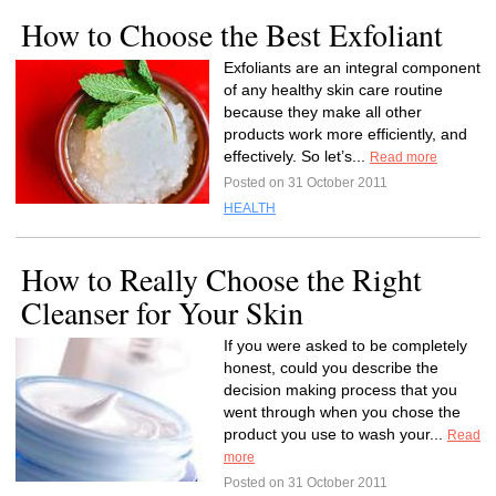
How to Choose the Best Exfoliant
Exfoliants are an integral component
of any healthy skin care routine
because they make all other
products work more efficiently, and
effectively. So let’s...
Read more
Posted on 31 October 2011
HEALTH
How to Really Choose the Right
Cleanser for Your Skin
If you were asked to be completely
honest, could you describe the
decision making process that you
went through when you chose the
product you use to wash your...
Read
more
Posted on 31 October 2011