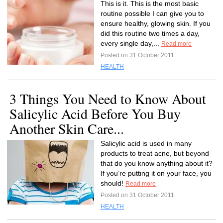
This is it. This is the most basic
routine possible I can give you to
ensure healthy, glowing skin. If you
did this routine two times a day,
every single day,...
Read more
Posted on 31 October 2011
HEALTH
3 Things You Need to Know About
Salicylic Acid Before You Buy
Another Skin Care...
Salicylic acid is used in many
products to treat acne, but beyond
that do you know anything about it?
If you’re putting it on your face, you
should!
Read more
Posted on 31 October 2011
HEALTH