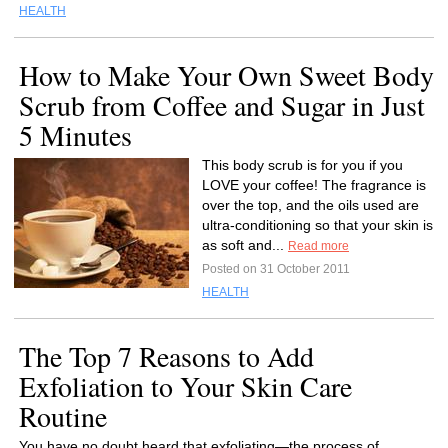
HEALTH
How to Make Your Own Sweet Body
Scrub from Coffee and Sugar in Just
5 Minutes
This body scrub is for you if you
LOVE your coffee! The fragrance is
over the top, and the oils used are
ultra-conditioning so that your skin is
as soft and...
Read more
Posted on 31 October 2011
HEALTH
The Top 7 Reasons to Add
Exfoliation to Your Skin Care
Routine
You have no doubt heard that exfoliating—the process of