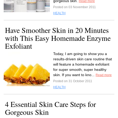
gorgeous skin.
Read more
Posted on 03 November 2011
HEALTH
Have Smoother Skin in 20 Minutes
with This Easy Homemade Enzyme
Exfoliant
Today, I am going to show you a
results-driven skin care routine that
will feature a homemade exfoliant
for super smooth, super healthy
skin. If you want to kno...
Read more
Posted on 31 October 2011
HEALTH
4 Essential Skin Care Steps for
Gorgeous Skin