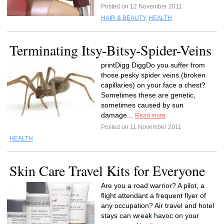
Posted on 12 November 2011
HAIR & BEAUTY
,
HEALTH
Terminating Itsy-Bitsy-Spider-Veins
printDigg DiggDo you suffer from
those pesky spider veins (broken
capillaries) on your face a chest?
Sometimes these are genetic,
sometimes caused by sun
damage...
Read more
Posted on 11 November 2011
HEALTH
Skin Care Travel Kits for Everyone
Are you a road warrior? A pilot, a
flight attendant a frequent flyer of
any occupation? Air travel and hotel
stays can wreak havoc on your