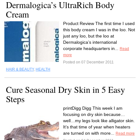
Dermalogica’s UltraRich Body
Cream
Product Review The first time I used
this body cream I was in the loo. Not
just any loo, but the loo at
Dermalogica’s international
corporate headquarters in...
Read
more
Posted on 07 December 2011
HAIR & BEAUTY
,
HEALTH
Cure Seasonal Dry Skin in 5 Easy
Steps
printDigg Digg This week I am
focusing on dry skin because…
well…my legs look like alligator skin.
It’s that time of year when heaters
are turned on with more...
Read more