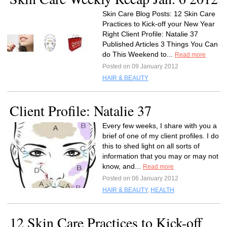
Skin Care Blog Posts: 12 Skin Care
Practices to Kick-off your New Year
Right Client Profile: Natalie 37
Published Articles 3 Things You Can
do This Weekend to...
Read more
Posted on 09 January 2012
HAIR & BEAUTY
Client Profile: Natalie 37
Every few weeks, I share with you a
brief of one of my client profiles. I do
this to shed light on all sorts of
information that you may or may not
know, and...
Read more
Posted on 06 January 2012
HAIR & BEAUTY
,
HEALTH
12 Skin Care Practices to Kick-off