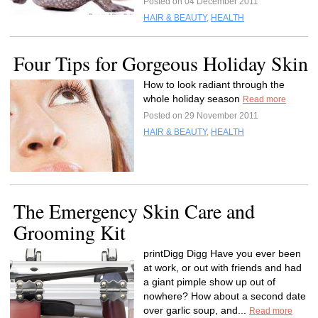
Posted on 04 December 2011
HAIR & BEAUTY
,
HEALTH
Four Tips for Gorgeous Holiday Skin
How to look radiant through the
whole holiday season
Read more
Posted on 29 November 2011
HAIR & BEAUTY
,
HEALTH
The Emergency Skin Care and
Grooming Kit
printDigg Digg Have you ever been
at work, or out with friends and had
a giant pimple show up out of
nowhere? How about a second date
over garlic soup, and...
Read more