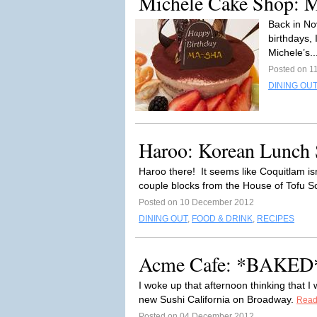
Michele Cake Shop: M
Back in No
birthdays,
Michele’s..
Posted on 1
DINING OUT
Haroo: Korean Lunch
Haroo there! It seems like Coquitlam is
couple blocks from the House of Tofu So
Posted on 10 December 2012
DINING OUT
,
FOOD & DRINK
,
RECIPES
Acme Cafe: *BAKED*
I woke up that afternoon thinking that I 
new Sushi California on Broadway.
Read
Posted on 04 December 2012