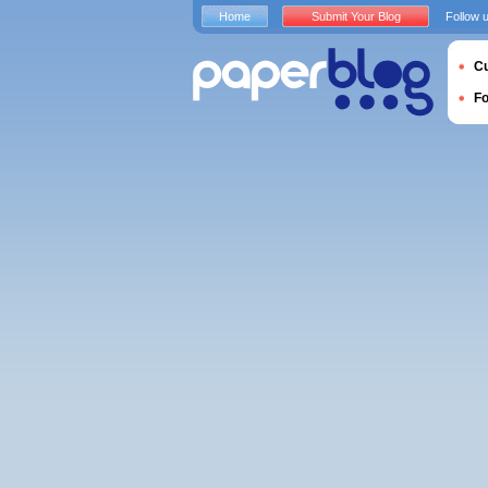
Home
Submit Your Blog
Follow 
Cu
F