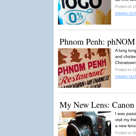
Posted on 1
DINING OUT
Phnom Penh: phNO
A long long
and chicke
Chinatown!
Posted on 1
DINING OUT
My New Lens: Canon 
I was pas
visit my fr
a new lens 
Posted on 0