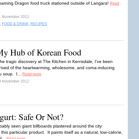
oaming Dragon food truck stationed outside of Langara!
Read
1 November 2012
,
FOOD & DRINK
,
RECIPES
My Hub of Korean Food
he tragic discovery at The Kitchen in Kerrisdale, I’ve been
prived of the heartwarming, wholesome, and coma-inducing
u soup. I...
Read more
9 November 2012
T
urt: Safe Or Not?
bably seen giant billboards plastered around the city
 this particular product. It paints itself as a natural, low-calorie,
d...
Read more