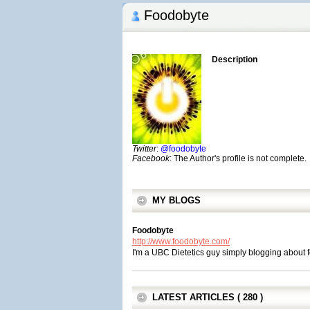
Foodobyte
Description
Twitter
:
@foodobyte
Facebook
: The Author's profile is not complete.
MY BLOGS
Foodobyte
http://www.foodobyte.com/
I'm a UBC Dietetics guy simply blogging about fo
LATEST ARTICLES ( 280 )