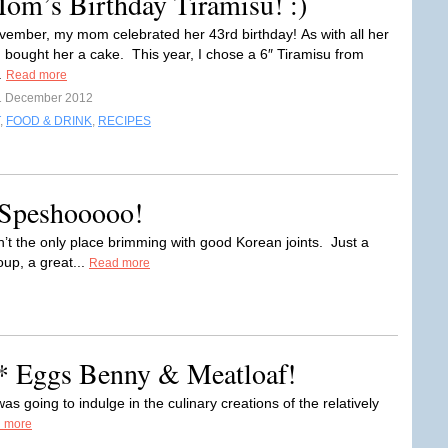
om’s Birthday Tiramisu! :)
vember, my mom celebrated her 43rd birthday! As with all her
 I bought her a cake. This year, I chose a 6″ Tiramisu from
.
Read more
1 December 2012
,
FOOD & DRINK
,
RECIPES
 Speshooooo!
n’t the only place brimming with good Korean joints. Just a
up, a great...
Read more
 Eggs Benny & Meatloaf!
was going to indulge in the culinary creations of the relatively
 more