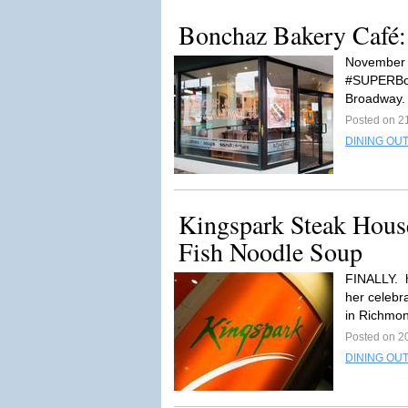
Bonchaz Bakery Café
November 1
#SUPERBon
Broadway. 
Posted on 2
DINING OUT
Kingspark Steak Hous
Fish Noodle Soup
FINALLY. h
her celebr
in Richmo
Posted on 2
DINING OUT