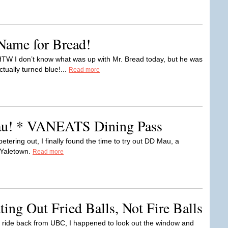
 Name for Bread!
W I don’t know what was up with Mr. Bread today, but he was
ually turned blue!...
Read more
u! * VANEATS Dining Pass
tering out, I finally found the time to try out DD Mau, a
 Yaletown.
Read more
ing Out Fried Balls, Not Fire Balls
ride back from UBC, I happened to look out the window and