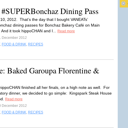
: #SUPERBonchaz Dining Pass
0, 2012. That’s the day that I bought VANEATs’
chaz dining passes for Bonchaz Bakery Café on Main
And it took hippoCHAN and I...
Read more
1 December 2012
,
FOOD & DRINK
,
RECIPES
e: Baked Garoupa Florentine &
ippoCHAN finished all her finals, on a high note as well. For
atory dinner, we decided to go simple: Kingspark Steak House
nd.
Read more
0 December 2012
,
FOOD & DRINK
,
RECIPES