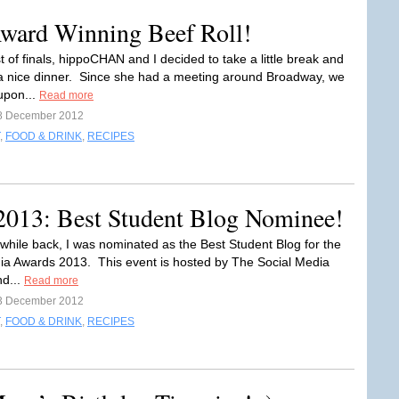
Award Winning Beef Roll!
t of finals, hippoCHAN and I decided to take a little break and
 a nice dinner. Since she had a meeting around Broadway, we
upon...
Read more
8 December 2012
,
FOOD & DRINK
,
RECIPES
2013: Best Student Blog Nominee!
A while back, I was nominated as the Best Student Blog for the
ia Awards 2013. This event is hosted by The Social Media
d...
Read more
3 December 2012
,
FOOD & DRINK
,
RECIPES