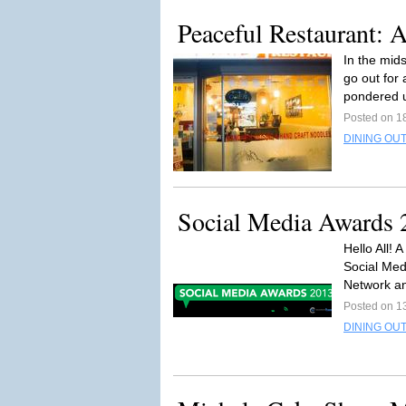
Peaceful Restaurant: 
In the mids
go out for
pondered 
Posted on 1
DINING OUT
Social Media Awards 
Hello All! 
Social Med
Network an
Posted on 1
DINING OUT