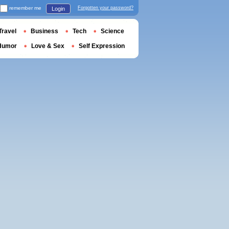
remember me
Forgotten your password?
Login
Travel
Business
Tech
Science
Humor
Love & Sex
Self Expression