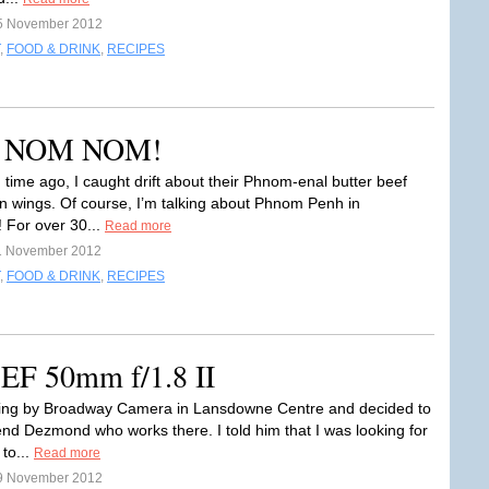
5 November 2012
,
FOOD & DRINK
,
RECIPES
M NOM NOM!
 time ago, I caught drift about their Phnom-enal butter beef
n wings. Of course, I’m talking about Phnom Penh in
 For over 30...
Read more
1 November 2012
,
FOOD & DRINK
,
RECIPES
EF 50mm f/1.8 II
sing by Broadway Camera in Lansdowne Centre and decided to
iend Dezmond who works there. I told him that I was looking for
to...
Read more
9 November 2012