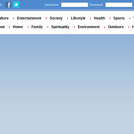
us
Username
Password
lture
Entertainment
Society
Lifestyle
Health
Sports
ood
Home
Family
Spirituality
Environment
Outdoors