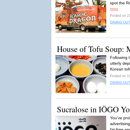
spot the R
more
Posted on 2
DINING OUT
House of Tofu Soup: 
Following t
utterly de
Korean tof
Posted on 1
DINING OU
Sucralose in IÖGO Yog
You’ve pro
advertising
fat-free an