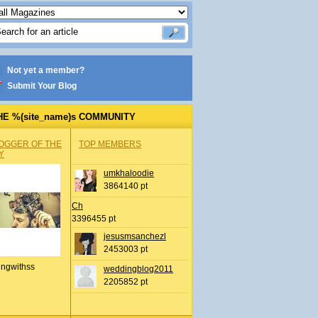
Not yet a member?
Submit Your Blog
HE %(site_name)s COMMUNITY
OGGER OF THE
TOP MEMBERS
Y
umkhaloodie
3864140 pt
Ch
3396455 pt
jesusmsanchezl
2453003 pt
ingwithss
weddingblog2011
2205852 pt