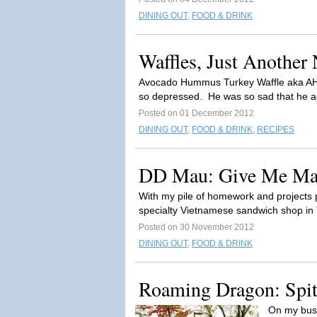
DINING OUT
,
FOOD & DRINK
Waffles, Just Another
Avocado Hummus Turkey Waffle aka AHT
so depressed. He was so sad that he act
Posted on 01 December 2012
DINING OUT
,
FOOD & DRINK
,
RECIPES
DD Mau: Give Me Ma
With my pile of homework and projects pe
specialty Vietnamese sandwich shop in
Posted on 30 November 2012
DINING OUT
,
FOOD & DRINK
Roaming Dragon: Spitt
On my bus 