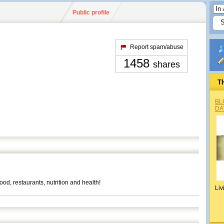
Public profile
Report spam/abuse
1458
shares
T
BL
DA
od, restaurants, nutrition and health!
Liv