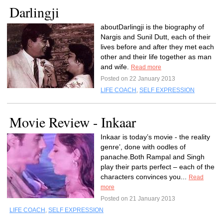
Darlingji
aboutDarlingji is the biography of
Nargis and Sunil Dutt, each of their
lives before and after they met each
other and their life together as man
and wife.
Read more
Posted on 22 January 2013
LIFE COACH
,
SELF EXPRESSION
Movie Review - Inkaar
Inkaar is today’s movie - the reality
genre’, done with oodles of
panache.Both Rampal and Singh
play their parts perfect – each of the
characters convinces you...
Read
more
Posted on 21 January 2013
LIFE COACH
,
SELF EXPRESSION