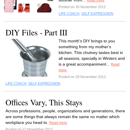
soother from...
Read more
Posted on 30 November 2012
LIFE COACH
,
SELF EXPRESSION
DIY Files - Part III
This month's DIY brings to you
something from my mother's
kitchen. This chutney tastes best in
all seasons, specially in Winters and
is a great accompaniment...
Read
more
Posted on 29 November 2012
LIFE COACH
,
SELF EXPRESSION
Offices Vary, This Stays
Across professions, people, organizations and generations, there
are some things that always remain the same no matter which
workplace you head to.
Read more
Posted on 27 November 2012