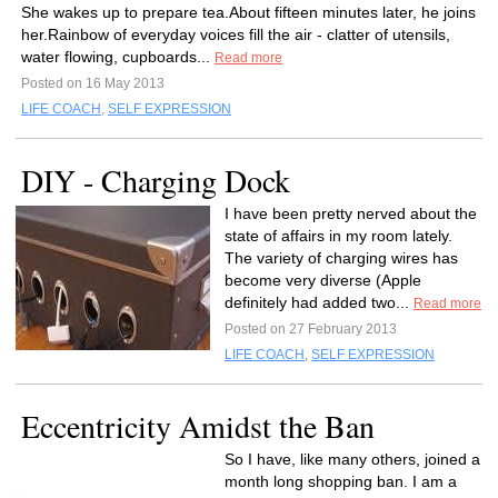
She wakes up to prepare tea.About fifteen minutes later, he joins
her.Rainbow of everyday voices fill the air - clatter of utensils,
water flowing, cupboards...
Read more
Posted on 16 May 2013
LIFE COACH
,
SELF EXPRESSION
DIY - Charging Dock
I have been pretty nerved about the
state of affairs in my room lately.
The variety of charging wires has
become very diverse (Apple
definitely had added two...
Read more
Posted on 27 February 2013
LIFE COACH
,
SELF EXPRESSION
Eccentricity Amidst the Ban
So I have, like many others, joined a
month long shopping ban. I am a