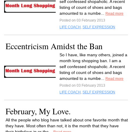
self confessed shopaholic. A recent
listing of count of shoes and bags
amounted to a numbe...
Read more
Posted on 03 February 2013
LIFE COACH
,
SELF EXPRESSION
Eccentricism Amidst the Ban
So I have, like many others, joined a
month long shopping ban. I am a
self confessed shopaholic. A recent
listing of count of shoes and bags
amounted to a numbe...
Read more
Posted on 03 February 2013
LIFE COACH
,
SELF EXPRESSION
February, My Love.
All the people who blog have talked about one favorite month that
they have. Most often than not, it is the month that they have
their birthdays in or the...