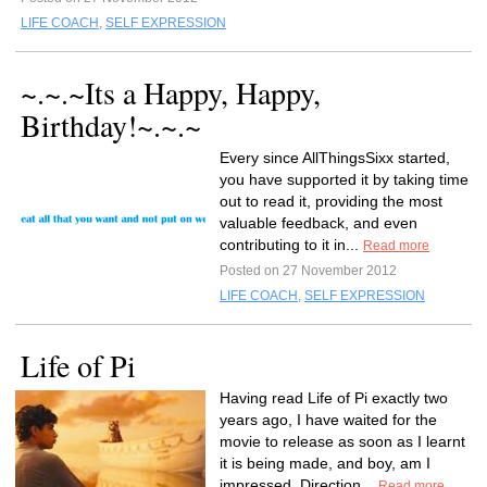
LIFE COACH
,
SELF EXPRESSION
~.~.~Its a Happy, Happy,
Birthday!~.~.~
Every since AllThingsSixx started,
you have supported it by taking time
out to read it, providing the most
valuable feedback, and even
contributing to it in...
Read more
Posted on 27 November 2012
LIFE COACH
,
SELF EXPRESSION
Life of Pi
Having read Life of Pi exactly two
years ago, I have waited for the
movie to release as soon as I learnt
it is being made, and boy, am I
impressed. Direction...
Read more