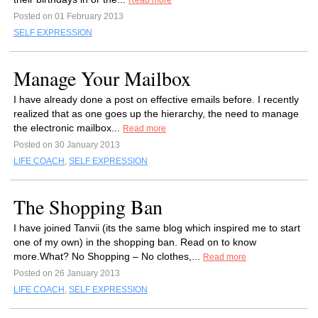
Read more
Posted on 01 February 2013
SELF EXPRESSION
Manage Your Mailbox
I have already done a post on effective emails before. I recently
realized that as one goes up the hierarchy, the need to manage
the electronic mailbox...
Read more
Posted on 30 January 2013
LIFE COACH
,
SELF EXPRESSION
The Shopping Ban
I have joined Tanvii (its the same blog which inspired me to start
one of my own) in the shopping ban. Read on to know
more.What? No Shopping – No clothes,...
Read more
Posted on 26 January 2013
LIFE COACH
,
SELF EXPRESSION