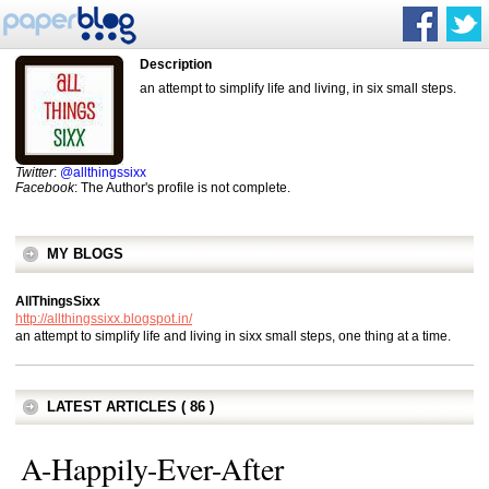
Description
an attempt to simplify life and living, in six small steps.
Twitter
:
@allthingssixx
Facebook
: The Author's profile is not complete.
MY BLOGS
AllThingsSixx
http://allthingssixx.blogspot.in/
an attempt to simplify life and living in sixx small steps, one thing at a time.
LATEST ARTICLES ( 86 )
A-Happily-Ever-After