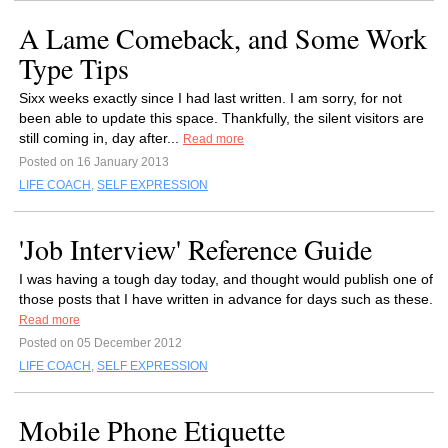
A Lame Comeback, and Some Work
Type Tips
Sixx weeks exactly since I had last written. I am sorry, for not
been able to update this space. Thankfully, the silent visitors are
still coming in, day after...
Read more
Posted on 16 January 2013
LIFE COACH
,
SELF EXPRESSION
'Job Interview' Reference Guide
I was having a tough day today, and thought would publish one of
those posts that I have written in advance for days such as these.
Read more
Posted on 05 December 2012
LIFE COACH
,
SELF EXPRESSION
Mobile Phone Etiquette