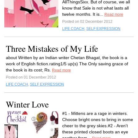
AllThingsSixx. But of course, we all
know that Sale is not what lasts all
twelve months. It is...
Read more
Posted on 02 December 2012
LIFE COACH
,
SELF EXPRESSION
Three Mistakes of My Life
about Written by an Indian writer Chetan Bhagat, the book is a
work of English fiction.rating1/5 up(s) The Only saving grace of
the book is its cost; Rs.
Read more
Posted on 01 December 2012
LIFE COACH
,
SELF EXPRESSION
Winter Love
#1 - Mittens are a rage in winters.
Choose bright ones to bring in some
cheer to the grey skies.#2 - Aren't
these printed closed boots an eye