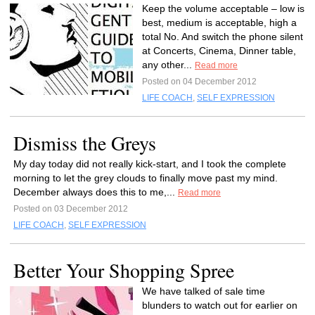
Keep the volume acceptable – low is
best, medium is acceptable, high a
total No. And switch the phone silent
at Concerts, Cinema, Dinner table,
any other...
Read more
Posted on 04 December 2012
LIFE COACH
,
SELF EXPRESSION
Dismiss the Greys
My day today did not really kick-start, and I took the complete
morning to let the grey clouds to finally move past my mind.
December always does this to me,...
Read more
Posted on 03 December 2012
LIFE COACH
,
SELF EXPRESSION
Better Your Shopping Spree
We have talked of sale time
blunders to watch out for earlier on