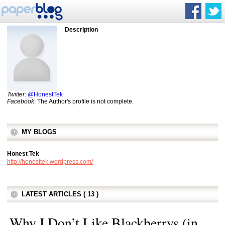
Description
Twitter
:
@HonestTek
Facebook
: The Author's profile is not complete.
MY BLOGS
Honest Tek
http://honesttek.wordpress.com/
LATEST ARTICLES ( 13 )
Why I Don’t Like Blackberrys (in