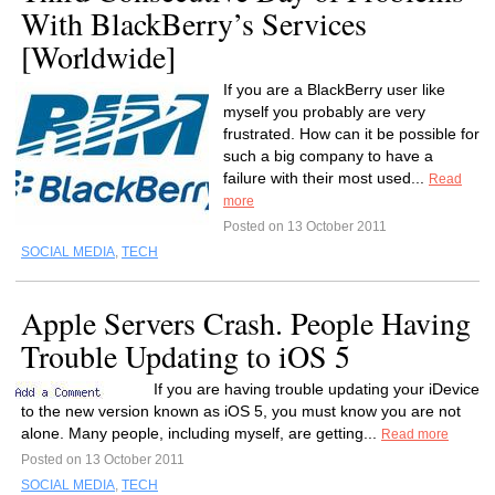
With BlackBerry’s Services
[Worldwide]
If you are a BlackBerry user like
myself you probably are very
frustrated. How can it be possible for
such a big company to have a
failure with their most used...
Read
more
Posted on 13 October 2011
SOCIAL MEDIA
,
TECH
Apple Servers Crash. People Having
Trouble Updating to iOS 5
If you are having trouble updating your iDevice
to the new version known as iOS 5, you must know you are not
alone. Many people, including myself, are getting...
Read more
Posted on 13 October 2011
SOCIAL MEDIA
,
TECH