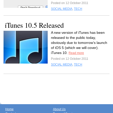
Posted on 12 October 2011
SOCIAL MEDIA
,
TECH
iTunes 10.5 Released
A new version of iTunes has been
released to the public today,
obviously due to tomorrow’s launch
of iOS 5 (which we will cover).
iTunes 10.
Read more
Posted on 12 October 2011
SOCIAL MEDIA
,
TECH
Home
About Us