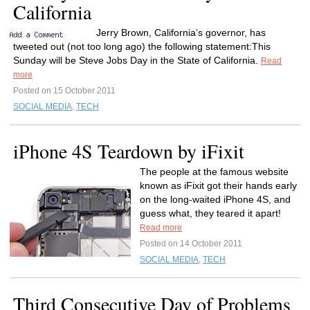
California
Jerry Brown, California’s governor, has
tweeted out (not too long ago) the following statement:This
Sunday will be Steve Jobs Day in the State of California.
Read
more
Posted on 15 October 2011
SOCIAL MEDIA
,
TECH
iPhone 4S Teardown by iFixit
The people at the famous website
known as iFixit got their hands early
on the long-waited iPhone 4S, and
guess what, they teared it apart!
Read more
Posted on 14 October 2011
SOCIAL MEDIA
,
TECH
Third Consecutive Day of Problems