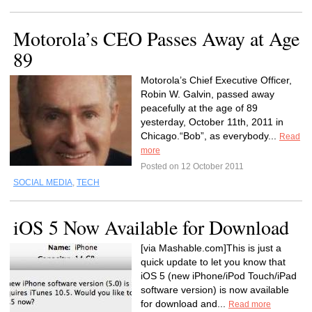
Motorola’s CEO Passes Away at Age
89
Motorola’s Chief Executive Officer,
Robin W. Galvin, passed away
peacefully at the age of 89
yesterday, October 11th, 2011 in
Chicago.“Bob”, as everybody...
Read
more
Posted on 12 October 2011
SOCIAL MEDIA
,
TECH
iOS 5 Now Available for Download
[via Mashable.com]This is just a
quick update to let you know that
iOS 5 (new iPhone/iPod Touch/iPad
software version) is now available
for download and...
Read more