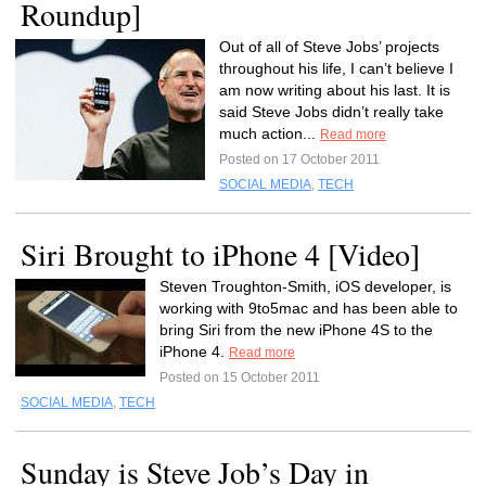
Roundup]
Out of all of Steve Jobs’ projects
throughout his life, I can’t believe I
am now writing about his last. It is
said Steve Jobs didn’t really take
much action...
Read more
Posted on 17 October 2011
SOCIAL MEDIA
,
TECH
Siri Brought to iPhone 4 [Video]
Steven Troughton-Smith, iOS developer, is
working with 9to5mac and has been able to
bring Siri from the new iPhone 4S to the
iPhone 4.
Read more
Posted on 15 October 2011
SOCIAL MEDIA
,
TECH
Sunday is Steve Job’s Day in