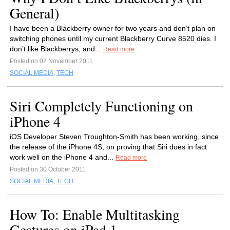
General)
I have been a Blackberry owner for two years and don’t plan on
switching phones until my current Blackberry Curve 8520 dies. I
don’t like Blackberrys, and...
Read more
Posted on 02 November 2011
SOCIAL MEDIA
,
TECH
Siri Completely Functioning on
iPhone 4
iOS Developer Steven Troughton-Smith has been working, since
the release of the iPhone 4S, on proving that Siri does in fact
work well on the iPhone 4 and...
Read more
Posted on 30 October 2011
SOCIAL MEDIA
,
TECH
How To: Enable Multitasking
Gestures on iPad 1