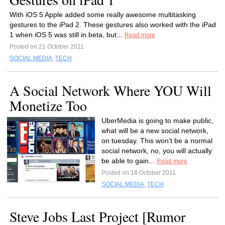
With iOS 5 Apple added some really awesome multitasking
gestures to the iPad 2. These gestures also worked with the iPad
1 when iOS 5 was still in beta, but...
Read more
Posted on 21 October 2011
SOCIAL MEDIA
,
TECH
A Social Network Where YOU Will
Monetize Too
UberMedia is going to make public,
what will be a new social network,
on tuesday. This won’t be a normal
social network, no, you will actually
be able to gain...
Read more
Posted on 18 October 2011
SOCIAL MEDIA
,
TECH
Steve Jobs Last Project [Rumor