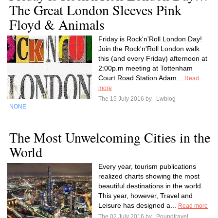
The Great London Sleeves Pink
Floyd & Animals
Friday is Rock'n'Roll London Day!
Join the Rock'n'Roll London walk
this (and every Friday) afternoon at
2:00p.m meeting at Tottenham
Court Road Station Adam...
Read
more
The 15 July 2016 by
Lwblog
NONE
The Most Unwelcoming Cities in the
World
Every year, tourism publications
realized charts showing the most
beautiful destinations in the world.
This year, however, Travel and
Leisure has designed a...
Read more
The 02 July 2016 by
Poundtravel