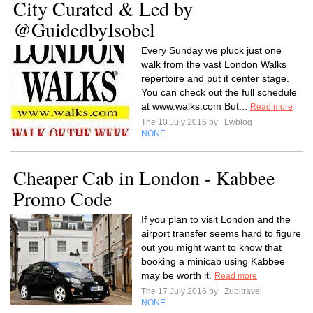
City Curated & Led by
@GuidedbyIsobel
Every Sunday we pluck just one
walk from the vast London Walks
repertoire and put it center stage.
You can check out the full schedule
at www.walks.com But...
Read more
The 10 July 2016 by
Lwblog
NONE
Cheaper Cab in London - Kabbee
Promo Code
If you plan to visit London and the
airport transfer seems hard to figure
out you might want to know that
booking a minicab using Kabbee
may be worth it.
Read more
The 17 July 2016 by
Zubitravel
NONE