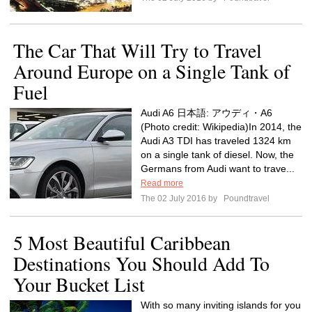
The Car That Will Try to Travel
Around Europe on a Single Tank of
Fuel
Audi A6 日本語: アウディ・A6
(Photo credit: Wikipedia)In 2014, the
Audi A3 TDI has traveled 1324 km
on a single tank of diesel. Now, the
Germans from Audi want to trave...
Read more
The 02 July 2016 by
Poundtravel
5 Most Beautiful Caribbean
Destinations You Should Add To
Your Bucket List
With so many inviting islands for you