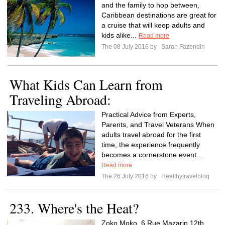
and the family to hop between,
Caribbean destinations are great for
a cruise that will keep adults and
kids alike...
Read more
The 08 July 2016 by
Sarah Fazendin
What Kids Can Learn from
Traveling Abroad:
Practical Advice from Experts,
Parents, and Travel Veterans When
adults travel abroad for the first
time, the experience frequently
becomes a cornerstone event...
Read more
The 26 July 2016 by
Healthytravelblog
233. Where's the Heat?
Zoko Moko, 6 Rue Mazarin 12th