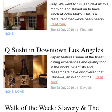
July. We went to St-Jean-de-Luz this
morning and stayed on to have
lunch at Zoko Moko. This is a
restaurant that we've been hearin...
Read more
The 13 July 2016 by
Piperade
NONE
Q Sushi in Downtown Los Angeles
Japan features some of the finest
dining experiences and quality food
in the world. Scientists and
researchers have discovered that
Okinawa, an island off the...
Read
more
The 28 July 2016 by
Davedtc
NONE
NONE
,
Walk of the Week: Slavery & The