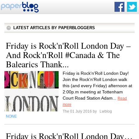
LATEST ARTICLES BY PAPERBLOGGERS
Friday is Rock'n'Roll London Day –
And Rock'n'Roll #Canada & The
Balearics Thank...
Friday is Rock'n'Roll London Day!
Join the Rock'n'Roll London walk
this (and every Friday) afternoon at
2:00p.m meeting at Tottenham
Court Road Station Adam...
Read
more
The 01 July 2016 by
Lwblog
NONE
Friday is Rock'n'Roll London Day…