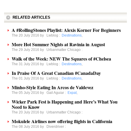
RELATED ARTICLES
A #RollingStones Playlist: Alexis Korner For Beginners
The 20 July 2016 by
Lwblog
:
Destinations
,
More Hot Summer Nights at Ravinia in August
The 29 July 2016 by
Urbanmatter Chicago
:
Walk of the Week: NEW The Squares of #Chelsea
The 31 July 2016 by
Lwblog
:
Destinations
,
In Praise Of A Great Canadian #CanadaDay
The 01 July 2016 by
Lwblog
:
Destinations
,
Minho-Style Eating In Arcos de Valdevez
The 05 July 2016 by
Gail Aguiar
:
Expat
,
Wicker Park Fest is Happening and Here’s What You
Need to Know
The 20 July 2016 by
Urbanmatter Chicago
:
Mokulele Airlines now offering flights in California
The 08 July 2016 by
Diverdriver
: