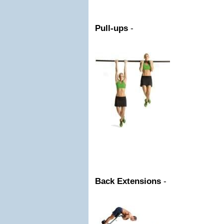
Pull-ups
-
Back Extensions
-