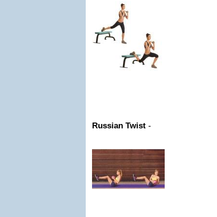
Russian Twist
-