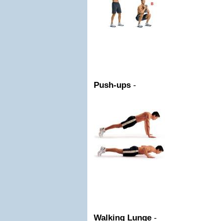
Push-ups
-
Walking Lunge
-