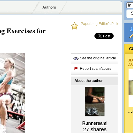
Authors
Paperblog Editor's Pick
g Exercises for
C
See the original article
BL
DA
Report spam/abuse
About the author
Liv
Runnersami
27
shares