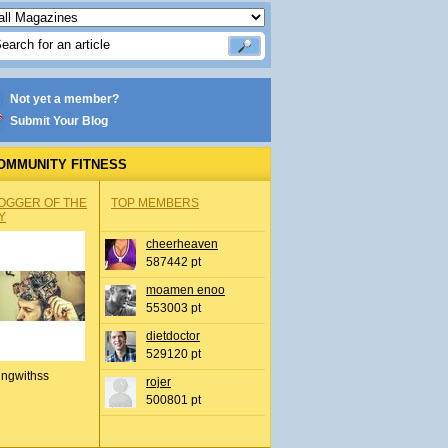
Not yet a member?
Submit Your Blog
OMMUNITY FITNESS
OGGER OF THE
TOP MEMBERS
Y
cheerheaven
587442 pt
moamen enoo
553003 pt
dietdoctor
529120 pt
ingwithss
rojer
500801 pt