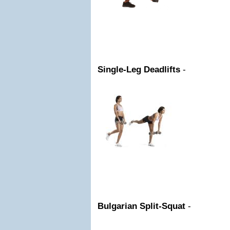
Single-Leg Deadlifts
-
Bulgarian Split-Squat
-