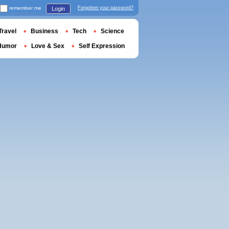
remember me
Forgotten your password?
Login
Travel
Business
Tech
Science
Humor
Love & Sex
Self Expression