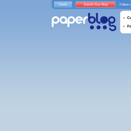
Home
Submit Your Blog
Follow 
Cu
F