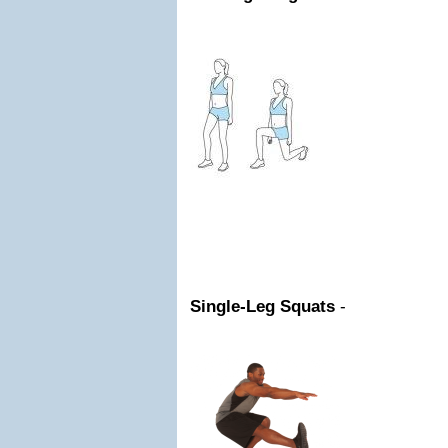
Single-Leg Squats
-