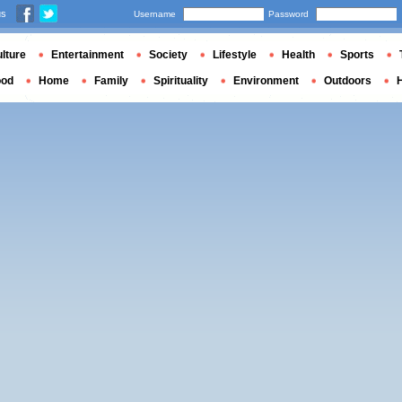
us
Username
Password
lture
Entertainment
Society
Lifestyle
Health
Sports
ood
Home
Family
Spirituality
Environment
Outdoors