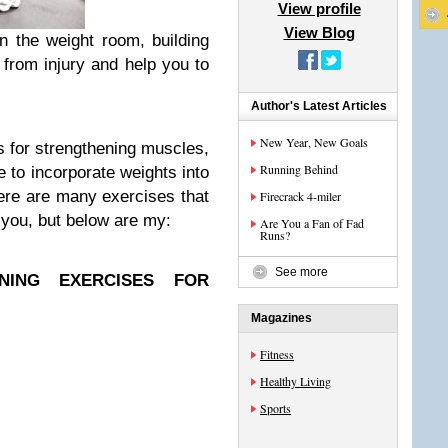
View profile
View Blog
n the weight room, building
 from injury and help you to
Author's Latest Articles
New Year, New Goals
es for strengthening muscles,
Running Behind
e to incorporate weights into
ere are many exercises that
Firecrack 4-miler
r you, but below are my:
Are You a Fan of Fad
Runs?
See more
NING EXERCISES FOR
Magazines
Fitness
Healthy Living
Sports