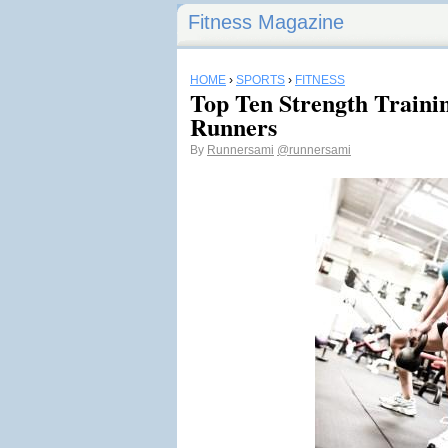
Fitness Magazine
HOME
›
SPORTS
›
FITNESS
Top Ten Strength Trainin
Runners
By
Runnersami
@runnersami