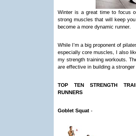
Winter is a great time to focus o
strong muscles that will keep you
become a more dynamic runner.
While I’m a big proponent of pilat
especially core muscles, I also lik
my strength training workouts. Th
are effective in building a stronge
TOP TEN STRENGTH TRAI
RUNNERS
Goblet Squat
-