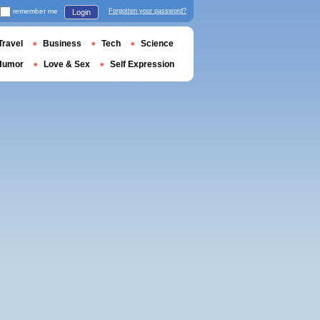
remember me
Forgotten your password?
Login
Travel
Business
Tech
Science
Humor
Love & Sex
Self Expression