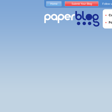
Home
Submit Your Blog
Follow 
Cu
F