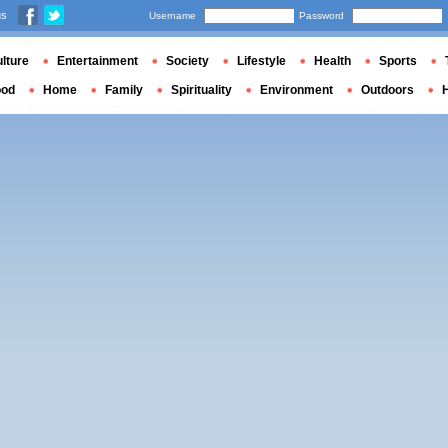
us
Username
Password
lture
Entertainment
Society
Lifestyle
Health
Sports
ood
Home
Family
Spirituality
Environment
Outdoors