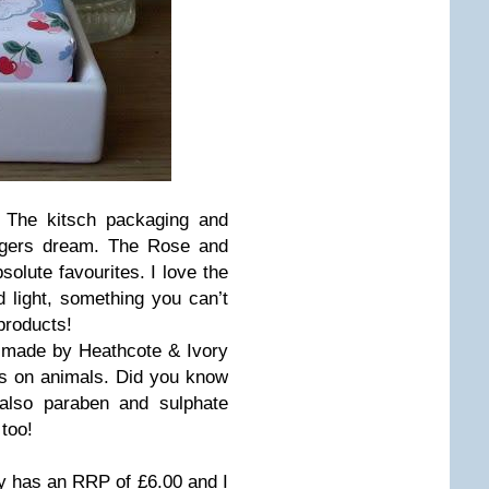
 The kitsch packaging and
oggers dream. The Rose and
lute favourites. I love the
 light, something you can’t
products!
 made by Heathcote & Ivory
ds on animals. Did you know
 also paraben and sulphate
too!
 has an RRP of £6.00 and I