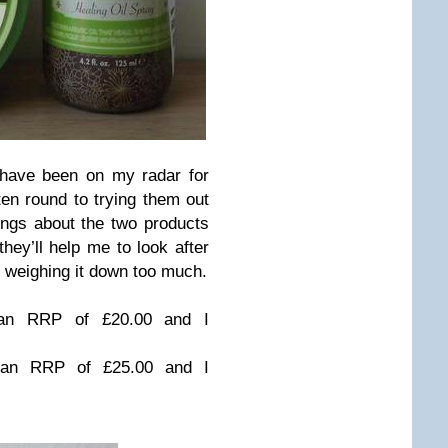
 have been on my radar for
ten round to trying them out
hings about the two products
hey’ll help me to look after
ut weighing it down too much.
 an RRP of £20.00 and I
an RRP of £25.00 and I