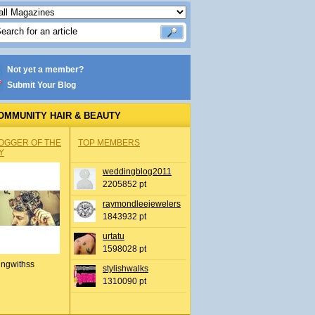
Not yet a member?
Submit Your Blog
OMMUNITY HAIR & BEAUTY
OGGER OF THE
TOP MEMBERS
Y
weddingblog2011
2205852 pt
raymondleejewelers
1843932 pt
urtatu
1598028 pt
ingwithss
stylishwalks
1310090 pt