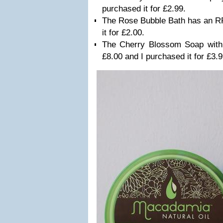
purchased it for £2.99.
The Rose Bubble Bath has an RR
it for £2.00.
The Cherry Blossom Soap wit
£8.00 and I purchased it for £3.9