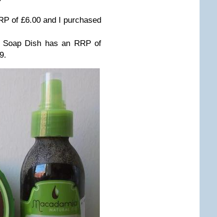
P of £6.00 and I purchased
h Soap Dish has an RRP of
9.