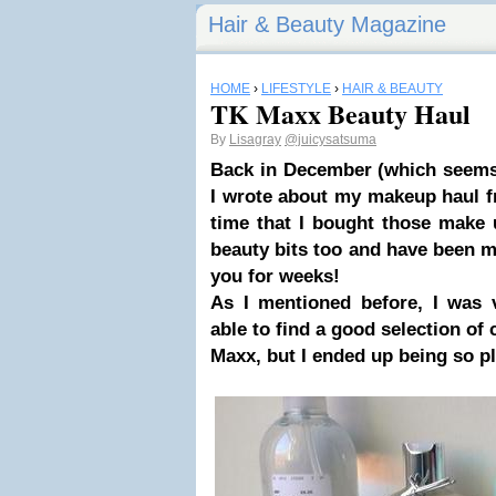
Hair & Beauty Magazine
HOME
›
LIFESTYLE
›
HAIR & BEAUTY
TK Maxx Beauty Haul
By
Lisagray
@juicysatsuma
Back in December (which seems
I wrote about my
makeup haul 
time that I bought those make 
beauty bits too and have been 
you for weeks!
As I mentioned before, I was 
able to find a good selection of 
Maxx, but I ended up being so pl