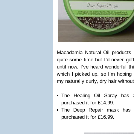
Macadamia Natural Oil products
quite some time but I’d never got
until now. I’ve heard wonderful t
which I picked up, so I’m hoping t
my naturally curly, dry hair witho
The Healing Oil Spray has
purchased it for £14.99.
The Deep Repair mask has 
purchased it for £16.99.