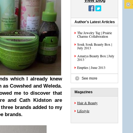
View Blog
Author's Latest Articles
The Jewelry Tag | Prairie
Charms Collaboration
Souk Souk Beauty Box |
July 2013
Amarya Beauty Box | July
2013
Empties | June 2013
ands which I already knew
See more
uch as Cowshed and Weleda.
Magazines
lowed me to discover that
are and Cath Kidston are
Hair & Beauty
r three brands added to my
Lifestyle
ree brands
.