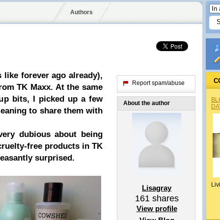
Authors
 like
forever
ago already),
C
Report spam/abuse
from TK Maxx
. At the same
up bits, I picked up a few
BL
About the author
DA
meaning to share them with
very dubious about being
cruelty-free products in TK
easantly surprised.
Liv
Lisagray
161
shares
View profile