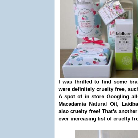
I was thrilled to find some br
were definitely cruelty free, s
A spot of in store Googling al
Macadamia Natural Oil, Laidb
also cruelty free! That’s anothe
ever increasing
list of cruelty f