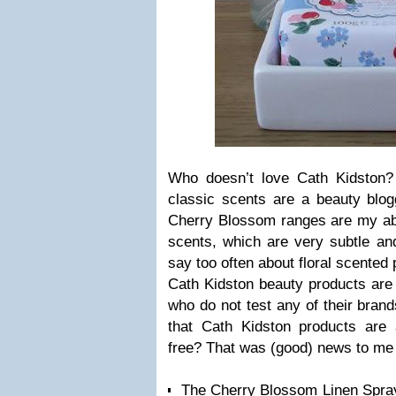
Who doesn’t love Cath Kidston?
classic scents are a beauty bl
Cherry Blossom ranges are my abso
scents, which are very subtle and
say too often about floral scented 
Cath Kidston beauty products are
who do not test any of their bran
that Cath Kidston products are
free? That was (good) news to me 
The Cherry Blossom Linen Spray