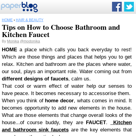
HOME
›
HAIR & BEAUTY
Tips on How to Choose Bathroom and
Kitchen Faucet
By
Monika
@modonika
HOME
a place which calls you back everyday to rest!
Which are those things and places that helps you to get
relax. Kitchen and bathroom are the places where water,
our soul, plays an important role. Water coming out from
different designs of faucets
, calm us.
That cool or warm effect of water help our senses to
have peace. It becomes necessary to accessorise them.
When you think of
home decor
, whats comes in mind. It
becomes opportunity to add new elements in the house.
What are those elements that change overall looks of the
house...of course buddy, they are
FAUCET
.
Kitchen
and bathroom sink faucets
are the key elements that