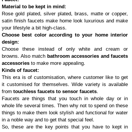
Material to be kept in mind:
Rose gold plated, silver plated, brass, matte or copper,
satin finish faucets make home look luxurious and make
your lifestyle a bit high-class.
Choose best color according to your home interior
design:
Choose these instead of only white and cream or
browns. Also match
bathroom accessories and faucets
accessories
to make more appealing.
Kinds of faucet:
This era is of customisation, where customer like to get
it customised for themselves. Wide variety is available
from
touchless faucets to sensor faucets
.
Faucets are things that you touch in whole day or in
whole life several times. Then why not to spend on these
things to make them look stylish and functional for water
in a noble way and to get that special feel.
So, these are the key points that you have to kept in