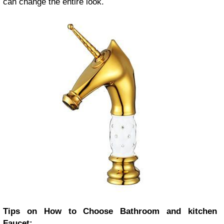
can change the entire look.
Tips on How to Choose Bathroom and kitchen
Faucet: