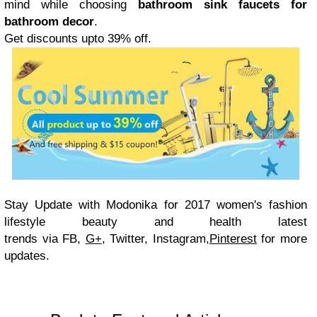
mind while choosing
bathroom sink faucets for
bathroom decor
.
Get discounts upto 39% off.
Stay Update with
Modonika for 2017 women's fashion
lifestyle beauty and health latest
trends via
FB,
G+
, Twitter, Instagram,
Pinterest
for more
updates.