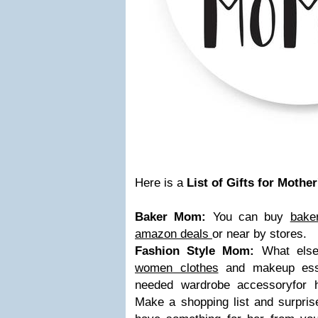
Here is a
List of Gifts for Mother
Baker Mom:
You can buy
bake
amazon deals
or near by stores.
Fashion Style Mom:
What else 
women clothes
and makeup essen
needed wardrobe accessoryfor he
Make a shopping list and surprise