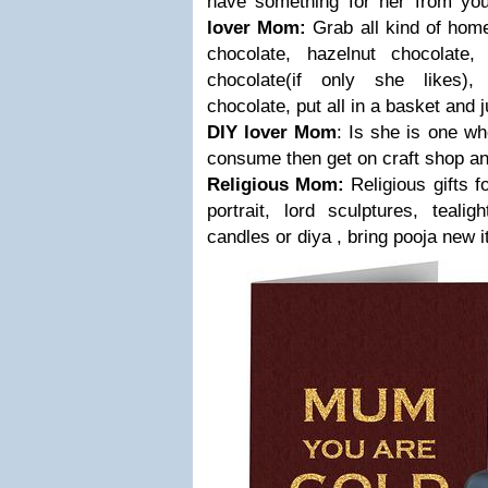
have something for her from yo
lover Mom:
Grab all kind of hom
chocolate, hazelnut chocolate,
chocolate(if only she likes),
chocolate, put all in a basket and ju
DIY lover Mom
: Is she is one w
consume then get on craft shop and
Religious Mom:
Religious gifts 
portrait, lord sculptures, teali
candles or diya , bring pooja new 