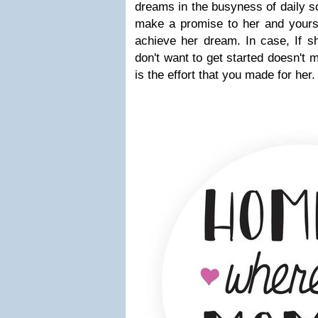
dreams in the busyness of daily 
make a promise to her and yoursel
achieve her dream. In case, If sh
don't want to get started doesn't 
is the effort that you made for her.