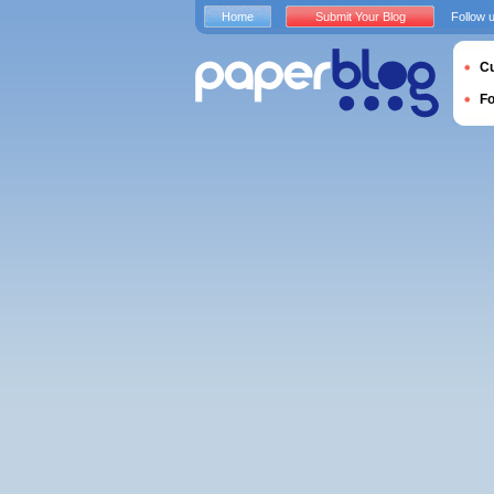
Home
Submit Your Blog
Follow 
Cu
F