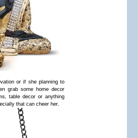
ovation or if she planning to
then grab some home decor
ms, table decor or anything
cially that can cheer her.