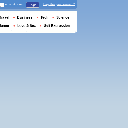
remember me
Forgotten your password?
Login
Travel
Business
Tech
Science
Humor
Love & Sex
Self Expression