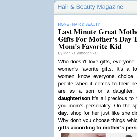
Hair & Beauty Magazine
HOME
›
HAIR & BEAUTY
Last Minute Great Mothe
Gifts For Mother's Day 
Mom's Favorite Kid
By
Monika
@modonika
Who doesn't love gifts, everyone
women's favorite gifts. It's a 
women know everyone choice an
people when it comes to their n
are as a son or a daughter
daughter/son
it's all precious t
you mom's personality. On the s
day
, shop for her just like she d
Why don't you choose things whi
gifts according to mother's pers