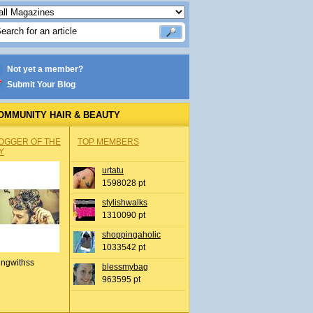
Not yet a member?
Submit Your Blog
OMMUNITY HAIR & BEAUTY
OGGER OF THE
TOP MEMBERS
Y
urtatu
1598028 pt
stylishwalks
1310090 pt
shoppingaholic
1033542 pt
ingwithss
blessmybag
963595 pt