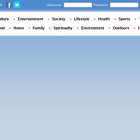
us
Username
Password
lture
Entertainment
Society
Lifestyle
Health
Sports
ood
Home
Family
Spirituality
Environment
Outdoors