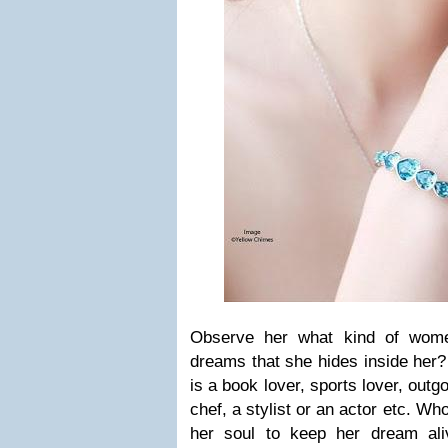
Observe her what kind of wom
dreams that she hides inside her?
is a book lover, sports lover, outgo
chef, a stylist or an actor etc. Wh
her soul to keep her dream ali