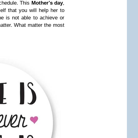
schedule. This
Mother's day
,
f that you will help her to
e is not able to achieve or
matter. What matter the most