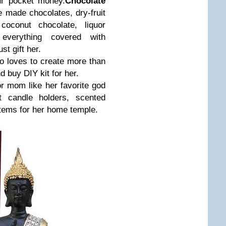
ur pocket money.
Chocolate
e made chocolates, dry-fruit
 coconut chocolate, liquor
 everything covered with
st gift her.
ho loves to create more than
 buy DIY kit for her.
for mom like her favorite god
ght candle holders, scented
items for her home temple.