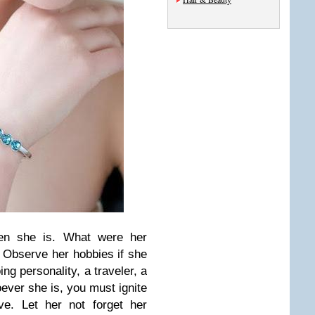
en she is. What were her
 Observe her hobbies if she
ing personality, a traveler, a
oever she is, you must ignite
ve. Let her not forget her