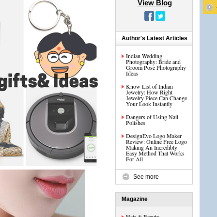
View Blog
Author's Latest Articles
Indian Wedding
Photography: Bride and
Groom Pose Photography
Ideas
Know List of Indian
Jewelry: How Right
Jewelry Piece Can Change
Your Look Instantly
Dangers of Using Nail
Polishes
DesignEvo Logo Maker
Review: Online Free Logo
Making An Incredibly
Easy Method That Works
For All
See more
Magazine
Hair & Beauty