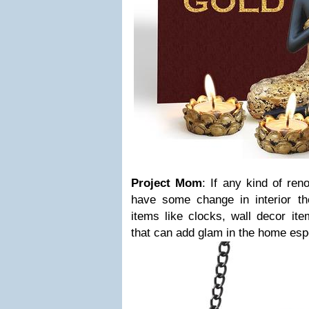
Project Mom
: If any kind of ren
have some change in interior 
items like clocks, wall decor ite
that can add glam in the home espe