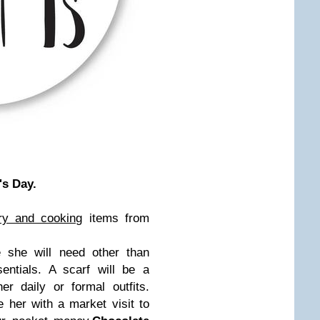
's Day.
ry and cooking
items from
she will need other than
tials. A scarf will be a
r daily or formal outfits.
 her with a market visit to