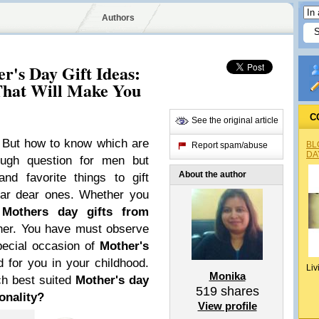
Authors
r's Day Gift Ideas:
That Will Make You
C
See the original article
! But how to know which are
BL
Report spam/abuse
DA
tough question for men but
About the author
d favorite things to gift
ear dear ones. Whether you
,
Mothers day gifts from
o her. You have must observe
pecial occasion of
Mother's
id for you in your childhood.
Liv
Monika
ch best suited
Mother's day
519
shares
onality?
View profile