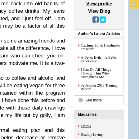
me back into old habits of
View profile
cy coffee drinks. My jeans
View Blog
ed, and I just feel off. I am
 may be a factor of all this
Author's Latest Articles
th some amazing friends and
Catching Up & Handmade
ake all the difference. I love
Treasures
team who can cheer you on.
A Better Evite - A Better
Experience
rs motivate me. It is a two-
I Can Do All Things
Through Him Who
Strengthens Me
o to coffee and alcohol and
ill be eating vegan for three
September 2018 Training
Report
ntained within the program
d. I have done this before and
See more
gle with those daily cravings
le my life but by golly, I am
Magazines
Fitness
mal eating plan and this
Healthy Living
t helps decrease or remove