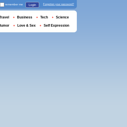
remember me
Forgotten your password?
Login
Travel
Business
Tech
Science
Humor
Love & Sex
Self Expression