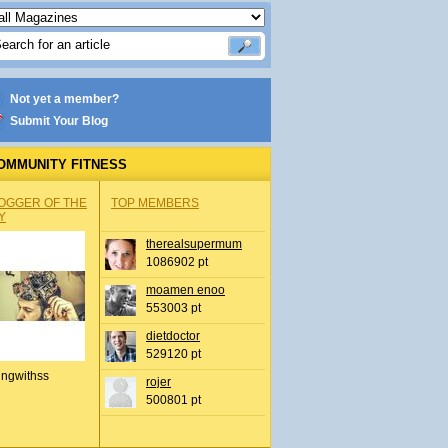
Not yet a member?
Submit Your Blog
OMMUNITY FITNESS
OGGER OF THE
TOP MEMBERS
Y
therealsupermum
1086902 pt
moamen enoo
553003 pt
dietdoctor
529120 pt
ingwithss
rojer
500801 pt