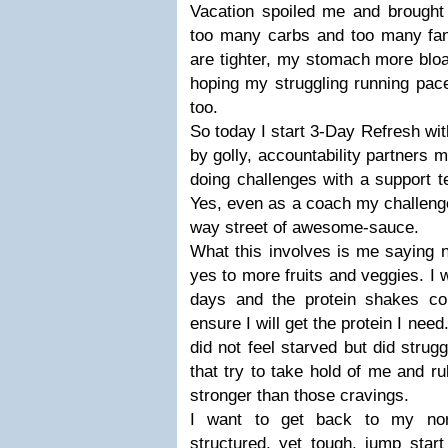
Vacation spoiled me and brought 
too many carbs and too many fan
are tighter, my stomach more bloat
hoping my struggling running pace
too.
So today I start 3-Day Refresh wi
by golly, accountability partners m
doing challenges with a support 
Yes, even as a coach my challenge
way street of awesome-sauce.
What this involves is me saying n
yes to more fruits and veggies. I w
days and the protein shakes co
ensure I will get the protein I nee
did not feel starved but did strug
that try to take hold of me and ru
stronger than those cravings.
I want to get back to my nor
structured, yet tough, jump star