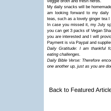
veggie broth and fresh herbs.
My daily snacks will be homemad
am looking forward to my daily t
teas, such as a lovely ginger tea I
In case you missed it, my July spe
you can get 3 packs of Vegan Sha
you are interested and I will prov
Payment is via Paypal and supplies
Daily Gratitude: I am thankful f
eating challenges.
Daily Bible Verse: Therefore enco
one another up, just as you are do
Back to Featured Artic