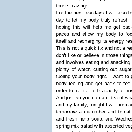
those cravings.
For the next few days I will also f
day to let my body truly refresh
hoping this will help me get bac
paces and allow my body to foc
itself and recharging its energy re
This is not a quick fix and not a re
don't like or believe in those thi
and involves eating and snacking 
plenty of water, cutting out sugar
fueling your body right. I want to 
body feeling and get back to feel
order to train at full capacity for
And just so you can an idea of wha
and my family, tonight I will prep 
tomorrow a cucumber and tomato
and fresh herb soup, and Wednes
spring mix salad with assorted ve