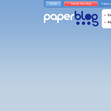
Home
Submit Your Blog
Follow 
Cu
F