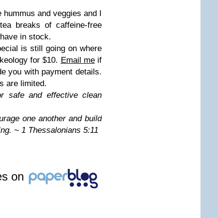
e hummus and veggies and I
ea breaks of caffeine-free
 have in stock.
cial is still going on where
keology for $10.
Email me
if
ide you with payment details.
 are limited.
or safe and effective clean
urage one another and build
ing. ~ 1 Thessalonians 5:11
les on