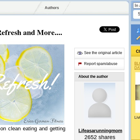
Authors
efresh and More....
C
See the original article
BL
Report spam/abuse
DA
About the author
Liv
 on clean eating and getting
Lifeasarunningmom
2652
shares