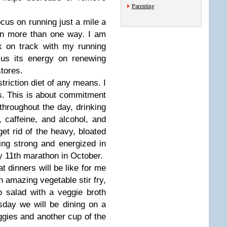
Parenting
ocus on running just a mile a
 in more than one way. I am
k on track with my running
us its energy on renewing
stores.
striction diet of any means. I
ngs. This is about commitment
throughout the day, drinking
, caffeine, and alcohol, and
get rid of the heavy, bloated
ing strong and energized in
 my 11th marathon in October.
t dinners will be like for me
an amazing vegetable stir fry,
 salad with a veggie broth
day we will be dining on a
ggies and another cup of the