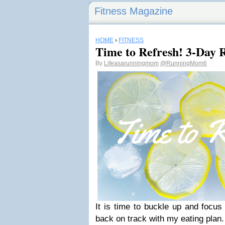
Fitness Magazine
HOME
›
FITNESS
Time to Refresh! 3-Day R
By
Lifeasarunningmom
@RunningMom6
It is time to buckle up and focus
back on track with my eating plan.