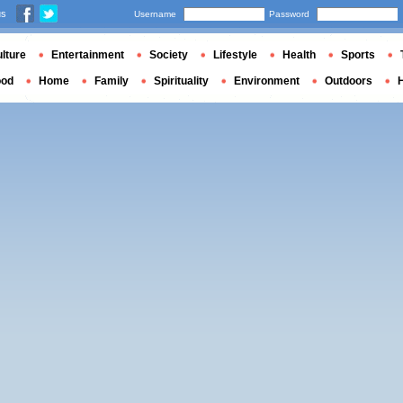
us
Username
Password
lture
Entertainment
Society
Lifestyle
Health
Sports
ood
Home
Family
Spirituality
Environment
Outdoors