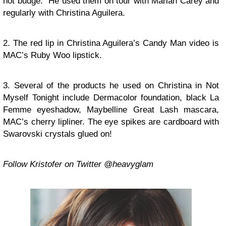
not budge.” He used them on tour with Mariah Carey and
regularly with Christina Aguilera.
2. The red lip in Christina Aguilera’s Candy Man video is
MAC’s Ruby Woo lipstick.
3. Several of the products he used on Christina in Not
Myself Tonight include Dermacolor foundation, black La
Femme eyeshadow, Maybelline Great Lash mascara,
MAC’s cherry lipliner. The eye spikes are cardboard with
Swarovski crystals glued on!
Follow Kristofer on Twitter @heavyglam