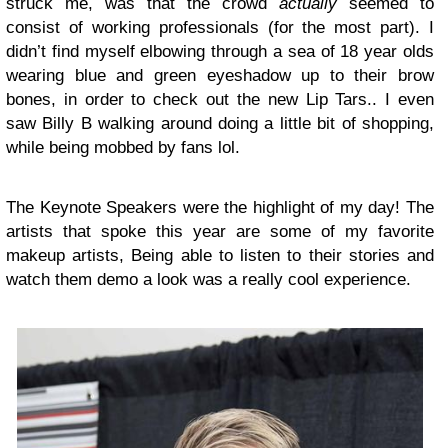
struck me, was that the crowd
actually
seemed to
consist of working professionals (for the most part). I
didn’t find myself elbowing through a sea of 18 year olds
wearing blue and green eyeshadow up to their brow
bones, in order to check out the new Lip Tars.. I even
saw Billy B walking around doing a little bit of shopping,
while being mobbed by fans lol.
The Keynote Speakers were the highlight of my day! The
artists that spoke this year are some of my favorite
makeup artists, Being able to listen to their stories and
watch them demo a look was a really cool experience.