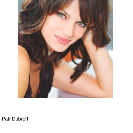
Pati Dubroff