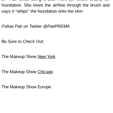
foundation. She loves the airflow through the brush and
says it “whips” the foundation onto the skin.
Follow Pati on Twitter @PatiPREMA
Be Sure to Check Out:
The Makeup Show
New York
The Makeup Show
Chicago
The Makeup Show Europe