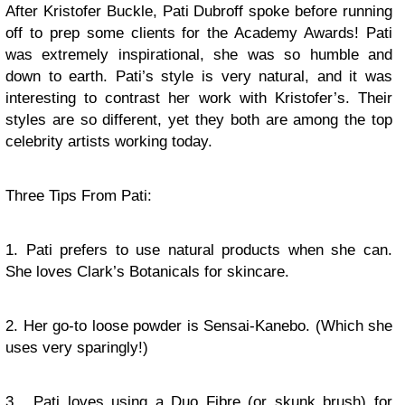
After Kristofer Buckle, Pati Dubroff spoke before running
off to prep some clients for the Academy Awards! Pati
was extremely inspirational, she was so humble and
down to earth. Pati’s style is very natural, and it was
interesting to contrast her work with Kristofer’s. Their
styles are so different, yet they both are among the top
celebrity artists working today.
Three Tips From Pati:
1. Pati prefers to use natural products when she can.
She loves Clark’s Botanicals for skincare.
2. Her go-to loose powder is Sensai-Kanebo. (Which she
uses very sparingly!)
3. Pati loves using a Duo Fibre (or skunk brush) for