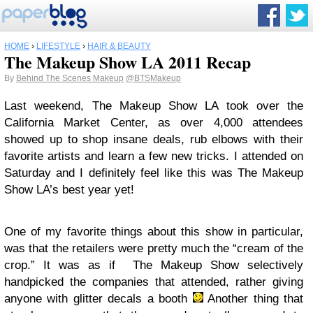
HOME
›
LIFESTYLE
›
HAIR & BEAUTY
The Makeup Show LA 2011 Recap
By
Behind The Scenes Makeup
@BTSMakeup
Last weekend, The Makeup Show LA took over the
California Market Center, as over 4,000 attendees
showed up to shop insane deals, rub elbows with their
favorite artists and learn a few new tricks. I attended on
Saturday and I definitely feel like this was The Makeup
Show LA’s best year yet!
One of my favorite things about this show in particular,
was that the retailers were pretty much the “cream of the
crop.” It was as if The Makeup Show selectively
handpicked the companies that attended, rather giving
anyone with glitter decals a booth
Another thing that