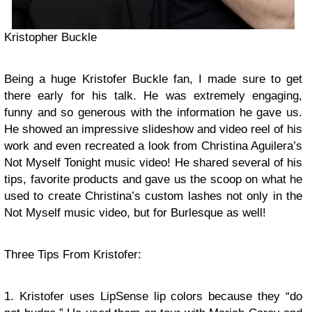
Kristopher Buckle
Being a huge Kristofer Buckle fan, I made sure to get
there early for his talk. He was extremely engaging,
funny and so generous with the information he gave us.
He showed an impressive slideshow and video reel of his
work and even recreated a look from Christina Aguilera’s
Not Myself Tonight music video! He shared several of his
tips, favorite products and gave us the scoop on what he
used to create Christina’s custom lashes not only in the
Not Myself music video, but for Burlesque as well!
Three Tips From Kristofer:
1. Kristofer uses LipSense lip colors because they “do