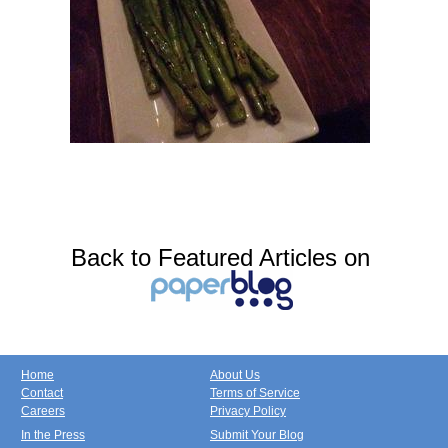
Back to Featured Articles on
Home
About Us
Contact
Terms of Service
Careers
Privacy Policy
In the Press
Submit Your Blog