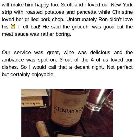
will make him happy too. Scott and I loved our New York
strip with roasted potatoes and pancetta while Christine
loved her grilled pork chop. Unfortunately Ron didn’t love
his
I felt bad! He said the gnocchi was good but the
meat sauce was rather boring.
Our service was great, wine was delicious and the
ambiance was spot on. 3 out of the 4 of us loved our
dishes. So I would call that a decent night. Not perfect
but certainly enjoyable.