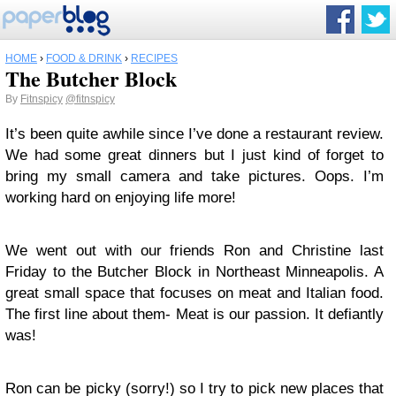
HOME
›
FOOD & DRINK
›
RECIPES
The Butcher Block
By
Fitnspicy
@fitnspicy
It’s been quite awhile since I’ve done a restaurant review.
We had some great dinners but I just kind of forget to
bring my small camera and take pictures. Oops. I’m
working hard on enjoying life more!
We went out with our friends Ron and Christine last
Friday to the Butcher Block in Northeast Minneapolis. A
great small space that focuses on meat and Italian food.
The first line about them- Meat is our passion. It defiantly
was!
Ron can be picky (sorry!) so I try to pick new places that