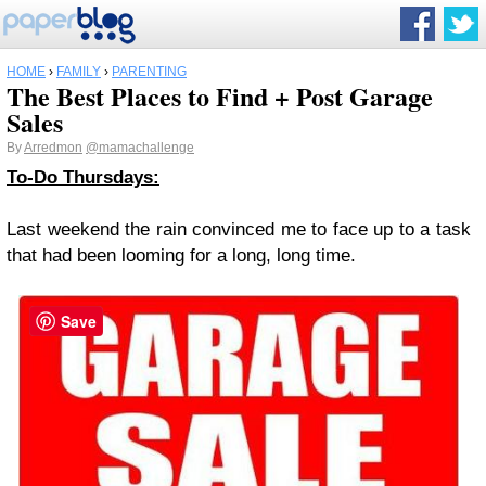
HOME
›
FAMILY
›
PARENTING
The Best Places to Find + Post Garage
Sales
By
Arredmon
@mamachallenge
To-Do Thursdays:
Last weekend the rain convinced me to face up to a task
that had been looming for a long, long time.
Save