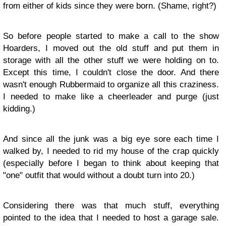
from either of kids since they were born. (Shame, right?)
So before people started to make a call to the show
Hoarders, I moved out the old stuff and put them in
storage with all the other stuff we were holding on to.
Except this time, I couldn't close the door. And there
wasn't enough Rubbermaid to organize all this craziness.
I needed to make like a cheerleader and purge (just
kidding.)
And since all the junk was a big eye sore each time I
walked by, I needed to rid my house of the crap quickly
(especially before I began to think about keeping that
"one" outfit that would without a doubt turn into 20.)
Considering there was that much stuff, everything
pointed to the idea that I needed to host a garage sale.