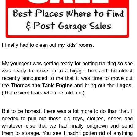
I finally had to clean out my kids' rooms.
My youngest was getting ready for potting training so she
was ready to move up to a big-girl bed and the oldest
recently announced to me that it was time to move out
the
Thomas the Tank Engine
and bring out the
Legos.
(There were tears when he told me.)
But to be honest, there was a lot more to do than that. I
needed to pull out those old toys, clothes, shoes and
whatever else that we had finally outgrown and send
them to storage. You see I hadn't gotten rid of anything