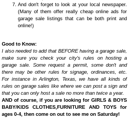
And don't forget to look at your local newspaper.
(Many of them offer really cheap online ads for
garage sale listings that can be both print and
online!)
Good to Know:
I also needed to add that BEFORE having a garage sale,
make sure you check your city's rules on hosting a
garage sale. Some request a permit, some don't and
there may be other rules for signage, ordinances, etc.
For instance in Arlington, Texas, we have all kinds of
rules on garage sales like where we can post a sign and
that you can only host a sale no more than twice a year.
AND of course, if you are looking for GIRLS & BOYS
BABY/KIDS CLOTHES,FURNITURE AND TOYS for
ages 0-4, then come on out to see me on Saturday!