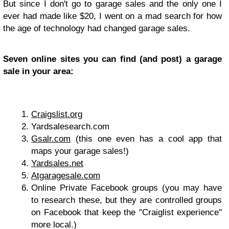
But since I don't go to garage sales and the only one I
ever had made like $20, I went on a mad search for how
the age of technology had changed garage sales.
Seven online sites you can find (and post) a garage
sale in your area:
Craigslist.org
Yardsalesearch.com
Gsalr.com
(this one even has a cool app that
maps your garage sales!)
Yardsales.net
Atgaragesale.com
Online Private Facebook groups (you may have
to research these, but they are controlled groups
on Facebook that keep the "Craiglist experience"
more local.)