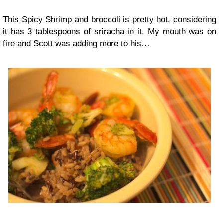
This Spicy Shrimp and broccoli is pretty hot, considering
it has 3 tablespoons of sriracha in it. My mouth was on
fire and Scott was adding more to his…