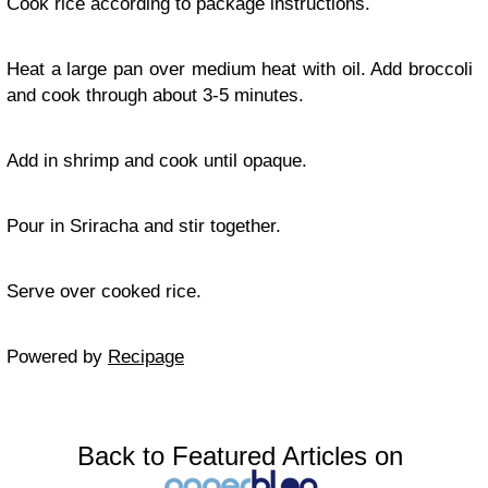
Cook rice according to package instructions.
Heat a large pan over medium heat with oil. Add broccoli
and cook through about 3-5 minutes.
Add in shrimp and cook until opaque.
Pour in Sriracha and stir together.
Serve over cooked rice.
Powered by
Recipage
Back to Featured Articles on