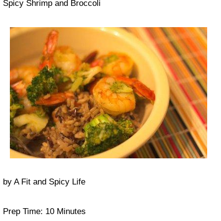
Spicy Shrimp and Broccoli
by
A Fit and Spicy Life
Prep Time:
10 Minutes