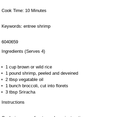
Cook Time:
10 Minutes
Keywords:
entree shrimp
6040659
Ingredients
(Serves 4)
1 cup brown or wild rice
1 pound shrimp, peeled and deveined
2 tbsp vegatable oil
1 bunch broccoli, cut into florets
3 tbsp Sriracha
Instructions