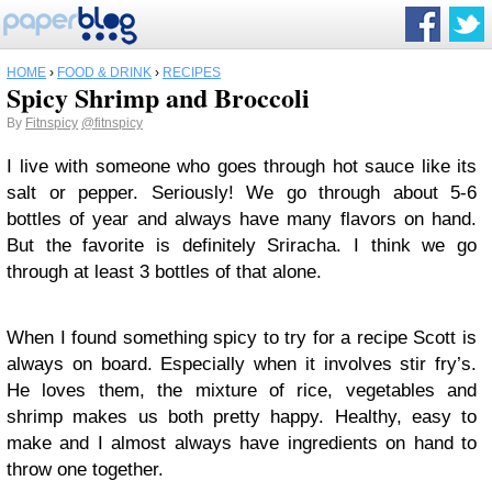
HOME
›
FOOD & DRINK
›
RECIPES
Spicy Shrimp and Broccoli
By
Fitnspicy
@fitnspicy
I live with someone who goes through hot sauce like its
salt or pepper. Seriously! We go through about 5-6
bottles of year and always have many flavors on hand.
But the favorite is definitely Sriracha. I think we go
through at least 3 bottles of that alone.
When I found something spicy to try for a recipe Scott is
always on board. Especially when it involves stir fry’s.
He loves them, the mixture of rice, vegetables and
shrimp makes us both pretty happy. Healthy, easy to
make and I almost always have ingredients on hand to
throw one together.