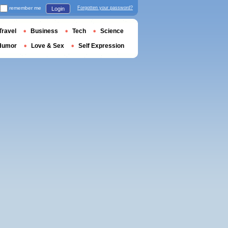
remember me
Forgotten your password?
Login
Travel
Business
Tech
Science
Humor
Love & Sex
Self Expression