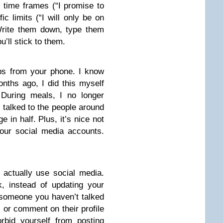
 time frames (“I promise to
ic limits (“I will only be on
Write them down, type them
’ll stick to them.
ps from your phone. I know
months ago, I did this myself
 During meals, I no longer
 talked to the people around
 in half. Plus, it’s nice not
our social media accounts.
actually use social media.
, instead of updating your
r someone you haven’t talked
ll or comment on their profile
orbid yourself from posting