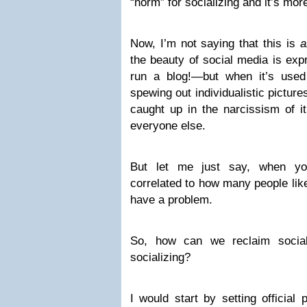
“norm” for socializing and it’s more
Now, I’m not saying that this is
a
the beauty of social media is exp
run a blog!—but when it’s use
spewing out individualistic picture
caught up in the narcissism of it
everyone else.
But let me just say, when you
correlated to how many people lik
have a problem.
So, how can we reclaim socia
socializing?
I would start by setting official