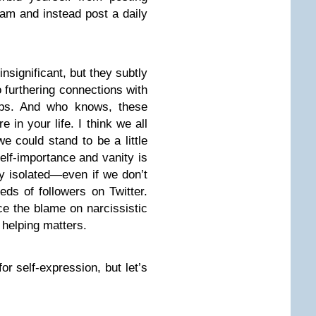
ram and instead post a daily
significant, but they subtly
 furthering connections with
hips. And who knows, these
 in your life. I think we all
e could stand to be a little
 self-importance and vanity is
ly isolated—even if we don’t
ds of followers on Twitter.
ce the blame on narcissistic
t helping matters.
for self-expression, but let’s