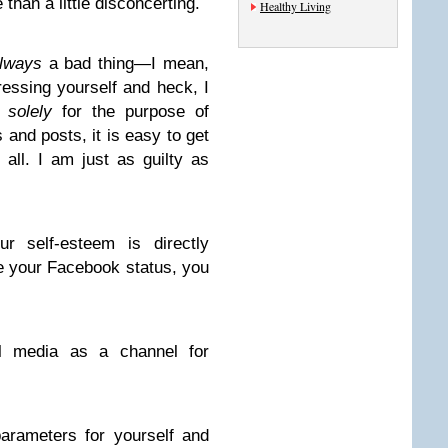
 than a little disconcerting.
Healthy Living
lways
a bad thing—I mean,
ressing yourself and heck, I
d
solely
for the purpose of
s and posts, it is easy to get
 all. I am just as guilty as
r self-esteem is directly
e your Facebook status, you
l media as a channel for
 parameters for yourself and