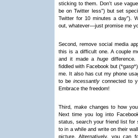
sticking to them. Don’t use vague
be on Twitter less”) but set specif
Twitter for 10 minutes a day”). 
out, whatever—just promise me you
Second, remove social media ap
this is a difficult one. A couple 
and it made a
huge
difference.
fiddled with Facebook but (*gasp*)
me. It also has cut my phone usage
to be
incessantly
connected to y
Embrace the freedom!
Third, make changes to how you 
Next time you log into Facebook
status, search your friend list fo
to in a while and write on their wa
picture. Alternatively, you can f