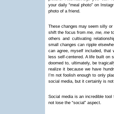
your daily “meal photo” on Instag
photo of a friend.
These changes may seem silly or in
shift the focus from
me, me, me
to
others and cultivating relations
small changes can ripple elsewhere
can agree, myself included, that w
less self-centered. A life built on
doomed to, ultimately, be tragical
realize it because we have hundre
I’m not foolish enough to only pla
social media, but it certainly is no
Social media is an incredible tool 
not lose the “social” aspect.