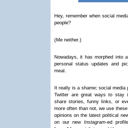
Hey, remember when social medi
people?
(Me neither.)
Nowadays, it has morphed into a 
personal status updates and pi
meal.
It really is a shame; social media
Twitter are great ways to stay 
share stories, funny links, or ev
more often than not, we use these 
opinions on the latest political n
on our new
Instagram
-ed profi