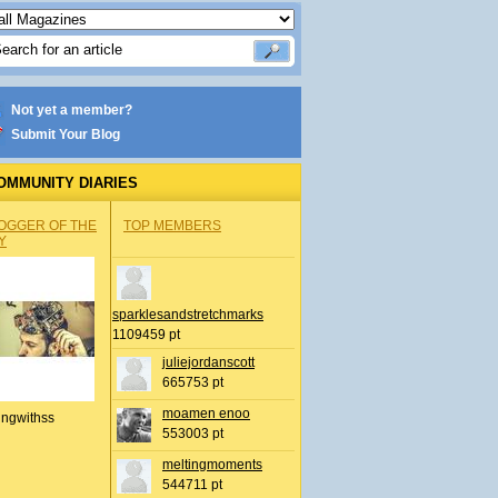
Not yet a member?
Submit Your Blog
OMMUNITY DIARIES
OGGER OF THE
TOP MEMBERS
Y
sparklesandstretchmarks
1109459 pt
juliejordanscott
665753 pt
moamen enoo
ingwithss
553003 pt
meltingmoments
544711 pt