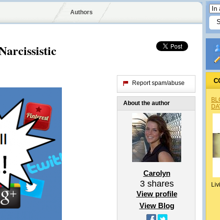
Authors
arcissistic
C
Report spam/abuse
BL
About the author
DA
Carolyn
3
shares
Liv
View profile
View Blog