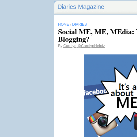
Diaries Magazine
HOME
›
DIARIES
Social ME, ME, MEdia: N
Blogging?
By
Carolyn
@CarolynHeintz