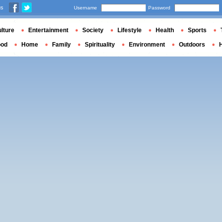
us
Username
Password
lture
Entertainment
Society
Lifestyle
Health
Sports
ood
Home
Family
Spirituality
Environment
Outdoors