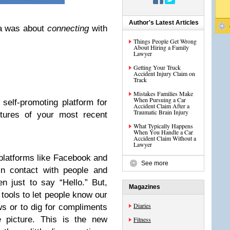
Author's Latest Articles
a was about
connecting
with
Things People Get Wrong
About Hiring a Family
Lawyer
Getting Your Truck
Accident Injury Claim on
Track
Mistakes Families Make
When Pursuing a Car
self-promoting platform for
Accident Claim After a
Traumatic Brain Injury
ctures of your most recent
What Typically Happens
When You Handle a Car
Accident Claim Without a
Lawyer
 platforms like Facebook and
See more
in contact with people and
en just to say “Hello.” But,
Magazines
tools to let people know our
Diaries
ews or to dig for compliments
le picture. This is the new
Fitness