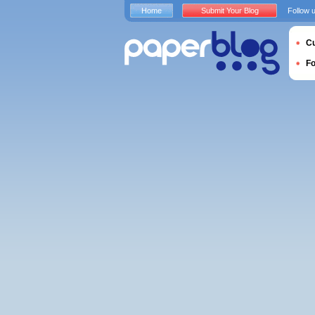
Home
Submit Your Blog
Follow 
Cu
F