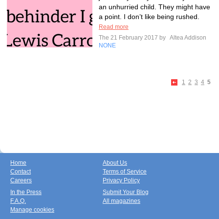
an unhurried child. They might have
a point. I don’t like being rushed.
Read more
The 21 February 2017 by
Altea Addison
NONE
1
2
3
4
5
Home
About Us
Contact
Terms of Service
Careers
Privacy Policy
In the Press
Submit Your Blog
F.A.Q.
All magazines
Manage cookies