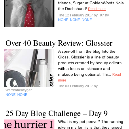
friends, Sugar at GoldenWoofs Nola
the Dachshund!
Read more
The 12 February 2017 by
Kristy
NONE
NONE
NONE
,
,
Over 40 Beauty Review: Glossier
A spin-off from the blog Into the
Gloss, Glossier is a line of beauty
products created by beauty editors
with a focus on skincare and
makeup being optional. Thi...
Read
more
The 03 February 2017 by
Wardrobeoxygen
NONE
NONE
,
25 Day Blog Challenge – Day 9
What is my pet peeve? The running
joke in my family is that they raised