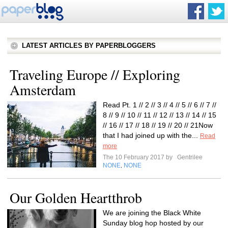
LATEST ARTICLES BY PAPERBLOGGERS
Traveling Europe // Exploring
Amsterdam
Read Pt. 1 // 2 // 3 // 4 // 5 // 6 // 7 //
8 // 9 // 10 // 11 // 12 // 13 // 14 // 15
// 16 // 17 // 18 // 19 // 20 // 21Now
that I had joined up with the...
Read
more
The 10 February 2017 by
Gentrilee
NONE
NONE
,
Our Golden Heartthrob
We are joining the Black White
Sunday blog hop hosted by our