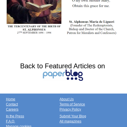
Back to Featured Articles on
Home
About Us
Contact
Terms of Service
Careers
Privacy Policy
In the Press
Submit Your Blog
F.A.Q.
All magazines
Manage cookies