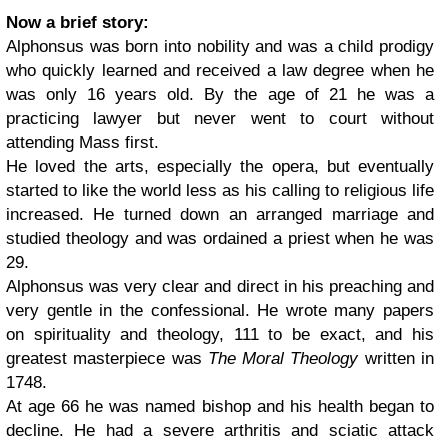
Now a brief story:
Alphonsus was born into nobility and was a child prodigy
who quickly learned and received a law degree when he
was only 16 years old. By the age of 21 he was a
practicing lawyer but never went to court without
attending Mass first.
He loved the arts, especially the opera, but eventually
started to like the world less as his calling to religious life
increased. He turned down an arranged marriage and
studied theology and was ordained a priest when he was
29.
Alphonsus was very clear and direct in his preaching and
very gentle in the confessional. He wrote many papers
on spirituality and theology, 111 to be exact, and his
greatest masterpiece was
The Moral Theology
written in
1748.
At age 66 he was named bishop and his health began to
decline. He had a severe arthritis and sciatic attack