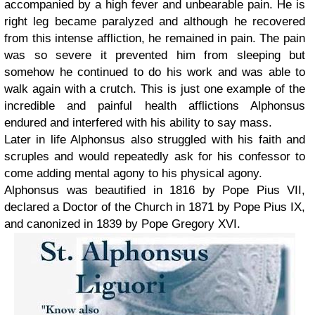
accompanied by a high fever and unbearable pain. He is
right leg became paralyzed and although he recovered
from this intense affliction, he remained in pain. The pain
was so severe it prevented him from sleeping but
somehow he continued to do his work and was able to
walk again with a crutch. This is just one example of the
incredible and painful health afflictions Alphonsus
endured and interfered with his ability to say mass.
Later in life Alphonsus also struggled with his faith and
scruples and would repeatedly ask for his confessor to
come adding mental agony to his physical agony.
Alphonsus was beautified in 1816 by Pope Pius VII,
declared a Doctor of the Church in 1871 by Pope Pius IX,
and canonized in 1839 by Pope Gregory XVI.