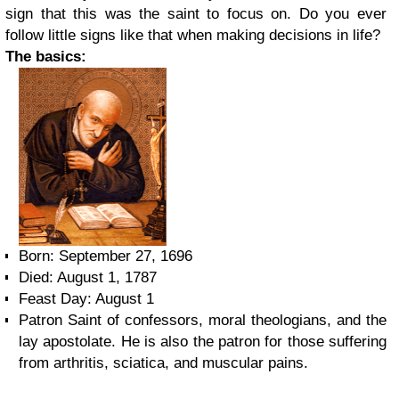
sign that this was the saint to focus on. Do you ever
follow little signs like that when making decisions in life?
The basics:
Born: September 27, 1696
Died: August 1, 1787
Feast Day: August 1
Patron Saint of confessors, moral theologians, and the
lay apostolate. He is also the patron for those suffering
from arthritis, sciatica, and muscular pains.