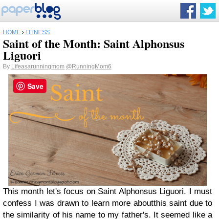
HOME
›
FITNESS
Saint of the Month: Saint Alphonsus
Liguori
By
Lifeasarunningmom
@RunningMom6
Save
This month let's focus on Saint Alphonsus Liguori. I must
confess I was drawn to learn more aboutthis saint due to
the similarity of his name to my father's. It seemed like a