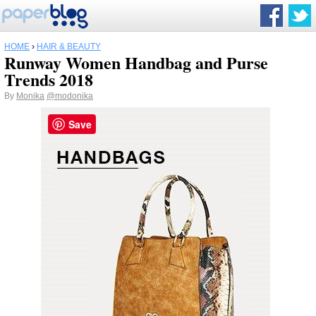
HOME
›
HAIR & BEAUTY
Runway Women Handbag and Purse
Trends 2018
By
Monika
@modonika
Save