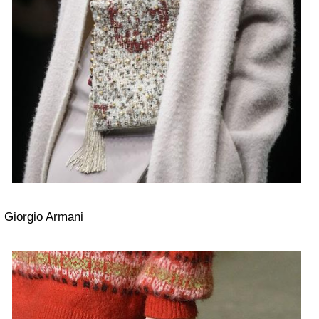
Giorgio Armani