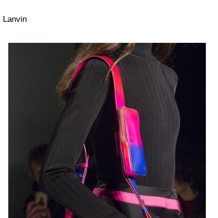
Lanvin