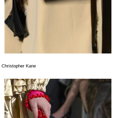
Christopher Kane