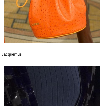
Jacquemus