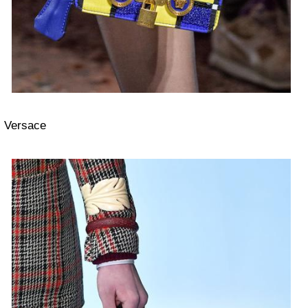
Versace