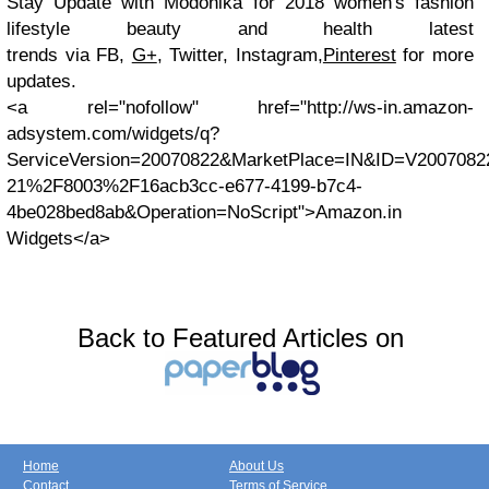
Stay Update with
Modonika for 2018 women's fashion
lifestyle beauty and health latest
trends via
FB,
G+
, Twitter, Instagram,
Pinterest
for more
updates.
<a rel="nofollow" href="http://ws-in.amazon-
adsystem.com/widgets/q?
ServiceVersion=20070822&MarketPlace=IN&ID=V200708
21%2F8003%2F16acb3cc-e677-4199-b7c4-
4be028bed8ab&Operation=NoScript">Amazon.in
Widgets</a>
Back to Featured Articles on
Home
About Us
Contact
Terms of Service