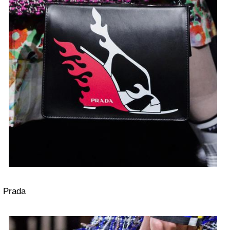
Prada