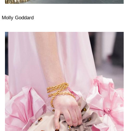
Molly Goddard