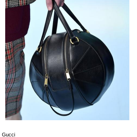
Gucci