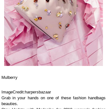
Mulberry
ImageCredit:harpersbazaar
Grab in your hands on one of these fashion handbags
beauties.