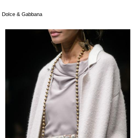
Dolce & Gabbana