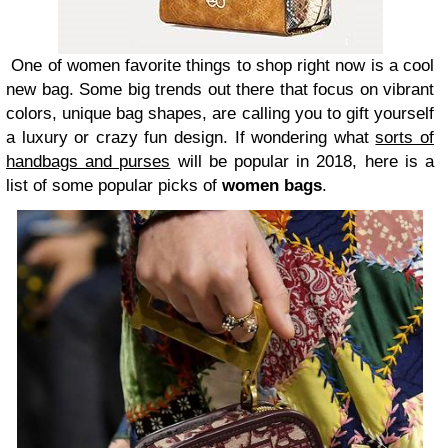
One of women favorite things to shop right now is a cool
new bag. Some big trends out there that focus on vibrant
colors, unique bag shapes, are calling you to gift yourself
a luxury or crazy fun design. If wondering what
sorts of
handbags and purses
will be popular in 2018, here is a
list of some popular picks of
women bags
.