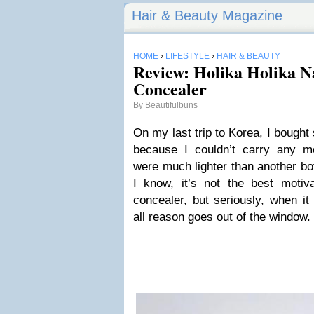
Hair & Beauty Magazine
HOME
›
LIFESTYLE
›
HAIR & BEAUTY
Review: Holika Holika N
Concealer
By
Beautifulbuns
On my last trip to Korea, I bought
because I couldn’t carry any m
were much lighter than another bot
I know, it’s not the best motiv
concealer, but seriously, when i
all reason goes out of the window.