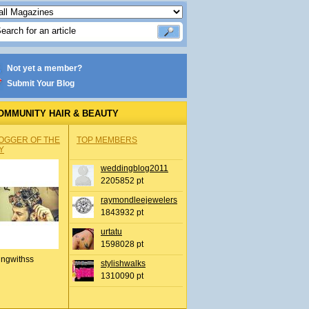
Not yet a member?
Submit Your Blog
OMMUNITY HAIR & BEAUTY
OGGER OF THE
TOP MEMBERS
Y
weddingblog2011
2205852 pt
raymondleejewelers
1843932 pt
urtatu
1598028 pt
ingwithss
stylishwalks
1310090 pt