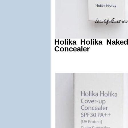
Holika Holika Nake
Concealer