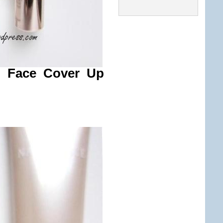
d Face Cover Up