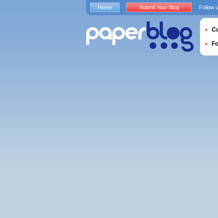
Home
Submit Your Blog
Follow 
Cu
F