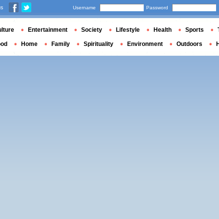
us
Username
Password
lture
Entertainment
Society
Lifestyle
Health
Sports
ood
Home
Family
Spirituality
Environment
Outdoors