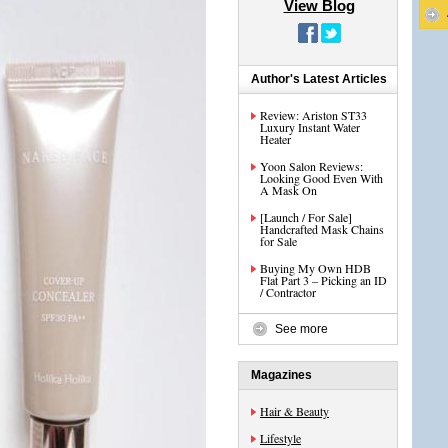
View Blog
Author's Latest Articles
Review: Ariston ST33
Luxury Instant Water
Heater
Yoon Salon Reviews:
Looking Good Even With
A Mask On
[Launch / For Sale]
Handcrafted Mask Chains
for Sale
Buying My Own HDB
Flat Part 3 – Picking an ID
/ Contractor
See more
Magazines
Hair & Beauty
Lifestyle