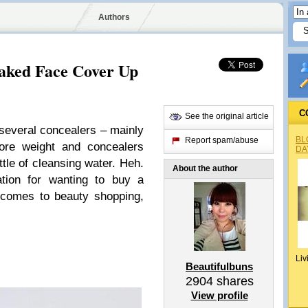
Authors
aked Face Cover Up
C
See the original article
 several concealers – mainly
BL
Report spam/abuse
ore weight and concealers
DA
tle of cleansing water. Heh.
About the author
ation for wanting to buy a
t comes to beauty shopping,
Liv
Beautifulbuns
2904
shares
View profile