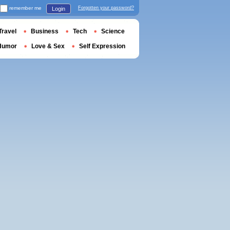
remember me
Forgotten your password?
Login
Travel
Business
Tech
Science
Humor
Love & Sex
Self Expression