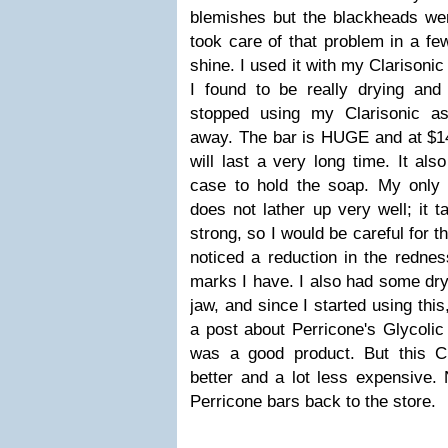
blemishes but the blackheads wer
took care of that problem in a few
shine. I used it with my Clarisonic
I found to be really drying and 
stopped using my Clarisonic as
away. The bar is HUGE and at $14,
will last a very long time. It al
case to hold the soap. My only g
does not lather up very well; it ta
strong, so I would be careful for t
noticed a reduction in the redne
marks I have. I also had some dr
jaw, and since I started using this
a post about Perricone's Glycolic
was a good product. But this C
better and a lot less expensive. 
Perricone bars back to the store.