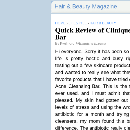
Hair & Beauty Magazine
HOME
›
LIFESTYLE
›
HAIR & BEAUTY
Quick Review of Cliniqu
Bar
By
Kwilliford
@ExquisiteEczema
Hi everyone. Sorry it has been so 
life is pretty hectic and busy r
testing out a few skincare produc
and wanted to really see what the
favorite products that I have tried 
Acne Cleansing Bar. This is the f
ever used, and I must admit th
pleased. My skin had gotten out 
levels of stress and using the wr
antibiotic for a month and tryin
cleansers, my mom found this ba
difference. The antibiotic really 