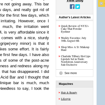
View Blog
e not going away. This bar
 days, and really got rid of
 for the first few days, which
Author's Latest Articles
irritating. However, once I
Quick Review of NYX's
 much, the irritation went
Cake That Powder
Eyeliner
 is very affordable since it
so comes with a nice, sturdy
Weekly Favorites: July
30th-August 6th
ripe(very minor) is that it
Shop Miss A $1 Makeup
kes some effort. It is fairly
Haul
he first few days. I have also
Charlotte Tilbury Hot Lips
Lipstick Set in Nude:
ss of some of the post-acne
Nordstrom Anniversary
Sale Exclusive
yness and redness along my
, that has disappeared. I did
See more
 Acid Bar and I thought that
linique bar is much, much
Magazines
Needless to say, I took the
Hair & Beauty
Lifestyle