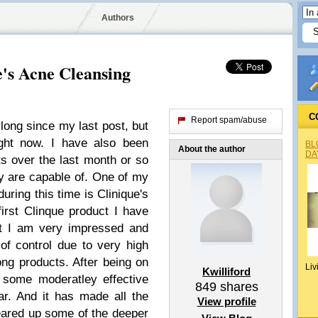
Authors
e's Acne Cleansing
C
Report spam/abuse
long since my last post, but
ight now. I have also been
BL
About the author
DA
ts over the last month or so
y are capable of. One of my
during this time is Clinique's
irst Clinque product I have
at I am very impressed and
of control due to very high
ong products. After being on
Liv
Kwilliford
g some moderatley effective
849
shares
r. And it has made all the
View profile
cleared up some of the deeper