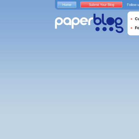
Home
Submit Your Blog
Follow 
Cu
F