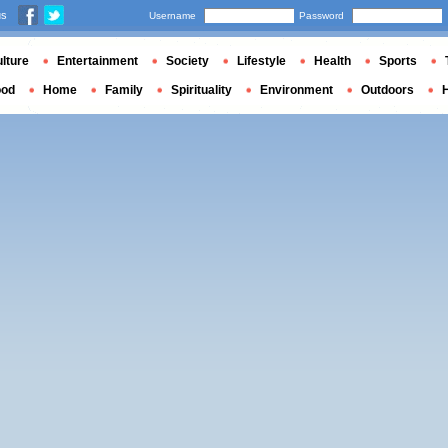
us
Username
Password
lture
Entertainment
Society
Lifestyle
Health
Sports
ood
Home
Family
Spirituality
Environment
Outdoors