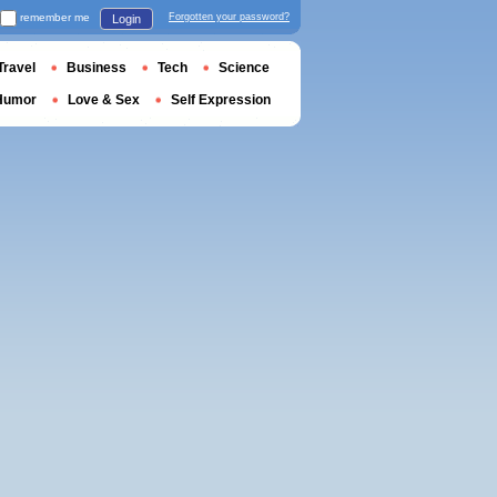
remember me
Forgotten your password?
Login
Travel
Business
Tech
Science
Humor
Love & Sex
Self Expression