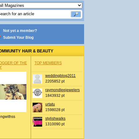
Not yet a member?
Submit Your Blog
OMMUNITY HAIR & BEAUTY
OGGER OF THE
TOP MEMBERS
Y
weddingblog2011
2205852 pt
raymondleejewelers
1843932 pt
urtatu
1598028 pt
ingwithss
stylishwalks
1310090 pt