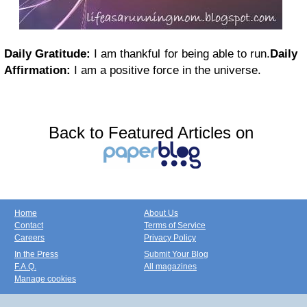
Daily Gratitude:
I am thankful for being able to run.
Daily
Affirmation:
I am a positive force in the universe.
Back to Featured Articles on
Home
About Us
Contact
Terms of Service
Careers
Privacy Policy
In the Press
Submit Your Blog
F.A.Q.
All magazines
Manage cookies