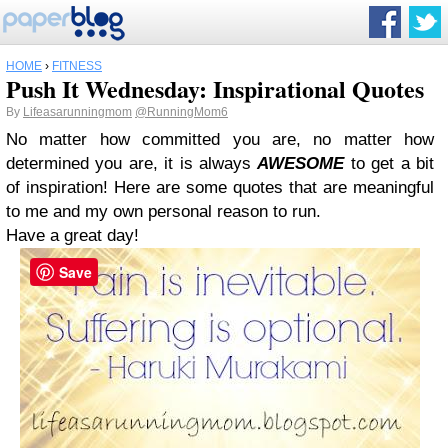
HOME
›
FITNESS
Push It Wednesday: Inspirational Quotes
By
Lifeasarunningmom
@RunningMom6
No matter how committed you are, no matter how
determined you are, it is always
AWESOME
to get a bit
of inspiration! Here are some quotes that are meaningful
to me and my own personal reason to run.
Have a great day!
Save