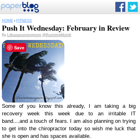
HOME
›
FITNESS
Push It Wednesday: February in Review
By
Lifeasarunningmom
@RunningMom6
Save
Some of you know this already, I am taking a big
recovery week this week due to an irritable IT
band....and a touch of fears. I am also planning on trying
to get into the chiropractor today so wish me luck that
she is open and has spaces available.