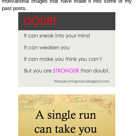
motivational images that have made it into some of my
past posts.