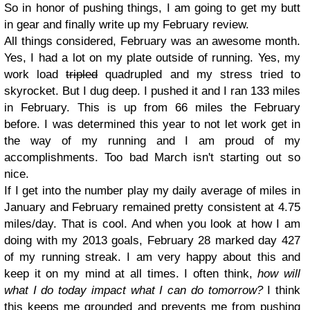
So in honor of pushing things, I am going to get my butt
in gear and finally write up my February review.
All things considered, February was an awesome month.
Yes, I had a lot on my plate outside of running. Yes, my
work load
tripled
quadrupled and my stress tried to
skyrocket. But I dug deep. I pushed it and I ran 133 miles
in February. This is up from 66 miles the February
before. I was determined this year to not let work get in
the way of my running and I am proud of my
accomplishments.
Too bad March isn't starting out so
nice.
If I get into the number play my daily average of miles in
January and February remained pretty consistent at 4.75
miles/day. That is cool. And when you look at how I am
doing with my 2013 goals, February 28 marked day 427
of my running streak. I am very happy about this and
keep it on my mind at all times. I often think,
how will
what I do today impact what I can do tomorrow?
I think
this keeps me grounded and prevents me from pushing