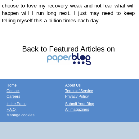
choose to love my recovery weak and not fear what will
happen will I run long next. I just may need to keep
telling myself this a billion times each day.
Back to Featured Articles on
Home
About Us
Contact
Terms of Service
Careers
Privacy Policy
In the Press
Submit Your Blog
F.A.Q.
All magazines
Manage cookies