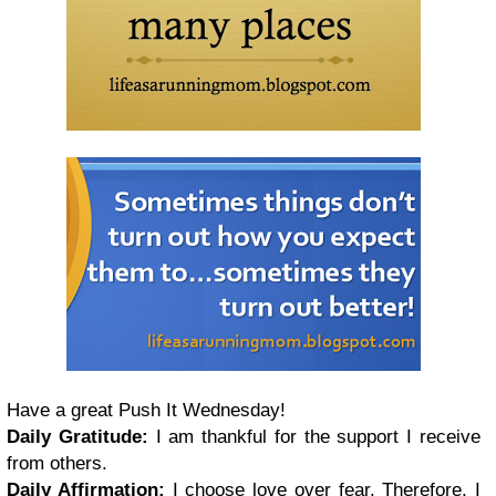
Have a great Push It Wednesday!
Daily Gratitude:
I am thankful for the support I receive
from others.
Daily Affirmation:
I choose love over fear. Therefore, I