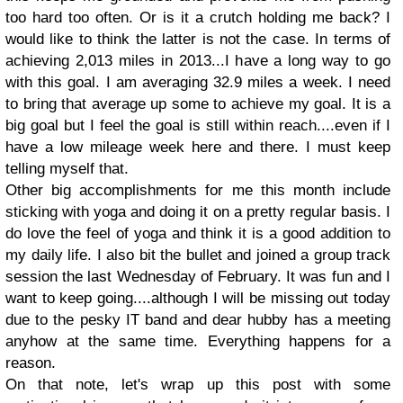
too hard too often. Or is it a crutch holding me back? I
would like to think the latter is not the case. In terms of
achieving 2,013 miles in 2013...I have a long way to go
with this goal. I am averaging 32.9 miles a week. I need
to bring that average up some to achieve my goal. It is a
big goal but I feel the goal is still within reach....even if I
have a low mileage week here and there. I must keep
telling myself that.
Other big accomplishments for me this month include
sticking with yoga and doing it on a pretty regular basis. I
do love the feel of yoga and think it is a good addition to
my daily life. I also bit the bullet and joined a group track
session the last Wednesday of February. It was fun and I
want to keep going....although I will be missing out today
due to the pesky IT band and dear hubby has a meeting
anyhow at the same time. Everything happens for a
reason.
On that note, let's wrap up this post with some