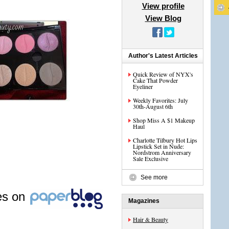
View profile
View Blog
Author's Latest Articles
Quick Review of NYX's
Cake That Powder
Eyeliner
Weekly Favorites: July
30th-August 6th
Shop Miss A $1 Makeup
Haul
Charlotte Tilbury Hot Lips
Lipstick Set in Nude:
Nordstrom Anniversary
Sale Exclusive
See more
les on
Magazines
Hair & Beauty