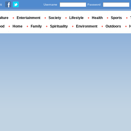
us
Username
Password
lture
Entertainment
Society
Lifestyle
Health
Sports
ood
Home
Family
Spirituality
Environment
Outdoors