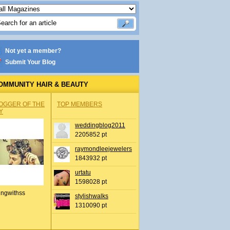
Not yet a member?
Submit Your Blog
OMMUNITY HAIR & BEAUTY
OGGER OF THE
TOP MEMBERS
Y
weddingblog2011
2205852 pt
raymondleejewelers
1843932 pt
urtatu
1598028 pt
ingwithss
stylishwalks
1310090 pt