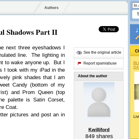
Authors
ul Shadows Part II
he next three eyeshadows I
C
See the original article
lated line. The lighting in
nt to wake anyone up. But I
BL
Report spam/abuse
DA
 I took with my iPad in the
About the author
vely pink shades that I am
weet Candy (bottom of my
wrist) and Prom Queen (top
e palette is Satin Corset,
e Coat.
tter pictures and post an in
Liv
Kwilliford
849
shares