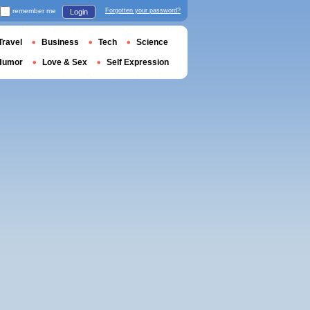
remember me
Forgotten your password?
Login
Travel
Business
Tech
Science
Humor
Love & Sex
Self Expression