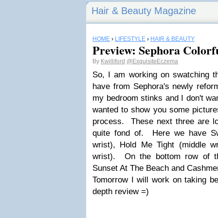
Hair & Beauty Magazine
HOME
›
LIFESTYLE
›
HAIR & BEAUTY
Preview: Sephora Colorf
By
Kwilliford
@ExquisiteEczema
So, I am working on swatching t
have from Sephora's newly reformu
my bedroom stinks and I don't wa
wanted to show you some pictures
process. These next three are lo
quite fond of. Here we have S
wrist), Hold Me Tight (middle 
wrist). On the bottom row of th
Sunset At The Beach and Cashmer
Tomorrow I will work on taking be
depth review =)