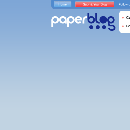
Home
Submit Your Blog
Follow 
Cu
F