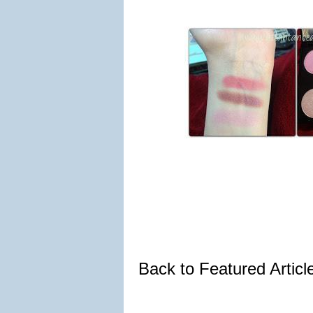
Back to Featured Artic