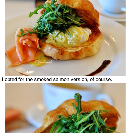
I opted for the smoked salmon version, of course.