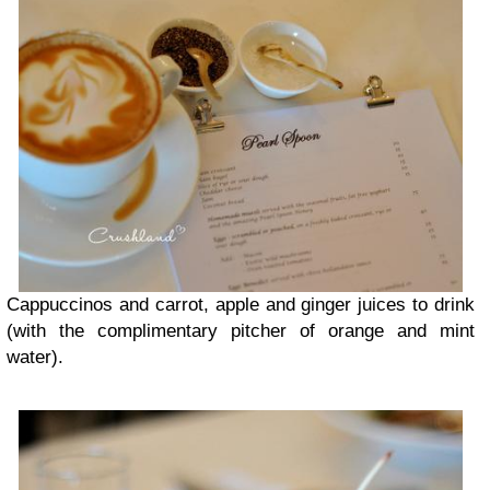
Cappuccinos and carrot, apple and ginger juices to drink
(with the complimentary pitcher of orange and mint
water).