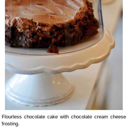
Flourless chocolate cake with chocolate cream cheese
frosting.