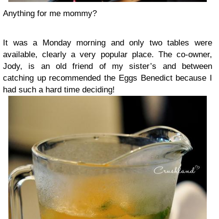
Anything for me mommy?
It was a Monday morning and only two tables were
available, clearly a very popular place. The co-owner,
Jody, is an old friend of my sister’s and between
catching up recommended the Eggs Benedict because I
had such a hard time deciding!