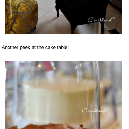
Another peek at the cake table: