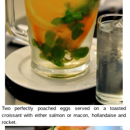
Two perfectly poached eggs served on a toasted
croissant with either salmon or macon, hollandaise and
rocket.