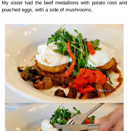
My sister had the beef medallions with potato rosti and
poached eggs, with a side of mushrooms.