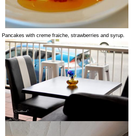
Pancakes with creme fraiche, strawberries and syrup.