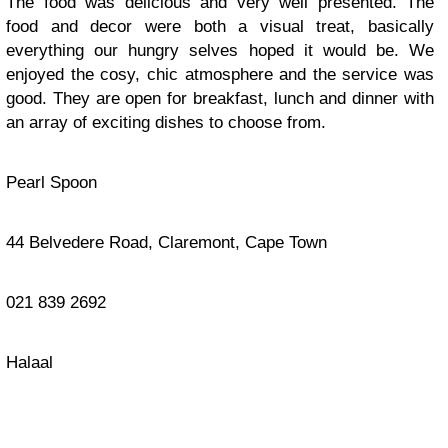
The food was delicious and very well presented. The
food and decor were both a visual treat, basically
everything our hungry selves hoped it would be. We
enjoyed the cosy, chic atmosphere and the service was
good. They are open for breakfast, lunch and dinner with
an array of exciting dishes to choose from.
Pearl Spoon
44 Belvedere Road, Claremont, Cape Town
021 839 2692
Halaal