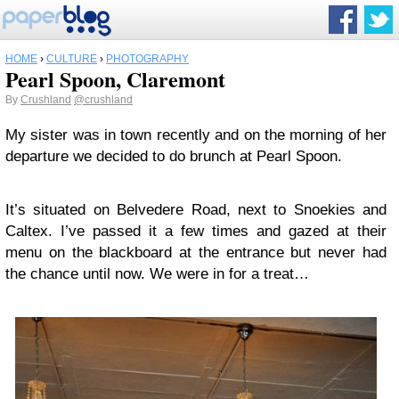
HOME
›
CULTURE
›
PHOTOGRAPHY
Pearl Spoon, Claremont
By
Crushland
@crushland
My sister was in town recently and on the morning of her
departure we decided to do brunch at Pearl Spoon.
It’s situated on Belvedere Road, next to Snoekies and
Caltex. I’ve passed it a few times and gazed at their
menu on the blackboard at the entrance but never had
the chance until now. We were in for a treat…