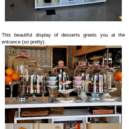
This beautiful display of desserts greets you at the
entrance (so pretty).