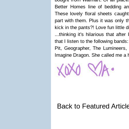
Better Homes line of bedding an
These lovely floral sheets caught
part with them. Plus it was only t
kick in the pants?! Love fun little d
...thinking it's hilarious that afte
that I listen to the following band
Pit, Geographer, The Lumineers
Imagine Dragon. She called me a h
Back to Featured Artic