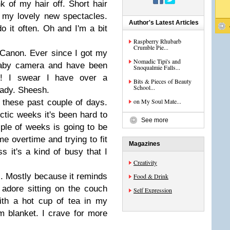
 of my hair off. Short hair
et my lovely new spectacles.
Author's Latest Articles
o it often. Oh and I'm a bit
Raspberry Rhubarb
Crumble Pie...
 Canon. Ever since I got my
Nomadic Tipi's and
baby camera and have been
Snoqualmie Falls...
g! I swear I have over a
Bits & Pieces of Beauty
School...
ady. Sheesh.
on My Soul Mate...
lf these past couple of days.
ctic weeks it's been hard to
See more
ple of weeks is going to be
e overtime and trying to fit
Magazines
ss it's a kind of busy that I
Creativity
s. Mostly because it reminds
Food & Drink
adore sitting on the couch
Self Expression
ith a hot cup of tea in my
 blanket. I crave for more