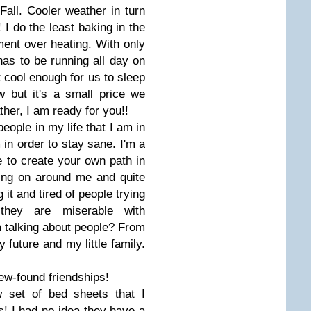
 Fall. Cooler weather in turn
I do the least baking in the
nt over heating. With only
 has to be running all day on
 cool enough for us to sleep
 but it's a small price we
her, I am ready for you!!
people in my life that I am in
 in order to stay sane. I'm a
e to create your own path in
oing on around me and quite
 it and tired of people trying
hey are miserable with
 talking about people? From
 future and my little family.
ew-found friendships!
w set of bed sheets that I
s! I had no idea they have a