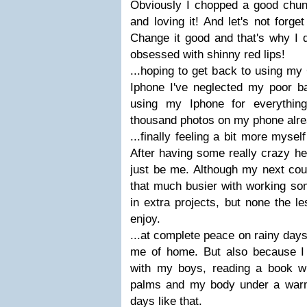
Obviously I chopped a good chunk
and loving it! And let's not forg
Change it good and that's why I d
obsessed with shinny red lips!
...hoping to get back to using my
Iphone I've neglected my poor 
using my Iphone for everythin
thousand photos on my phone alre
...finally feeling a bit more myse
After having some really crazy he
just be me. Although my next cou
that much busier with working som
in extra projects, but none the le
enjoy.
...at complete peace on rainy day
me of home. But also because I 
with my boys, reading a book w
palms and my body under a warm
days like that.