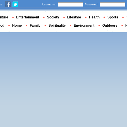
us
Username
Password
lture
Entertainment
Society
Lifestyle
Health
Sports
ood
Home
Family
Spirituality
Environment
Outdoors