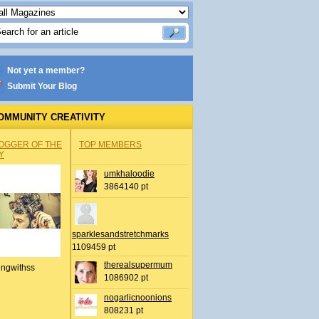
Not yet a member?
Submit Your Blog
OMMUNITY CREATIVITY
OGGER OF THE
TOP MEMBERS
Y
umkhaloodie
3864140 pt
sparklesandstretchmarks
1109459 pt
therealsupermum
ingwithss
1086902 pt
nogarlicnoonions
808231 pt