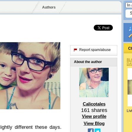
Authors
C
Report spam/abuse
BL
About the author
DA
Calicotales
161
shares
Liv
View profile
View Blog
ightly different these days.