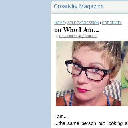
Creativity Magazine
HOME
›
SELF EXPRESSION
›
CREATIVITY
on Who I Am...
By
Calicotales
@calicotales
I am...
...the same person but looking sl