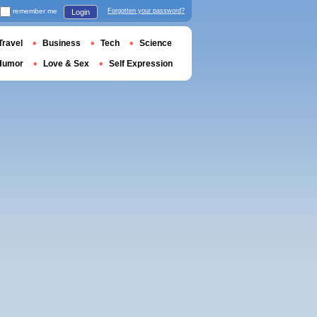
remember me
Forgotten your password?
Login
Travel
Business
Tech
Science
Humor
Love & Sex
Self Expression