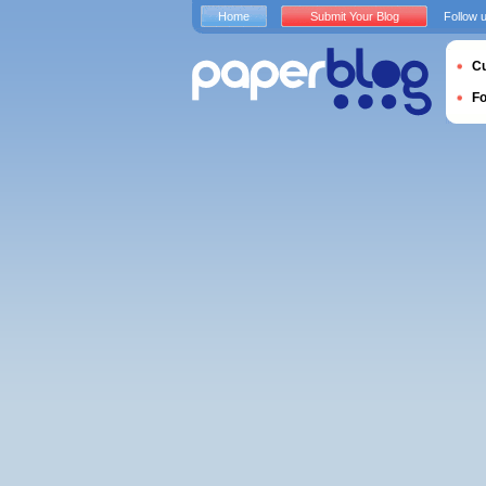
Home
Submit Your Blog
Follow 
Cu
F