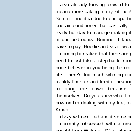
...also already looking forward to
meana more baking in my kitchen! 
Summer montha due to our apartme
one air conditioner that basically
really hot day to manage making it
in our bedrooms. Bummer I know
have to pay. Hoodie and scarf weat
...coming to realize that there are 
need to just take a step back from
huge believer in you being the on
life. There's too much whining g
frankly I'm sick and tired of hearing
to bring me down because t
themselves. Do you know what I'm
now on I'm dealing with my life, my
Amen.
...dizzy with excited about some n
...currently obsessed with a ne
bought from Walmart. Of all place