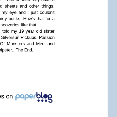
d sheets and other things.
 my eye and I just couldn't
hirty bucks. How's that for a
iscoveries like that.
r I told my 19 year old sister
s: Silversun Pickups, Passion
, Of Monsters and Men, and
ipster...The End.
les on