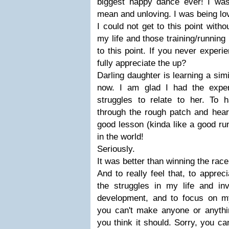
biggest happy dance ever! I wa
mean and unloving. I was being lo
I could not get to this point witho
my life and those training/running
to this point. If you never exper
fully appreciate the up?
Darling daughter is learning a simi
now. I am glad I had the exper
struggles to relate to her. To
through the rough patch and hear
good lesson (kinda like a good ru
in the world!
Seriously.
It was better than winning the race
And to really feel that, to apprec
the struggles in my life and inv
development, and to focus on my a
you can't make anyone or anythi
you think it should. Sorry, you ca