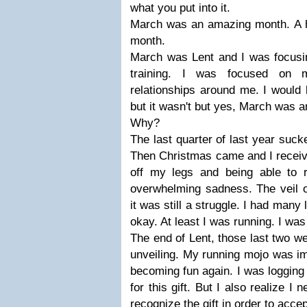
what you put into it.
March was an amazing month. A 
month.
March was Lent and I was focusin
training. I was focused on m
relationships around me. I would
but it wasn't but yes, March was 
Why?
The last quarter of last year sucked
Then Christmas came and I received
off my legs and being able to 
overwhelming sadness. The veil of
it was still a struggle. I had many
okay. At least I was running. I wa
The end of Lent, those last two w
unveiling. My running mojo was i
becoming fun again. I was logging
for this gift. But I also realize I
recognize the gift in order to accept