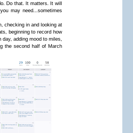
. Do that. It matters. It will
m you may need...sometimes
, checking in and looking at
ats, beginning to record how
h day, adding mood to miles,
ng the second half of March