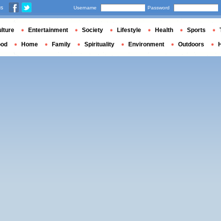
us
Username
Password
lture
Entertainment
Society
Lifestyle
Health
Sports
ood
Home
Family
Spirituality
Environment
Outdoors