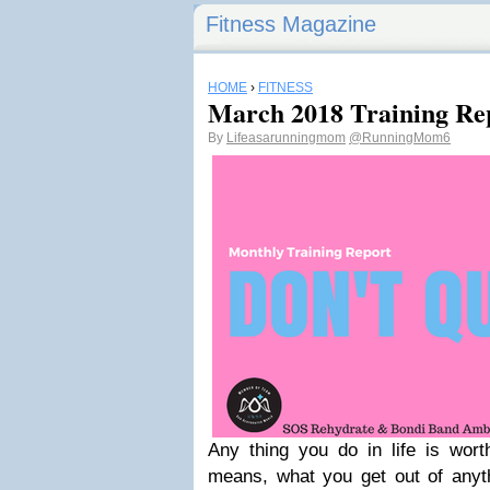
Fitness Magazine
HOME
›
FITNESS
March 2018 Training Re
By
Lifeasarunningmom
@RunningMom6
Any thing you do in life is wort
means, what you get out of anyth