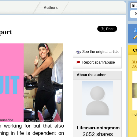
Authors
port
C
See the original article
BL
Report spam/abuse
DA
About the author
Liv
h working for but that also
Lifeasarunningmom
ing in life is dependent on
2652
shares