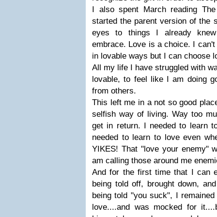
I also spent March reading Th
started the parent version of the
eyes to things I already knew
embrace. Love is a choice. I can'
in lovable ways but I can choose l
All my life I have struggled with w
lovable, to feel like I am doing g
from others.
This left me in a not so good plac
selfish way of living. Way too m
get in return. I needed to learn t
needed to learn to love even whe
YIKES! That "love your enemy" was
am calling those around me enemie
And for the first time that I ca
being told off, brought down, and
being told "you suck", I remained
love....and was mocked for it...