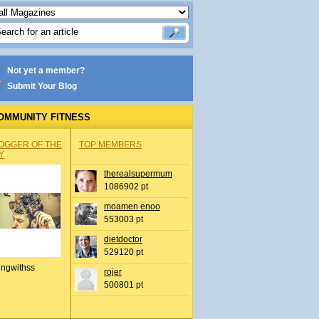
Not yet a member?
Submit Your Blog
OMMUNITY FITNESS
OGGER OF THE
TOP MEMBERS
Y
therealsupermum
1086902 pt
moamen enoo
553003 pt
dietdoctor
529120 pt
ingwithss
rojer
500801 pt