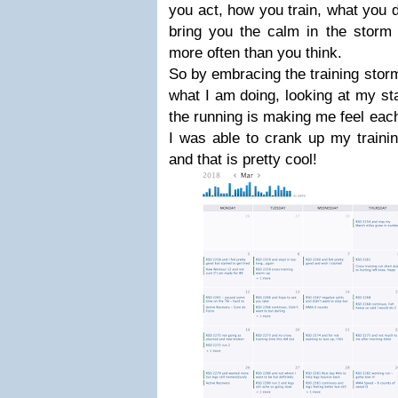
you act, how you train, what you do
bring you the calm in the stor
more often than you think.
So by embracing the training storm
what I am doing, looking at my st
the running is making me feel eac
I was able to crank up my traini
and that is pretty cool!