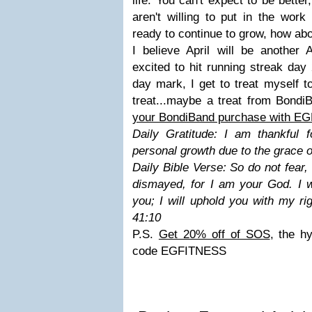
life. You can't expect to be better,
aren't willing to put in the wor
ready to continue to grow, how ab
I believe April will be anoth
excited to hit running streak da
day mark, I get to treat myself t
treat...maybe a treat from Bond
your BondiBand purchase with E
Daily Gratitude: I am thankful 
personal growth due to the grace 
Daily Bible Verse: So do not fear,
dismayed, for I am your God. I w
you; I will uphold you with my ri
41:10
P.S.
Get 20% off of SOS
, the h
code EGFITNESS