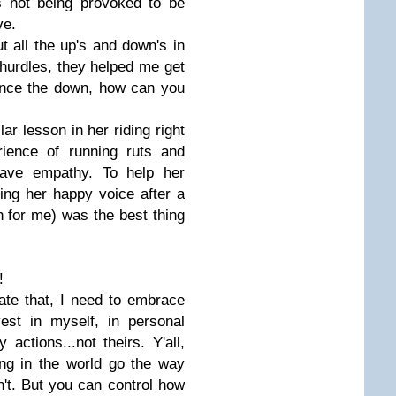
s not being provoked to be
ve.
ut all the up's and down's in
 hurdles, they helped me get
ience the down, how can you
lar lesson in her riding right
ience of running ruts and
 have empathy. To help her
ing her happy voice after a
n for me) was the best thing
!
iate that, I need to embrace
est in myself, in personal
ctions...not theirs. Y'all,
ng in the world go the way
n't. But you can control how