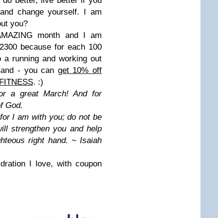
 do better, live better if you
k and change yourself. I am
out you?
er AMAZING month and I am
y 2300 because for each 100
o a running and working out
iBand - you can
get 10% off
GFITNESS
. :)
for a great March! And for
of God.
 for I am with you; do not be
ill strengthen you and help
ghteous right hand. ~ Isaiah
ydration I love, with coupon