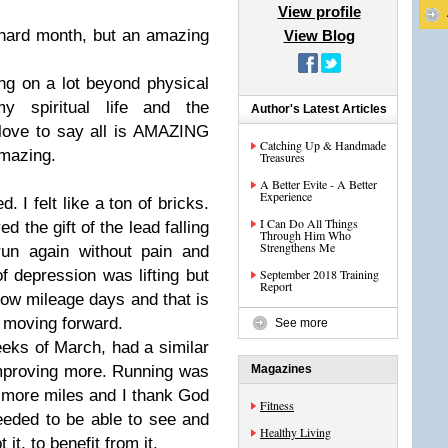
View profile
hard month, but an amazing
View Blog
g on a lot beyond physical
y spiritual life and the
Author's Latest Articles
 love to say all is AMAZING
Catching Up & Handmade
amazing.
Treasures
A Better Evite - A Better
Experience
. I felt like a ton of bricks.
I Can Do All Things
 the gift of the lead falling
Through Him Who
Strengthens Me
run again without pain and
 depression was lifting but
September 2018 Training
Report
 low mileage days and that is
s moving forward.
See more
eeks of March, had a similar
mproving more. Running was
Magazines
 more miles and I thank God
Fitness
 needed to be able to see and
Healthy Living
 it, to benefit from it.