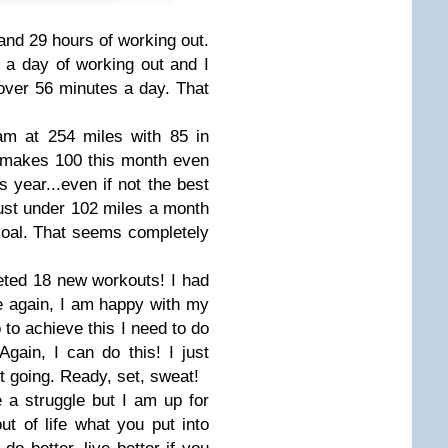
and 29 hours of working out.
r a day of working out and I
 over 56 minutes a day. That
am at 254 miles with 85 in
 makes 100 this month even
 year...even if not the best
just under 102 miles a month
 goal. That seems completely
eted 18 new workouts! I had
e again, I am happy with my
 to achieve this I need to do
ain, I can do this! I just
t going. Ready, set, sweat!
 a struggle but I am up for
out of life what you put into