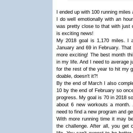
I ended up with 100 running miles 
I do well emotionally with an hou
was pretty close to that with just
is exciting news!
My 2018 goal is 1,170 miles. I 
January and 69 in February. That
more exciting! The best month this
in my life. And I need to average 
for the rest of the year to hit my
doable, doesn't it?!
By the end of March I also compl
10 by the end of February so onc
progress. My goal is 70 in 2018 so
about 6 new workouts a month. Ag
need to find a new program and ge
With more running time it may be
the challenge. After all, you get 