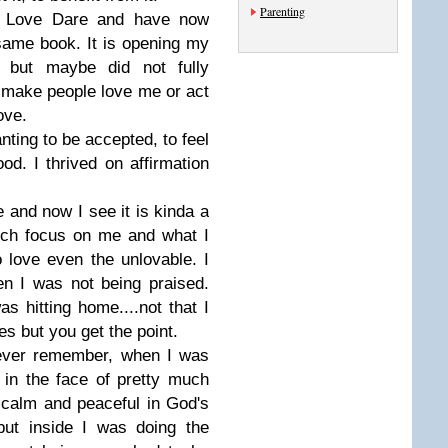
Parenting
e Love Dare and have now
 same book. It is opening my
 but maybe did not fully
t make people love me or act
ove.
anting to be accepted, to feel
ood. I thrived on affirmation
e and now I see it is kinda a
uch focus on me and what I
o love even the unlovable. I
n I was not being praised.
 hitting home....not that I
s but you get the point.
n ever remember, when I was
 in the face of pretty much
 calm and peaceful in God's
.but inside I was doing the