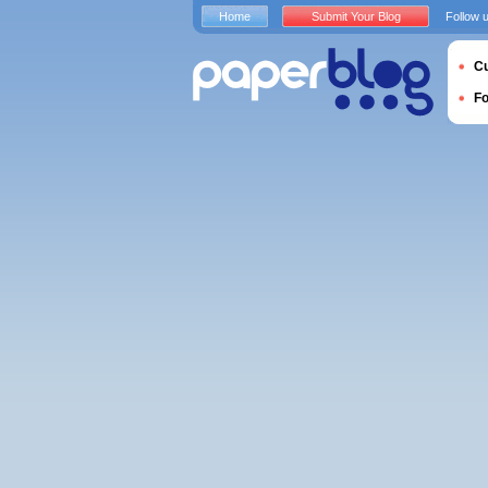
Home
Submit Your Blog
Follow 
Cu
F