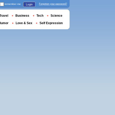
remember me
Forgotten your password?
Login
Travel
Business
Tech
Science
Humor
Love & Sex
Self Expression