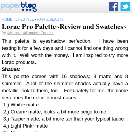
HOME
›
LIFESTYLE
›
HAIR & BEAUTY
Lorac Pro Palette~Review and Swatches~
By
Kwilliford
@ExquisiteEczema
This palette is eyeshadow perfection. I have been
testing it for a few days and I cannot find one thing wrong
with it. Well worth the money. I am inspired to try more
Lorac products.
Shades:
This palette comes with 16 shadows; 8 matte and 8
shimmer. A lot of the shimmer shades actually have a
metallic look to them, too. Fortunately for me, the name
describes the color in most cases.
1.) White~matte
2.) Cream~matte, looks a bit more beige to me
3.) Taupe~matte, a bit more tan than your typical taupe
4.) Light Pink~matte