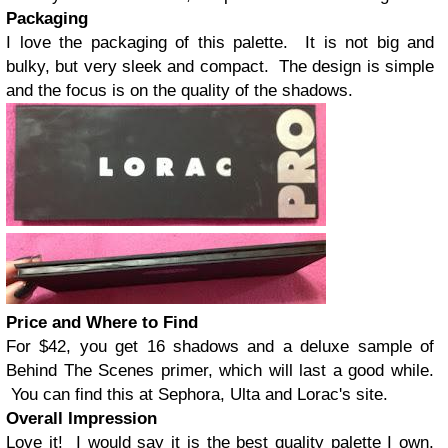
Packaging
I love the packaging of this palette. It is not big and
bulky, but very sleek and compact. The design is simple
and the focus is on the quality of the shadows.
Price and Where to Find
For $42, you get 16 shadows and a deluxe sample of
Behind The Scenes primer, which will last a good while.
You can find this at Sephora, Ulta and Lorac's site.
Overall Impression
Love it! I would say it is the best quality palette I own,