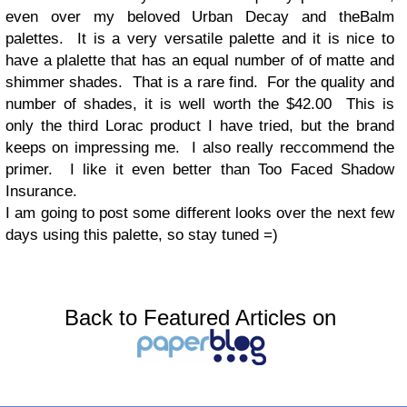
even over my beloved Urban Decay and theBalm
palettes. It is a very versatile palette and it is nice to
have a plalette that has an equal number of of matte and
shimmer shades. That is a rare find. For the quality and
number of shades, it is well worth the $42.00 This is
only the third Lorac product I have tried, but the brand
keeps on impressing me. I also really reccommend the
primer. I like it even better than Too Faced Shadow
Insurance.
I am going to post some different looks over the next few
days using this palette, so stay tuned =)
Back to Featured Articles on