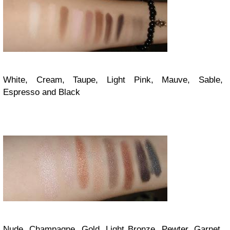
White, Cream, Taupe, Light Pink, Mauve, Sable,
Espresso and Black
Nude, Champagne, Gold, Light Bronze, Pewter, Garnet,