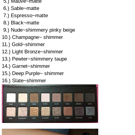
5.) Mauve~matte
6.) Sable~matte
7.) Espresso~matte
8.) Black~matte
9.) Nude~shimmery pinky beige
10.) Champagne~ shimmer
11.) Gold~shimmer
12.) Light Bronze~shimmer
13.) Pewter~shimmery taupe
14.) Garnet~shimmer
15.) Deep Purple~ shimmer
16.) Slate~shimmer