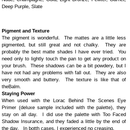
Deep Purple, Slate
Pigment and Texture
The pigment is wonderful. The mattes are a little less
pigmented, but still great and not chalky. They are
probably the best matte shades I have ever tried. You
need only to lightly touch the pan to get any product on
your brush. These shadows can be a bit powdery, but I
have not had any problems with fall out. They are also
very smooth and buttery. The texture is like that of
theBalm.
Staying Power
When used with the Lorac Behind The Scenes Eye
Primer (deluxe sample included with the palette), they
stay on all day. I did use the palette with Too Faced
Shadow Insurance, and they faded a little by the end of
the day. In botth cases, I experienced no creasing.