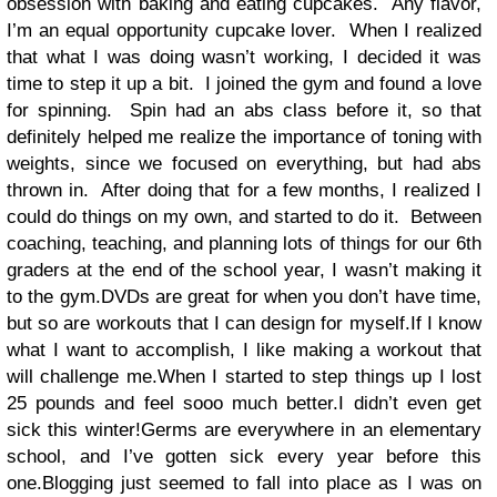
obsession with baking and eating cupcakes.
Any flavor,
I’m an equal opportunity cupcake lover.
When I realized
that what I was doing wasn’t working, I decided it was
time to step it up a bit.
I joined the gym and found a love
for spinning.
Spin had an abs class before it, so that
definitely helped me realize the importance of toning with
weights, since we focused on everything, but had abs
thrown in.
After doing that for a few months, I realized I
could do things on my own, and started to do it.
Between
coaching, teaching, and planning lots of things for our 6th
graders at the end of the school year, I wasn’t making it
to the gym.DVDs are great for when you don’t have time,
but so are workouts that I can design for myself.If I know
what I want to accomplish, I like making a workout that
will challenge me.When I started to step things up I lost
25 pounds and feel sooo much better.I didn’t even get
sick this winter!Germs are everywhere in an elementary
school, and I’ve gotten sick every year before this
one.Blogging just seemed to fall into place as I was on