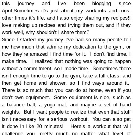
this journey and I’ve been blogging since
April.Sometimes it’s just about my workouts and runs,
other times it’s life, and I also enjoy sharing my recipes!I
love making up recipes and trying them out, and if they
work well, why shouldn’t I share them?
Since I started my journey I’ve had so many people tell
me how much that admire my dedication to the gym, or
how they’re amazed I find time for it.
I don’t find time, I
make time.
I realized that nothing was going to happen
without a commitment, so I made time.
Sometimes there
isn’t enough time to go to the gym, take a full class, and
then get home and shower, so I find ways around it.
There is so much that you can do at home, even if you
don’t own equipment.
Some equipment is nice, such as
a balance ball, a yoga mat, and maybe a set of hand
weights.
But I want people to realize that even that stuff
isn’t necessary for a serious workout.
You can also get
it done in like 20 minutes!
Here’s a workout that will
challenge you, pretty much no matter what level of