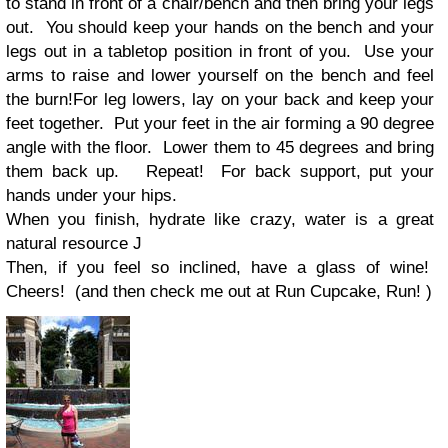
to stand in front of a chair/bench and then bring your legs
out.
You should keep your hands on the bench and your
legs out in a tabletop position in front of you.
Use your
arms to raise and lower yourself on the bench and feel
the burn!
For leg lowers, lay on your back and keep your
feet together.
Put your feet in the air forming a 90 degree
angle with the floor.
Lower them to 45 degrees and bring
them back up.
Repeat!
For back support, put your
hands under your hips.
When you finish, hydrate like crazy, water is a great
natural resource
J
Then, if you feel so inclined, have a glass of wine!
Cheers!
(and then check me out at Run Cupcake, Run! )