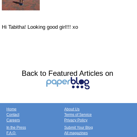
Hi Tabitha! Looking good girl!!! xo
Back to Featured Articles on
Home
About Us
Contact
Terms of Service
Careers
Privacy Policy
In the Press
Submit Your Blog
F.A.Q.
All magazines