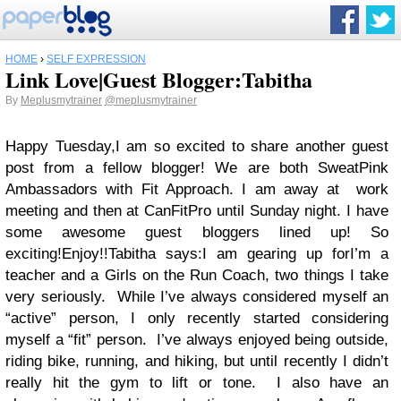
HOME
›
SELF EXPRESSION
Link Love|Guest Blogger:Tabitha
By
Meplusmytrainer
@meplusmytrainer
Happy Tuesday,
I am so excited to share another guest
post from a fellow blogger! We are both SweatPink
Ambassadors with Fit Approach. I am away at work
meeting and then at CanFitPro until Sunday night. I have
some awesome guest bloggers lined up! So
exciting!
Enjoy!!
Tabitha says:
I am gearing up for
I’m a
teacher and a Girls on the Run Coach, two things I take
very seriously.
While I’ve always considered myself an
“active” person, I only recently started considering
myself a “fit” person.
I’ve always enjoyed being outside,
riding bike, running, and hiking, but until recently I didn’t
really hit the gym to lift or tone.
I also have an