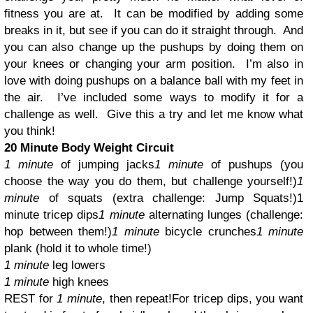
fitness you are at.
It can be modified by adding some
breaks in it, but see if you can do it straight through.
And
you can also change up the pushups by doing them on
your knees or changing your arm position.
I’m also in
love with doing pushups on a balance ball with my feet in
the air.
I’ve included some ways to modify it for a
challenge as well.
Give this a try and let me know what
you think!
20 Minute Body Weight Circuit
1 minute
of jumping jacks
1 minute
of pushups (you
choose the way you do them, but challenge yourself!)
1
minute
of squats (extra challenge: Jump Squats!)
1
minute tricep dips
1 minute
alternating lunges (challenge:
hop between them!)
1 minute
bicycle crunches
1 minute
plank (hold it to whole time!)
1 minute
leg lowers
1 minute
high knees
REST for
1 minute
, then repeat!
For tricep dips, you want