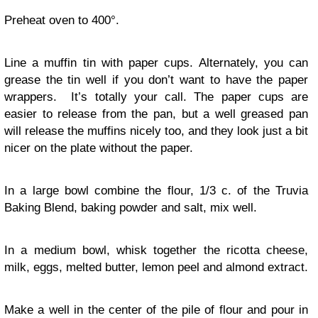
Preheat oven to 400°.
Line a muffin tin with paper cups. Alternately, you can
grease the tin well if you don’t want to have the paper
wrappers. It’s totally your call. The paper cups are
easier to release from the pan, but a well greased pan
will release the muffins nicely too, and they look just a bit
nicer on the plate without the paper.
In a large bowl combine the flour, 1/3 c. of the Truvia
Baking Blend, baking powder and salt, mix well.
In a medium bowl, whisk together the ricotta cheese,
milk, eggs, melted butter, lemon peel and almond extract.
Make a well in the center of the pile of flour and pour in