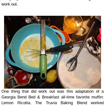
work out.
One thing that did work out was this adaptation of a
Georgia Bend Bed & Breakfast all-time favorite muffin:
Lemon Ricotta. The Truvia Baking Blend worked