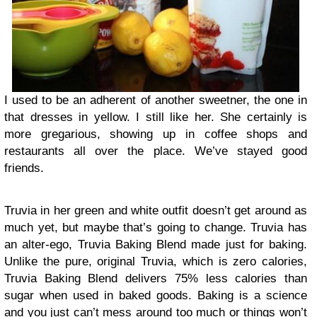
I used to be an adherent of another sweetner, the one in
that dresses in yellow. I still like her. She certainly is
more gregarious, showing up in coffee shops and
restaurants all over the place. We’ve stayed good
friends.
Truvia in her green and white outfit doesn’t get around as
much yet, but maybe that’s going to change. Truvia has
an alter-ego, Truvia Baking Blend made just for baking.
Unlike the pure, original Truvia, which is zero calories,
Truvia Baking Blend delivers 75% less calories than
sugar when used in baked goods. Baking is a science
and you just can’t mess around too much or things won’t