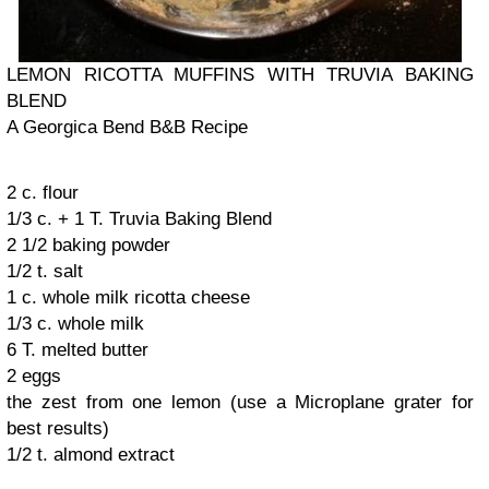
LEMON RICOTTA MUFFINS WITH TRUVIA BAKING
BLEND
A Georgica Bend B&B Recipe
2 c. flour
1/3 c. + 1 T. Truvia Baking Blend
2 1/2 baking powder
1/2 t. salt
1 c. whole milk ricotta cheese
1/3 c. whole milk
6 T. melted butter
2 eggs
the zest from one lemon (use a Microplane grater for
best results)
1/2 t. almond extract