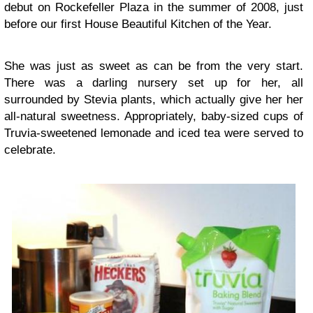
debut on Rockefeller Plaza in the summer of 2008, just
before our first House Beautiful Kitchen of the Year.
She was just as sweet as can be from the very start.
There was a darling nursery set up for her, all
surrounded by Stevia plants, which actually give her her
all-natural sweetness. Appropriately, baby-sized cups of
Truvia-sweetened lemonade and iced tea were served to
celebrate.