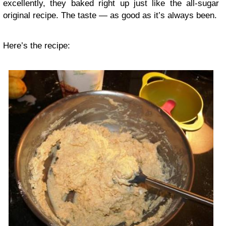
excellently, they baked right up just like the all-sugar
original recipe. The taste — as good as it’s always been.
Here’s the recipe: