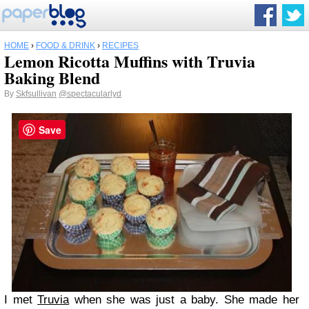
HOME
›
FOOD & DRINK
›
RECIPES
Lemon Ricotta Muffins with Truvia
Baking Blend
By
Skfsullivan
@spectacularlyd
Save
I met
Truvia
when she was just a baby. She made her