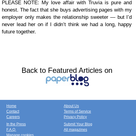
PLEASE NOTE: My love affair with Truvia is pure and
honest. The fact that she buys advertising pages with my
employer only makes the relationship sweeter — but I’d
never lead her on if I didn’t think we had a long, happy
future together.
Back to Featured Articles on
Home
About Us
Contact
Terms of Service
Careers
Privacy Policy
In the Press
Submit Your Blog
F.A.Q.
All magazines
Manage cookies