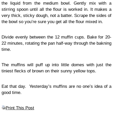
the liquid from the medium bowl. Gently mix with a
stirring spoon until all the flour is worked in. It makes a
very thick, sticky dough, not a batter. Scrape the sides of
the bowl so you’re sure you get all the flour mixed in.
Divide evenly between the 12 muffin cups. Bake for 20-
22 minutes, rotating the pan half-way through the bakning
time.
The muffins will puff up into little domes with just the
tiniest flecks of brown on their sunny yellow tops.
Eat that day. Yesterday’s muffins are no one’s idea of a
good time.
Print This Post