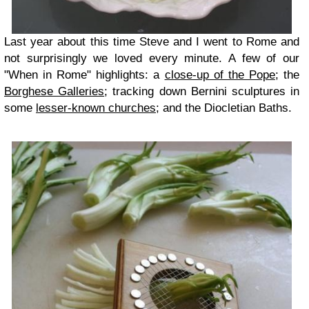
Last year about this time Steve and I went to Rome and
not surprisingly we loved every minute. A few of our
"When in Rome" highlights: a
close-up of the Pope
; the
Borghese Galleries
; tracking down Bernini sculptures in
some
lesser-known churches
; and the Diocletian Baths.