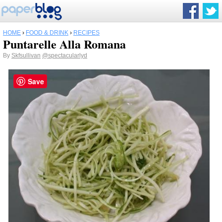
HOME
›
FOOD & DRINK
›
RECIPES
Puntarelle Alla Romana
By
Skfsullivan
@spectacularlyd
Save