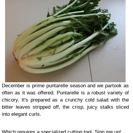
December is prime puntarelle season and we partook as
often as it was offered. Puntarelle is a robust variety of
chicory. It's prepared as a crunchy cold salad with the
bitter leaves stripped off, the crisp, juicy stalks sliced
into elegant curls.
Which requires a specialized cutting tool. Sign me up!