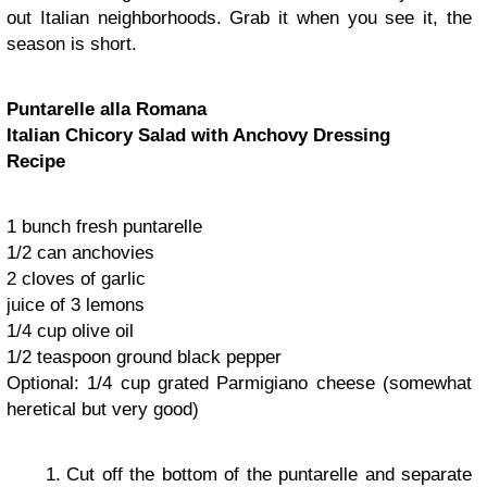
out Italian neighborhoods. Grab it when you see it, the
season is short.
Puntarelle alla Romana
Italian Chicory Salad with Anchovy Dressing
Recipe
1 bunch fresh puntarelle
1/2 can anchovies
2 cloves of garlic
juice of 3 lemons
1/4 cup olive oil
1/2 teaspoon ground black pepper
Optional: 1/4 cup grated Parmigiano cheese (somewhat
heretical but very good)
Cut off the bottom of the puntarelle and separate