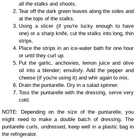
all the stalks and shoots.
Tear off the dark green leaves along the sides and
at the tops of the stalks.
Using a slicer (if you're lucky enough to have
one) or a sharp knife, cut the stalks into long, thin
strips.
Place the strips in an ice-water bath for one hour
or until they curl up.
Put the garlic, anchovies, lemon juice and olive
oil into a blender; emulisfy. Add the pepper and
cheese (if you're using it) and whir again to mix.
Drain the puntarelle. Dry in a salad spinner.
Toss the puntarelle with the dressing, serve very
cold.
NOTE: Depending on the size of the puntarelle, you
might need to make a double batch of dressing. The
puntarelle curls, undressed, keep well in a plastic bag in
the refrigerator.