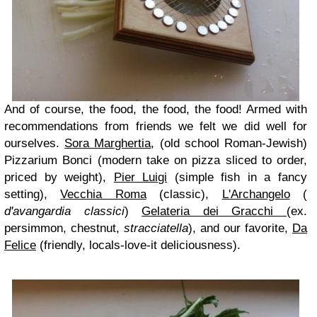
And of course, the food, the food, the food! Armed with
recommendations from friends we felt we did well for
ourselves.
Sora Marghertia
, (old school Roman-Jewish)
Pizzarium Bonci (modern take on pizza sliced to order,
priced by weight),
Pier Luigi
(simple fish in a fancy
setting),
Vecchia Roma
(classic),
L'Archangelo
(
d'avangardia
classici
)
Gelateria dei Gracchi
(ex.
persimmon, chestnut,
stracciatella
), and our favorite,
Da
Felice
(friendly, locals-love-it deliciousness).