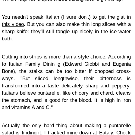
You needn't speak Italian (I sure don't) to get the gist in
this video
. But you can also make thin long slices with a
sharp knife; they'll still tangle up nicely in the ice-water
bath.
Cutting into strips is more than a style choice. According
to
Italian Family Dinin
g (Edward Giobbi and Eugenia
Bone), the stalks can be too bitter if chopped cross-
ways. "But sliced lengthwise, their bitterness is
transformed into a taste delicately sharp and peppery.
Italians believe puntarelle, like chicory and chard, cleans
the stomach, and is good for the blood. It is high in iron
and vitamins A and C."
Actually the only hard thing about making a puntarelle
salad is finding it. I tracked mine down at Eataly. Check