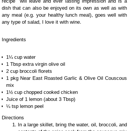
recipe will leave and ever lasting impression and is a
dish that can also be enjoyed on its own as well as with
any meal (e.g. your healthy lunch meal), goes well with
any type of salad, I love it with wine.
Ingredients
1¼ cup water
1 Tbsp extra virgin olive oil
2 cup broccoli florets
1 pkg Near East Roasted Garlic & Olive Oil Couscous
mix
1½ cup chopped cooked chicken
Juice of 1 lemon (about 3 Tbsp)
¼ tsp lemon peel
Directions
In a large skillet, bring the water, oil, broccoli, and