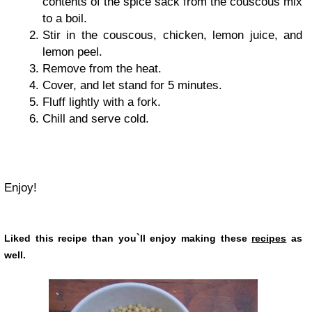
contents of the spice sack from the couscous mix
to a boil.
Stir in the couscous, chicken, lemon juice, and
lemon peel.
Remove from the heat.
Cover, and let stand for 5 minutes.
Fluff lightly with a fork.
Chill and serve cold.
Enjoy!
Liked this recipe than you`ll enjoy making these
recipes
as
well.