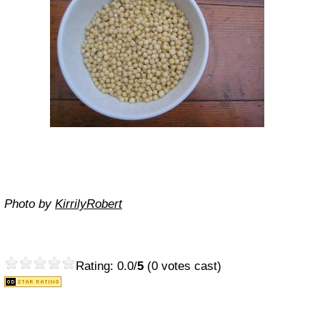
Photo by
KirrilyRobert
Rating: 0.0/
5
(0 votes cast)