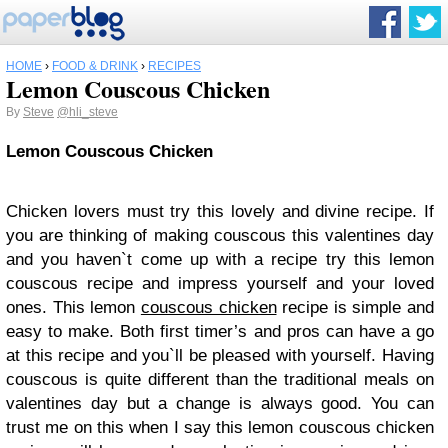
HOME
›
FOOD & DRINK
›
RECIPES
Lemon Couscous Chicken
By
Steve
@hli_steve
Lemon Couscous Chicken
Chicken lovers must try this lovely and divine recipe. If
you are thinking of making couscous this valentines day
and you haven`t come up with a recipe try this lemon
couscous recipe and impress yourself and your loved
ones. This lemon
couscous chicken
recipe is simple and
easy to make. Both first timer’s and pros can have a go
at this recipe and you`ll be pleased with yourself. Having
couscous is quite different than the traditional meals on
valentines day but a change is always good. You can
trust me on this when I say this lemon couscous chicken