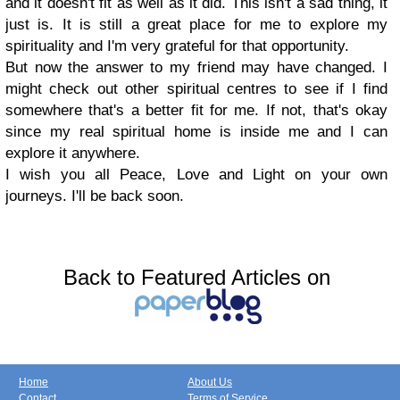
and it doesn't fit as well as it did. This isn't a sad thing, it
just is. It is still a great place for me to explore my
spirituality and I'm very grateful for that opportunity.
But now the answer to my friend may have changed. I
might check out other spiritual centres to see if I find
somewhere that's a better fit for me. If not, that's okay
since my real spiritual home is inside me and I can
explore it anywhere.
I wish you all Peace, Love and Light on your own
journeys. I'll be back soon.
Back to Featured Articles on
Home
About Us
Contact
Terms of Service