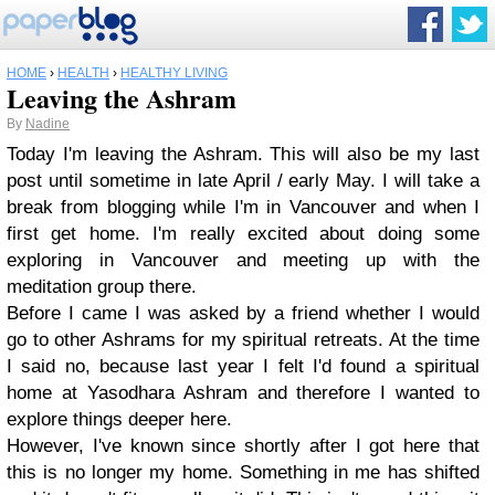
HOME
›
HEALTH
›
HEALTHY LIVING
Leaving the Ashram
By
Nadine
Today I'm leaving the Ashram. This will also be my last
post until sometime in late April / early May. I will take a
break from blogging while I'm in Vancouver and when I
first get home. I'm really excited about doing some
exploring in Vancouver and meeting up with the
meditation group there.
Before I came I was asked by a friend whether I would
go to other Ashrams for my spiritual retreats. At the time
I said no, because last year I felt I'd found a spiritual
home at Yasodhara Ashram and therefore I wanted to
explore things deeper here.
However, I've known since shortly after I got here that
this is no longer my home. Something in me has shifted