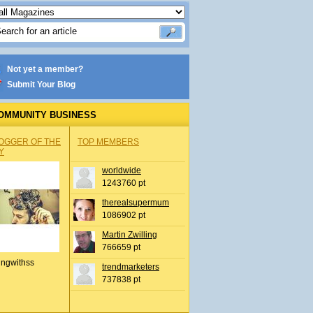
Not yet a member?
Submit Your Blog
OMMUNITY BUSINESS
OGGER OF THE
TOP MEMBERS
Y
worldwide
1243760 pt
therealsupermum
1086902 pt
Martin Zwilling
766659 pt
ingwithss
trendmarketers
737838 pt