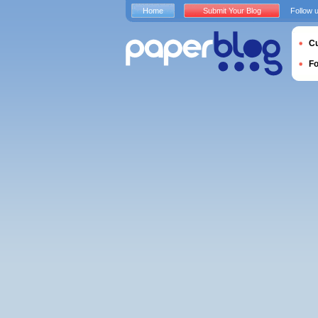
Home
Submit Your Blog
Follow 
Cu
F