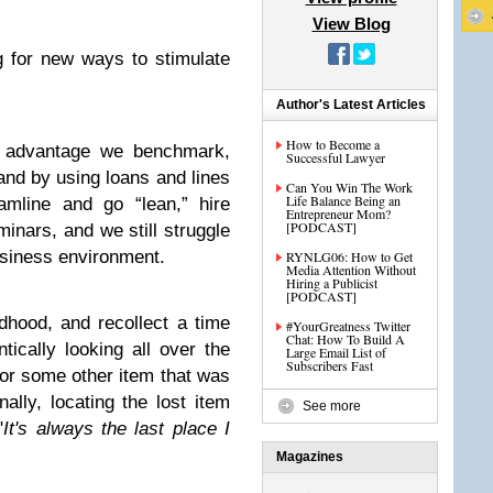
View Blog
 for new ways to stimulate
Author's Latest Articles
How to Become a
ve advantage we benchmark,
Successful Lawyer
and by using loans and lines
Can You Win The Work
Life Balance Being an
amline and go “lean,” hire
Entrepreneur Mom?
[PODCAST]
minars, and we still struggle
usiness environment.
RYNLG06: How to Get
Media Attention Without
Hiring a Publicist
[PODCAST]
dhood, and recollect a time
#YourGreatness Twitter
Chat: How To Build A
cally looking all over the
Large Email List of
Subscribers Fast
or some other item that was
ally, locating the lost item
See more
"
It's always the last place I
Magazines