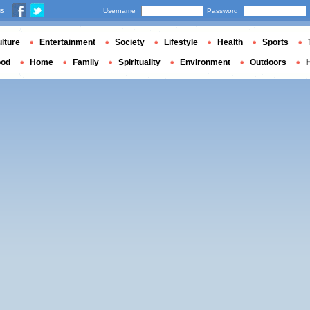
us
Username
Password
lture
Entertainment
Society
Lifestyle
Health
Sports
ood
Home
Family
Spirituality
Environment
Outdoors