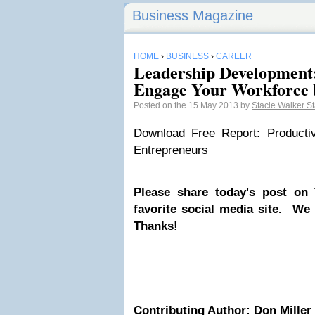
Business Magazine
HOME
›
BUSINESS
›
CAREER
Leadership Development
Engage Your Workforce 
Posted on the 15 May 2013 by
Stacie Walker S
Download Free Report: Productiv
Entrepreneurs
Please share today's post on 
favorite social media site. We
Thanks!
Contributing Author: Don Miller