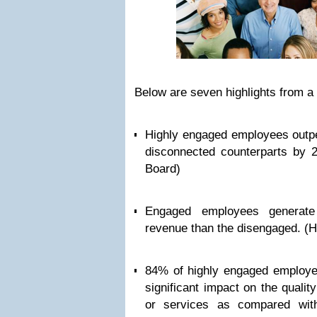
Below are seven highlights from a 
Highly engaged employees outpe
disconnected counterparts by 
Board)
Engaged employees generat
revenue than the disengaged. (
84% of highly engaged employe
significant impact on the qualit
or services as compared wit