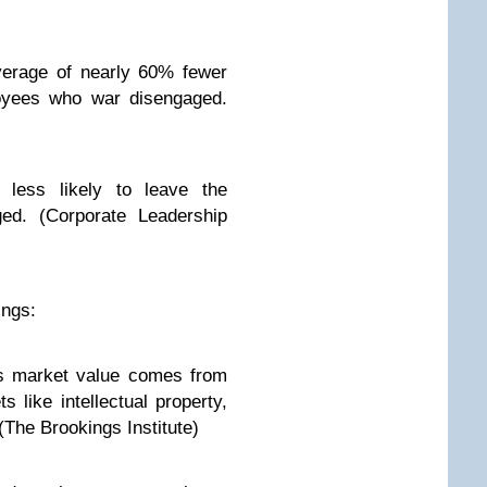
erage of nearly 60% fewer
oyees who war disengaged.
less likely to leave the
ged. (Corporate Leadership
ings:
s market value comes from
s like intellectual property,
(The Brookings Institute)