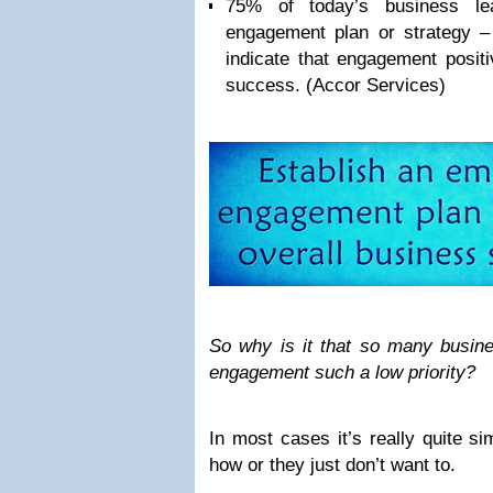
75% of today’s business l
engagement plan or strategy 
indicate that engagement positi
success. (Accor Services)
So why is it that so many busi
engagement such a low priority?
In most cases it’s really quite si
how or they just don’t want to.