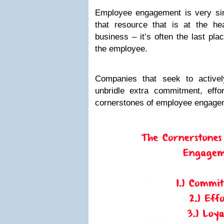
Employee engagement is very simi
that resource that is at the h
business – it’s often the last pla
the employee.
Companies that seek to active
unbridle extra commitment, effor
cornerstones of employee engage