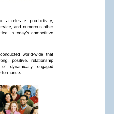
accelerate productivity,
service, and numerous other
tical in today’s competitive
conducted world-wide that
ng, positive, relationship
of dynamically engaged
erformance.