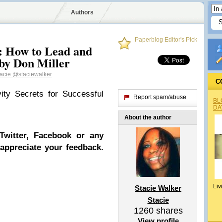
Authors
Paperblog Editor's Pick
: How to Lead and
by Don Miller
tacie
@staciewalker
C
ity Secrets for Successful
Report spam/abuse
BL
DA
About the author
Twitter, Facebook or any
 appreciate your feedback.
Liv
Stacie Walker
Stacie
1260
shares
View profile