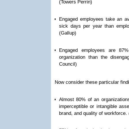
(Towers Perrin)
Engaged employees take an av
sick days per year than empl
(Gallup)
Engaged employees are 87% 
organization than the disenga
Council)
Now consider these particular find
Almost 80% of an organization
imperceptible or intangible asset
brand, and quality of workforce. 