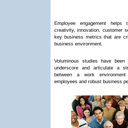
Employee engagement helps to 
creativity, innovation, customer 
key business metrics that are cri
business environment.
Voluminous studies have been 
underscore and articulate a stro
between a work environment 
employees and robust business p