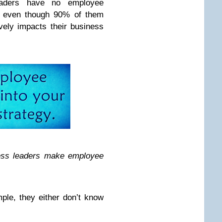
eaders have no employee
– even though 90% of them
vely impacts their business
ness leaders make employee
mple, they either don’t know