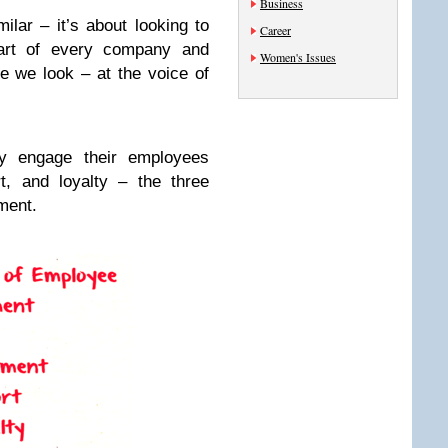
Business
lar – it’s about looking to
Career
eart of every company and
Women's Issues
ce we look – at the voice of
ly engage their employees
t, and loyalty – the three
ment.