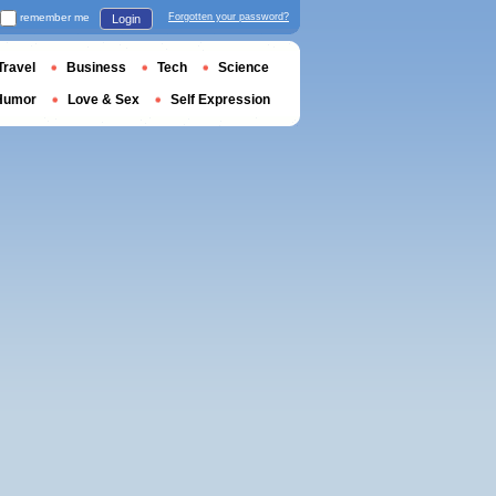
remember me
Forgotten your password?
Login
Travel
Business
Tech
Science
Humor
Love & Sex
Self Expression