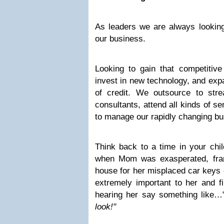
As leaders we are always looking
our business.
Looking to gain that competiti
invest in new technology, and exp
of credit. We outsource to stre
consultants, attend all kinds of se
to manage our rapidly changing b
Think back to a time in your chil
when Mom was exasperated, franti
house for her misplaced car keys 
extremely important to her and fin
hearing her say something like…
look!"