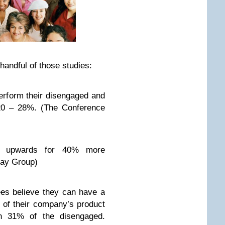
handful of those studies:
rform their disengaged and
20 – 28%. (The Conference
e upwards for 40% more
Hay Group)
es believe they can have a
y of their company’s product
h 31% of the disengaged.