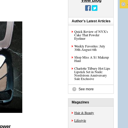
View Blog
Author's Latest Articles
Quick Review of NYX's
Cake That Powder
Eyeliner
Weekly Favorites: July
30th-August 6th
Shop Miss A $1 Makeup
Haul
Charlotte Tilbury Hot Lips
Lipstick Set in Nude:
Nordstrom Anniversary
Sale Exclusive
See more
Magazines
Hair & Beauty
Lifestyle
Power