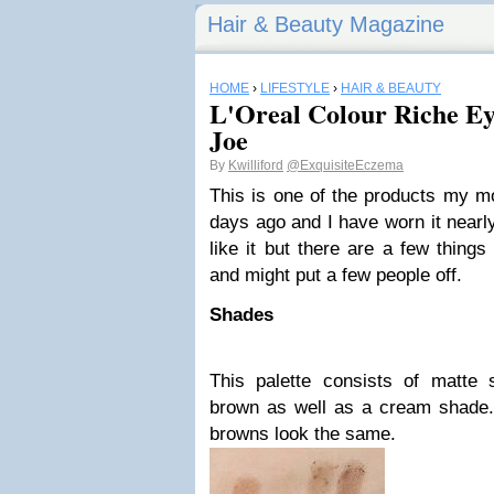
Hair & Beauty Magazine
HOME
›
LIFESTYLE
›
HAIR & BEAUTY
L'Oreal Colour Riche E
Joe
By
Kwilliford
@ExquisiteEczema
This is one of the products my m
days ago and I have worn it nearl
like it but there are a few things
and might put a few people off.
Shades
This palette consists of matte
brown as well as a cream shade. 
browns look the same.