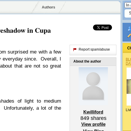
Authors
yeshadow in Cupa
C
Report spam/abuse
om surprised me with a few
y everyday since. Overall, I
BL
About the author
DA
 about that are not so great
 shades of light to medium
Unfortunately, a lot of the
Liv
Kwilliford
849
shares
View profile