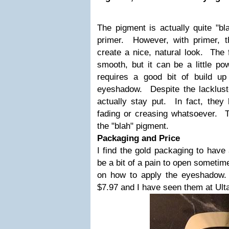
The pigment is actually quite "bl
primer. However, with primer, t
create a nice, natural look. The f
smooth, but it can be a little p
requires a good bit of build u
eyeshadow. Despite the lacklus
actually stay put. In fact, they
fading or creasing whatsoever. 
the "blah" pigment.
Packaging and Price
I find the gold packaging to have a
be a bit of a pain to open someti
on how to apply the eyeshadow. 
$7.97 and I have seen them at Ult