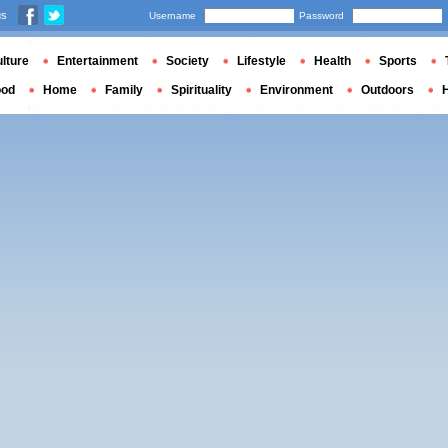
us
Username
Password
lture
Entertainment
Society
Lifestyle
Health
Sports
ood
Home
Family
Spirituality
Environment
Outdoors