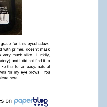
 grace for this eyeshadow.
 with primer, doesn't mask
ok very much alike. Luckily,
ery) and I did not find it to
ike this for an easy, natural
owns for my eye brows. You
lette here.
les on