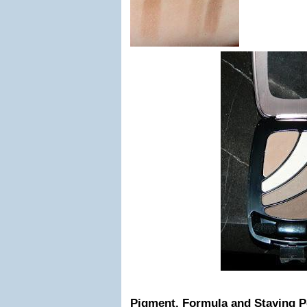
Pigment, Formula and Staying 