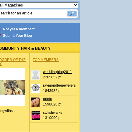
Not yet a member?
Submit Your Blog
OMMUNITY HAIR & BEAUTY
OGGER OF THE
TOP MEMBERS
Y
weddingblog2011
2205852 pt
raymondleejewelers
1843932 pt
urtatu
1598028 pt
ingwithss
stylishwalks
1310090 pt