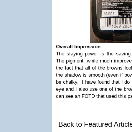
Overall Impression
The staying power is the saving
The pigment, while much improved
the fact that all of the browns lo
the shadow is smooth (even if powd
be chalky. I have found that I do l
eye and I also use one of the br
can see an FOTD that used this pa
Back to Featured Artic