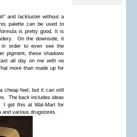
ah" and lackluster without a
his palette can be used to
ormula is pretty good. It is
owdery. On the downside, it
p in order to even see the
ter pigment, these shadows
 last all day on me with no
That more than made up for
 cheap feel, but it can still
mes. The back includes ideas
I got this at Wal-Mart for
a and various drugstores.