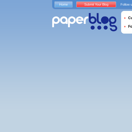
Home
Submit Your Blog
Follow 
Cu
F