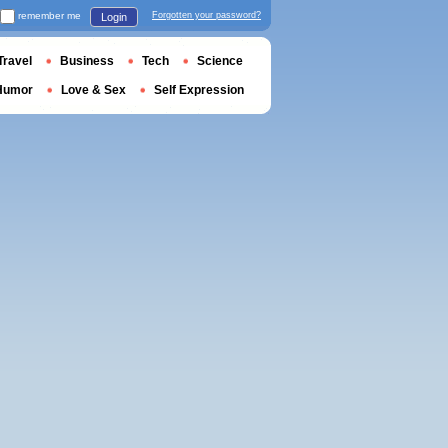
remember me
Forgotten your password?
Login
Travel
Business
Tech
Science
Humor
Love & Sex
Self Expression