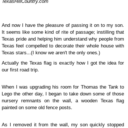
TexasHillCountry.com
And now I have the pleasure of passing it on to my son.
It seems like some kind of rite of passage; instilling that
Texas pride and helping him understand why people from
Texas feel compelled to decorate their whole house with
Texas stars...(I know we aren't the only ones.)
Actually the Texas flag is exactly how I got the idea for
our first road trip.
When I was upgrading his room for Thomas the Tank to
Lego the other day, I began to take down some of those
nursery remnants on the wall, a wooden Texas flag
painted on some old fence posts.
As I removed it from the wall, my son quickly stopped