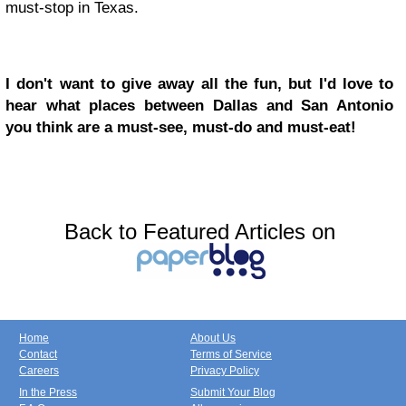
must-stop in Texas.
I don't want to give away all the fun, but I'd love to
hear what places between Dallas and San Antonio
you think are a must-see, must-do and must-eat!
Back to Featured Articles on
Home
About Us
Contact
Terms of Service
Careers
Privacy Policy
In the Press
Submit Your Blog