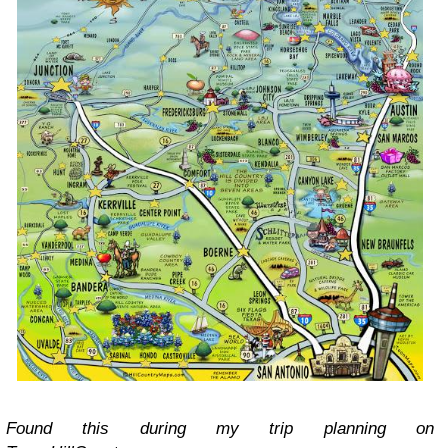
Found this during my trip planning on