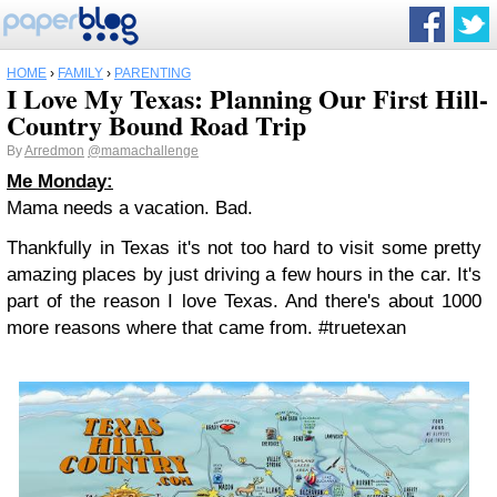
HOME
›
FAMILY
›
PARENTING
I Love My Texas: Planning Our First Hill-
Country Bound Road Trip
By
Arredmon
@mamachallenge
Me Monday:
Mama needs a vacation. Bad.
Thankfully in Texas it's not too hard to visit some pretty
amazing places by just driving a few hours in the car. It's
part of the reason I love Texas. And there's about 1000
more reasons where that came from. #truetexan