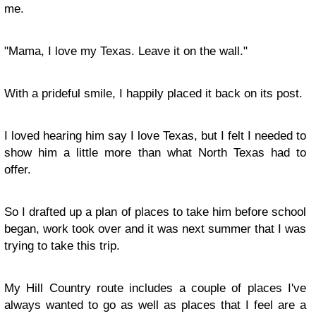
me.
"Mama, I love my Texas. Leave it on the wall."
With a prideful smile, I happily placed it back on its post.
I loved hearing him say I love Texas, but I felt I needed to
show him a little more than what North Texas had to
offer.
So I drafted up a plan of places to take him before school
began, work took over and it was next summer that I was
trying to take this trip.
My Hill Country route includes a couple of places I've
always wanted to go as well as places that I feel are a