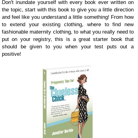
Don't inundate yourself with every book ever written on
the topic, start with this book to give you a little direction
and feel like you understand a little something! From how
to extend your existing clothing, where to find new
fashionable maternity clothing, to what you really need to
put on your registry, this is a great starter book that
should be given to you when your test puts out a
positive!