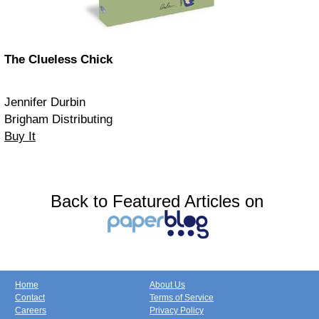
The Clueless Chick
Jennifer Durbin
Brigham Distributing
Buy It
Back to Featured Articles on
Home
About Us
Contact
Terms of Service
Careers
Privacy Policy