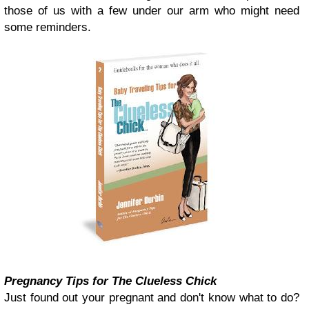
those of us with a few under our arm who might need
some reminders.
Pregnancy Tips for The Clueless Chick
Just found out your pregnant and don't know what to do?