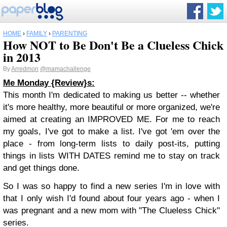
HOME
›
FAMILY
›
PARENTING
How NOT to Be Don't Be a Clueless Chick
in 2013
By
Arredmon
@mamachallenge
Me Monday {Review}s:
This month I'm dedicated to making us better -- whether
it's more healthy, more beautiful or more organized, we're
aimed at creating an IMPROVED ME. For me to reach
my goals, I've got to make a list. I've got 'em over the
place - from long-term lists to daily post-its, putting
things in lists WITH DATES remind me to stay on track
and get things done.
So I was so happy to find a new series I'm in love with
that I only wish I'd found about four years ago - when I
was pregnant and a new mom with "The Clueless Chick"
series.