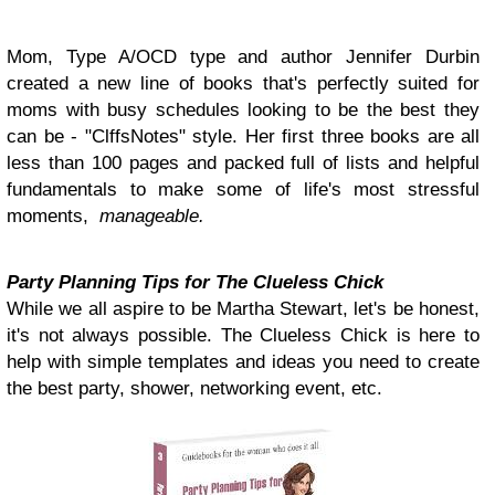
Mom, Type A/OCD type and author Jennifer Durbin
created a new line of books that's perfectly suited for
moms with busy schedules looking to be the best they
can be - "ClffsNotes" style. Her first three books are all
less than 100 pages and packed full of lists and helpful
fundamentals to make some of life's most stressful
moments,
manageable.
Party Planning Tips for The Clueless Chick
While we all aspire to be Martha Stewart, let's be honest,
it's not always possible. The Clueless Chick is here to
help with simple templates and ideas you need to create
the best party, shower, networking event, etc.