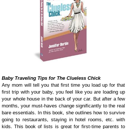
Baby Traveling Tips for The Clueless Chick
Any mom will tell you that first time you load up for that
first trip with your baby, you feel like you are loading up
your whole house in the back of your car. But after a few
months, your must-haves change significantly to the real
bare essentials. In this book, she outlines how to survive
going to restaurants, staying in hotel rooms, etc. with
kids. This book of lists is great for first-time parents to