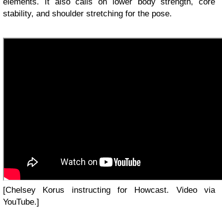
elements. It also calls on lower body strength, core
stability, and shoulder stretching for the pose.
[Chelsey Korus instructing for Howcast. Video via
YouTube.]