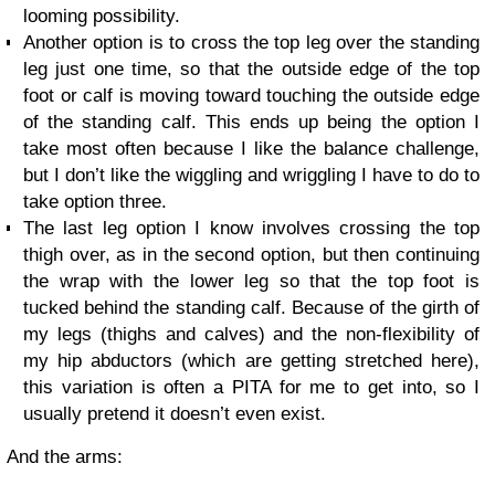
looming possibility.
Another option is to cross the top leg over the standing
leg just one time, so that the outside edge of the top
foot or calf is moving toward touching the outside edge
of the standing calf. This ends up being the option I
take most often because I like the balance challenge,
but I don’t like the wiggling and wriggling I have to do to
take option three.
The last leg option I know involves crossing the top
thigh over, as in the second option, but then continuing
the wrap with the lower leg so that the top foot is
tucked behind the standing calf. Because of the girth of
my legs (thighs and calves) and the non-flexibility of
my hip abductors (which are getting stretched here),
this variation is often a PITA for me to get into, so I
usually pretend it doesn’t even exist.
And the arms: