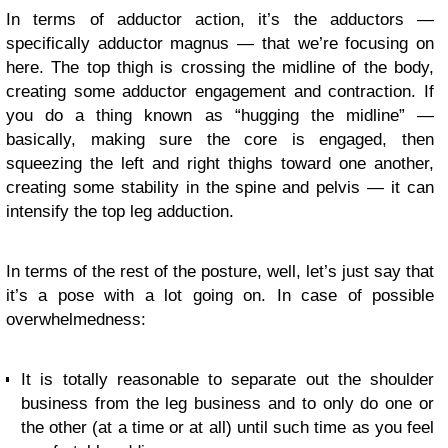
In terms of adductor action, it’s the adductors —
specifically adductor magnus — that we’re focusing on
here. The top thigh is crossing the midline of the body,
creating some adductor engagement and contraction. If
you do a thing known as “hugging the midline” —
basically, making sure the core is engaged, then
squeezing the left and right thighs toward one another,
creating some stability in the spine and pelvis — it can
intensify the top leg adduction.
In terms of the rest of the posture, well, let’s just say that
it’s a pose with a lot going on. In case of possible
overwhelmedness:
It is totally reasonable to separate out the shoulder
business from the leg business and to only do one or
the other (at a time or at all) until such time as you feel