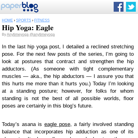
HOME
›
SPORTS
›
FITNESS
Hip Yoga: Eagle
By
Anytimeyoga
@anytimeyoga
In the last hip yoga post, I detailed a reclined stretching
pose. For the next few posts of the series, I’m going to
look at postures that contract and strengthen the hip
adductors. (As someone with tight complementary
muscles — aka., the hip abductors — I assure you that
this hurts me more than it hurts you.) Today I’m looking
at a standing posture; however, for folks for whom
standing is not the best of all possible worlds, floor
poses are certainly in this blog’s future.
Today’s asana is
eagle pose
, a fairly involved standing
balance that incorporates hip adduction as one of its