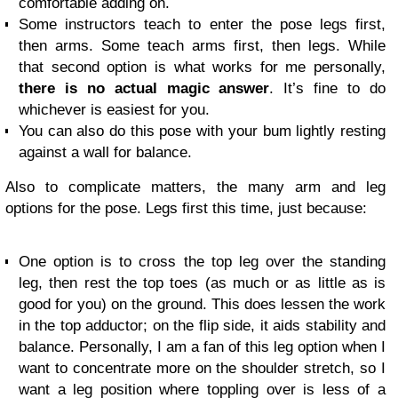
comfortable adding on.
Some instructors teach to enter the pose legs first,
then arms. Some teach arms first, then legs. While
that second option is what works for me personally,
there is no actual magic answer
. It’s fine to do
whichever is easiest for you.
You can also do this pose with your bum lightly resting
against a wall for balance.
Also to complicate matters, the many arm and leg
options for the pose. Legs first this time, just because:
One option is to cross the top leg over the standing
leg, then rest the top toes (as much or as little as is
good for you) on the ground. This does lessen the work
in the top adductor; on the flip side, it aids stability and
balance. Personally, I am a fan of this leg option when I
want to concentrate more on the shoulder stretch, so I
want a leg position where toppling over is less of a