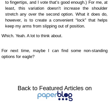
to fingertips, and I vote that’s good enough.) For me, at
least, this variation doesn’t increase the shoulder
stretch any over the second option. What it does do,
however, is to create a convenient “lock” that helps
keep my arms from slipping out of position.
Which. Yeah. A lot to think about.
For next time, maybe I can find some non-standing
options for eagle?
Back to Featured Articles on