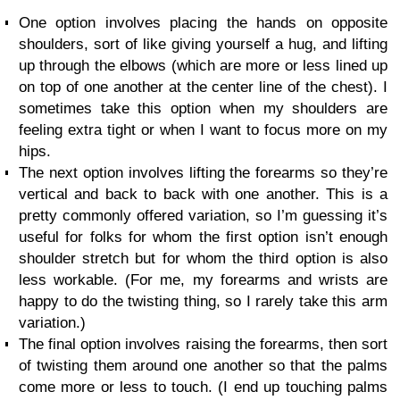
One option involves placing the hands on opposite
shoulders, sort of like giving yourself a hug, and lifting
up through the elbows (which are more or less lined up
on top of one another at the center line of the chest). I
sometimes take this option when my shoulders are
feeling extra tight or when I want to focus more on my
hips.
The next option involves lifting the forearms so they’re
vertical and back to back with one another. This is a
pretty commonly offered variation, so I’m guessing it’s
useful for folks for whom the first option isn’t enough
shoulder stretch but for whom the third option is also
less workable. (For me, my forearms and wrists are
happy to do the twisting thing, so I rarely take this arm
variation.)
The final option involves raising the forearms, then sort
of twisting them around one another so that the palms
come more or less to touch. (I end up touching palms