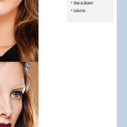
Hair & Beauty
Lifestyle