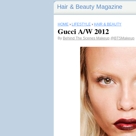
Hair & Beauty Magazine
HOME
›
LIFESTYLE
›
HAIR & BEAUTY
Gucci A/W 2012
By
Behind The Scenes Makeup
@BTSMakeup