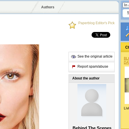
Authors
Paperblog Editor's Pick
C
See the original article
BL
DA
Report spam/abuse
About the author
Liv
Behind The Scenes