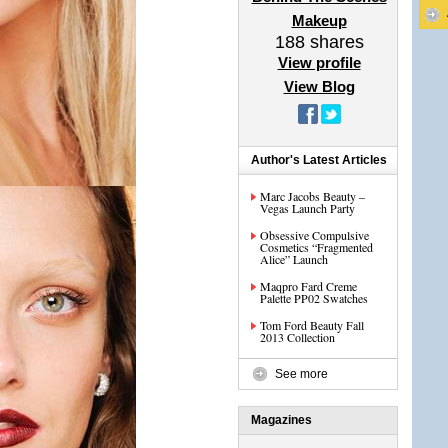
Makeup
188
shares
View profile
View Blog
Author's Latest Articles
Marc Jacobs Beauty –
Vegas Launch Party
Obsessive Compulsive
Cosmetics “Fragmented
Alice” Launch
Maqpro Fard Creme
Palette PP02 Swatches
Tom Ford Beauty Fall
2013 Collection
See more
Magazines