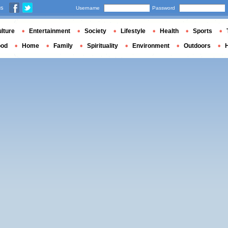
us
Username
Password
lture
Entertainment
Society
Lifestyle
Health
Sports
ood
Home
Family
Spirituality
Environment
Outdoors