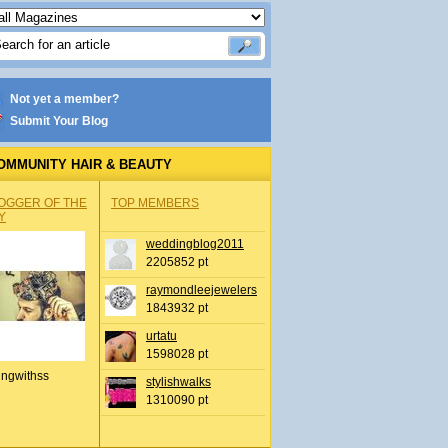
Not yet a member?
Submit Your Blog
OMMUNITY HAIR & BEAUTY
OGGER OF THE
TOP MEMBERS
Y
weddingblog2011
2205852 pt
raymondleejewelers
1843932 pt
urtatu
1598028 pt
ingwithss
stylishwalks
1310090 pt