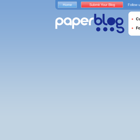
Home
Submit Your Blog
Follow 
Cu
F