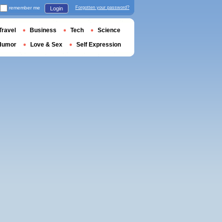
remember me
Forgotten your password?
Login
Travel
Business
Tech
Science
Humor
Love & Sex
Self Expression