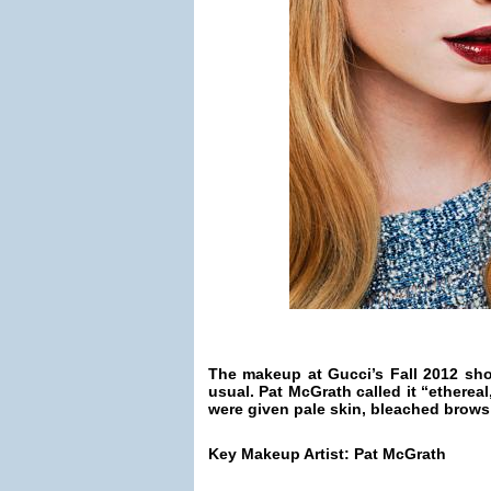
The makeup at Gucci’s Fall 2012 sh
usual. Pat McGrath called it “etherea
were given pale skin, bleached brows
Key Makeup Artist: Pat McGrath