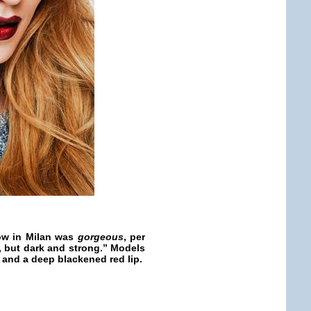
ow in Milan was
gorgeous
, per
l, but dark and strong.” Models
 and a deep blackened red lip.