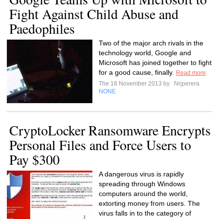
Fight Against Child Abuse and
Paedophiles
Two of the major arch rivals in the
technology world, Google and
Microsoft has joined together to fight
for a good cause, finally.
Read more
The 18 November 2013 by
Nrjperera
NONE
CryptoLocker Ransomware Encrypts
Personal Files and Force Users to
Pay $300
A dangerous virus is rapidly
spreading through Windows
computers around the world,
extorting money from users. The
virus falls in to the category of