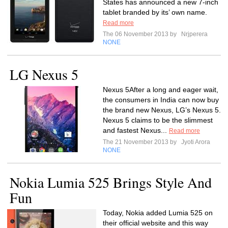
States has announced a new 7-inch
tablet branded by its’ own name.
Read more
The 06 November 2013 by
Nrjperera
NONE
LG Nexus 5
Nexus 5After a long and eager wait,
the consumers in India can now buy
the brand new Nexus, LG’s Nexus 5.
Nexus 5 claims to be the slimmest
and fastest Nexus...
Read more
The 21 November 2013 by
Jyoti Arora
NONE
Nokia Lumia 525 Brings Style And
Fun
Today, Nokia added Lumia 525 on
their official website and this way