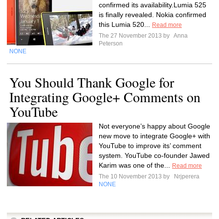
confirmed its availability.Lumia 525
is finally revealed. Nokia confirmed
this Lumia 520...
Read more
The 27 November 2013 by
Anna
Peterson
NONE
You Should Thank Google for
Integrating Google+ Comments on
YouTube
Not everyone’s happy about Google
new move to integrate Google+ with
YouTube to improve its’ comment
system. YouTube co-founder Jawed
Karim was one of the...
Read more
The 10 November 2013 by
Nrjperera
NONE