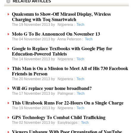
RELATED ARTICLES
Qualcomm to Show-Off Mirasol Display, Wireless
Charging with Toq Smartwatch
The 19 November 2013 by
Nrjperera
:
Tech
Moto G To Be Announced On November 13
The 04 November 2013 by
Anna Peterson
:
Tech
Google to Replace Textbooks with Google Play for
Education-Powered Tablets
The 14 November 2013 by
Nrjperera
:
Tech
This Man is On a Mission to Meet All of His 730 Facebook
Friends in Person
The 20 November 2013 by
Nrjperera
:
Tech
Will 4G replace your home broadband?
The 17 November 2013 by
Palmgear
:
Tech
This Ultrabook Runs For 22-Hours On a Single Charge
The 19 November 2013 by
Nrjperera
:
Tech
GPS Technology To Combat Child Trafficking
The 02 November 2013 by
Easytracgps
:
Tech
Viewers Unhappy With Poor Organization of YouTube