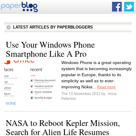
LATEST ARTICLES BY PAPERBLOGGERS
Use Your Windows Phone
Smartphone Like A Pro
Windows Phone is a great operating
system that is becoming increasingly
popular in Europe, thanks to its
simplicity as well as to ever-
improving Nokia...
Read more
The 13 November 2013 by
Anna
Peterson
NONE
NASA to Reboot Kepler Mission,
Search for Alien Life Resumes