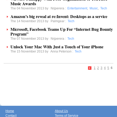
Music Awards
The 04 November 2013 by
Nrjperera
:
Entertainment
,
Music
,
Tech
Amazon’s big reveal at re:Invent: Desktops as a service
The 14 November 2013 by
Palmgear
:
Tech
Microsoft, Facebook Teams Up For “Internet Bug Bounty
Program”
The 07 November 2013 by
Nrjperera
:
Tech
Unlock Your Mac With Just a Touch of Your iPhone
The 15 November 2013 by
Anna Peterson
:
Tech
1
2
3
4
5
6
Home
About Us
Contact
Terms of Service