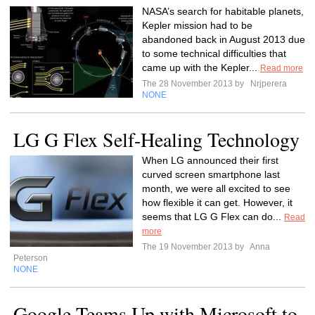
NASA’s search for habitable planets,
Kepler mission had to be
abandoned back in August 2013 due
to some technical difficulties that
came up with the Kepler...
Read more
The 28 November 2013 by
Nrjperera
NONE
LG G Flex Self-Healing Technology
When LG announced their first
curved screen smartphone last
month, we were all excited to see
how flexible it can get. However, it
seems that LG G Flex can do...
Read
more
The 19 November 2013 by
Anna
Peterson
NONE
Google Teams Up with Microsoft to