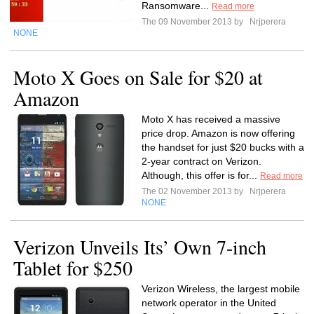
Ransomware...
Read more
The 09 November 2013 by
Nrjperera
NONE
Moto X Goes on Sale for $20 at
Amazon
Moto X has received a massive
price drop. Amazon is now offering
the handset for just $20 bucks with a
2-year contract on Verizon.
Although, this offer is for...
Read more
The 02 November 2013 by
Nrjperera
NONE
Verizon Unveils Its’ Own 7-inch
Tablet for $250
Verizon Wireless, the largest mobile
network operator in the United