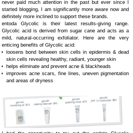
never paid much attention in the past but ever since I
started blogging, I am significantly more aware now and
definitely more inclined to support these brands.
entoda Glycolic is their latest results-giving range.
Glycolic acid is derived from sugar cane and acts as a
mild, natural-occurring exfoliator. Here are the very
enticing benefits of Glycolic acid:
loosens bond between skin cells in epidermis & dead
skin cells revealing healthy, radiant, younger skin
helps eliminate and prevent acne & blackheads
improves acne scars, fine lines, uneven pigmentation
and areas of dryness