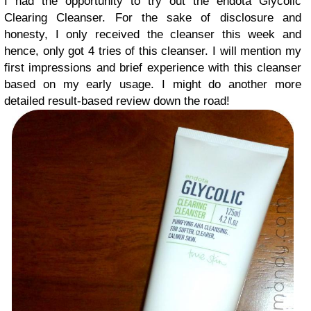
I had the opportunity to try out the endota Glycolic
Clearing Cleanser. For the sake of disclosure and
honesty, I only received the cleanser this week and
hence, only got 4 tries of this cleanser. I will mention my
first impressions and brief experience with this cleanser
based on my early usage. I might do another more
detailed result-based review down the road!