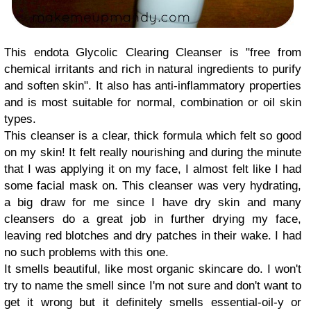
This endota Glycolic Clearing Cleanser is "free from
chemical irritants and rich in natural ingredients to purify
and soften skin". It also has anti-inflammatory properties
and is most suitable for normal, combination or oil skin
types.
This cleanser is a clear, thick formula which felt so good
on my skin! It felt really nourishing and during the minute
that I was applying it on my face, I almost felt like I had
some facial mask on. This cleanser was very hydrating,
a big draw for me since I have dry skin and many
cleansers do a great job in further drying my face,
leaving red blotches and dry patches in their wake. I had
no such problems with this one.
It smells beautiful, like most organic skincare do. I won't
try to name the smell since I'm not sure and don't want to
get it wrong but it definitely smells essential-oil-y or