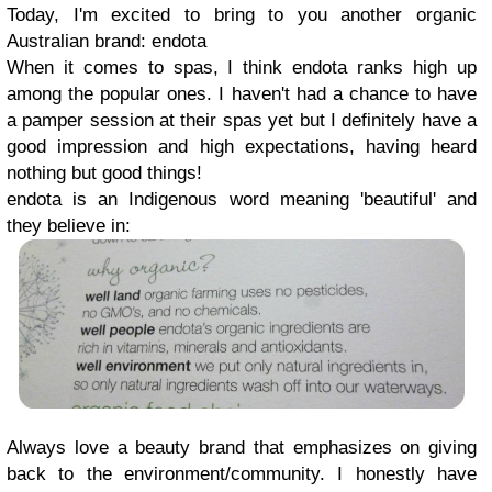
Today, I'm excited to bring to you another organic
Australian brand: endota
When it comes to spas, I think endota ranks high up
among the popular ones. I haven't had a chance to have
a pamper session at their spas yet but I definitely have a
good impression and high expectations, having heard
nothing but good things!
endota is an Indigenous word meaning 'beautiful' and
they believe in:
Always love a beauty brand that emphasizes on giving
back to the environment/community. I honestly have