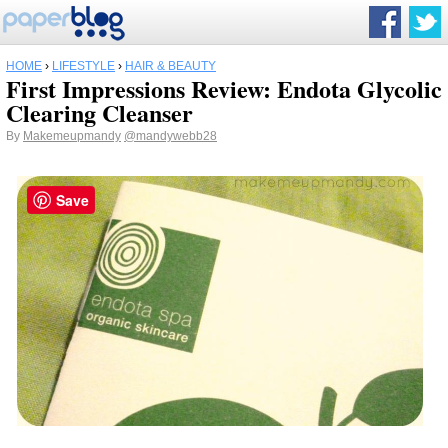
HOME
›
LIFESTYLE
›
HAIR & BEAUTY
First Impressions Review: Endota Glycolic
Clearing Cleanser
By
Makemeupmandy
@mandywebb28
Save