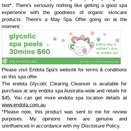
hint*
. There's seriously nothing like getting a good spa
experience with the goodness of organic skincare
products. There's a May Spa Offer going on at the
moment:
Please visit Endota Spa's website for terms & conditions
on this spa offer
The endota Glycolic Clearing Cleanser is available for
purchase at any endota spa Australia-wide and retails for
$45. You can get more endota spa location details at
www.endota.com.au
*Please note, this product was sent to me for review
purposes. My opinions here are genuine and
uninfluenced in accordance with my Disclosure Policy.